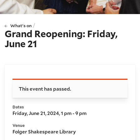
/
What's on
Grand Reopening: Friday,
June 21
Booking and details
This event has passed.
Dates
Friday, June 21, 2024, 1 pm - 9 pm
Venue
Folger Shakespeare Library