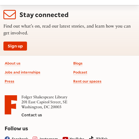
Stay connected
Find out what’s on, read our latest stories, and learn how you can
get involved.
Sign up
Footer information
About us
Blogs
Jobs and internships
Podcast
Press
Rent our spaces
Folger Shakespeare Library
201 East Capitol Street, SE
Washington, DC 20003
Contact us
on social media
Follow us
Facebook
Instagram
YouTube
TikTok