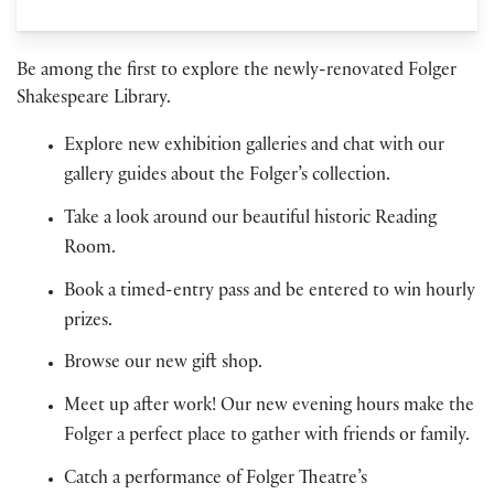
Be among the first to explore the newly-renovated Folger
Shakespeare Library.
Explore new exhibition galleries and chat with our
gallery guides about the Folger’s collection.
Take a look around our beautiful historic Reading
Room.
Book a timed-entry pass and be entered to win hourly
prizes.
Browse our new gift shop.
Meet up after work! Our new evening hours make the
Folger a perfect place to gather with friends or family.
Catch a performance of Folger Theatre’s