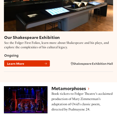
Our Shakespeare Exhibition
See the Folger First Folios, learn more about Shakespeare and his plays, and
explore the complexities of his cultural legacy.
Ongoing
Learn More
Shakespeare Exhibition Hall
Metamorphoses
Metamorphoses
Book tickets to Folger Theatre’s acclaimed
production of Mary Zimmerman’s
adaptation of Ovid’s classic poem,
directed by Psalmayene 24.