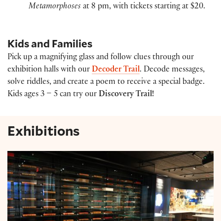
Metamorphoses
at 8 pm, with tickets starting at $20.
Kids and Families
Pick up a magnifying glass and follow clues through our
exhibition halls with our
Decoder Trail
. Decode messages,
solve riddles, and create a poem to receive a special badge.
Kids ages 3 – 5 can try our
Discovery Trail!
Exhibitions
Shakespeare Exhibition