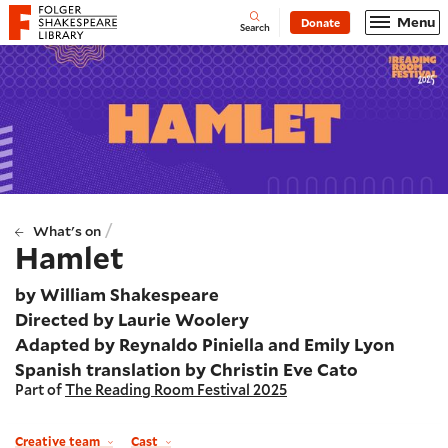
Website navigation
Menu
Donate
Open
Folger Shakespeare Library - Home
Search
/
What's on
Hamlet
by William Shakespeare
Directed by Laurie Woolery
Adapted by Reynaldo Piniella and Emily Lyon
Spanish translation by Christin Eve Cato
Part of
The Reading Room Festival 2025
Creative team
Cast