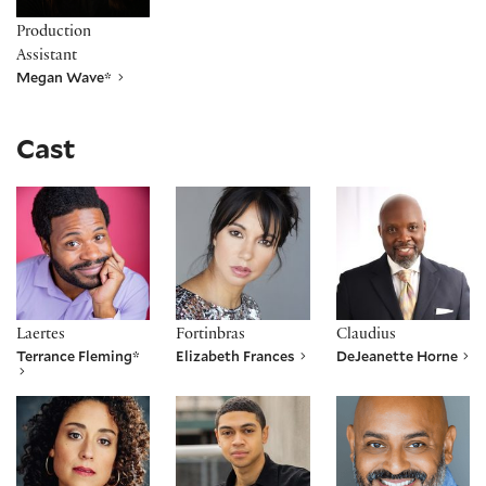
Production
Assistant
Megan Wave*
Cast
Terrance Fleming*
Elizabeth Frances
DeJeanette Horne
Laertes
Fortinbras
Claudius
Terrance Fleming*
Elizabeth Frances
DeJeanette Horne
Alina Collins Maldonado
Reynaldo Piniella
Robert Ramirez