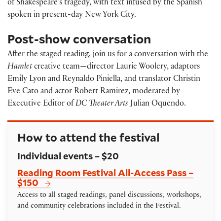
of Shakespeare’s tragedy, with text infused by the Spanish
spoken in present-day New York City.
Post-show conversation
After the staged reading, join us for a conversation with the
Hamlet
creative team—director Laurie Woolery, adaptors
Emily Lyon and Reynaldo Piniella, and translator Christin
Eve Cato and actor Robert Ramirez, moderated by
Executive Editor of
DC Theater Arts
Julian Oquendo.
How to attend the festival
Individual events – $20
Reading Room Festival All-Access Pass –
$150
Access to all staged readings, panel discussions, workshops,
and community celebrations included in the Festival.