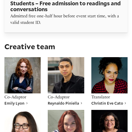
Students – Free admission to readings and
conversations
Admitted free one-half hour before event start time, with a
valid student ID.
Creative team
Emily Lyon
Reynaldo Piniella
Christin Eve Cato
Co-Adaptor
Co-Adaptor
Translator
Emily Lyon
Reynaldo Piniella
Christin Eve Cato
Laurie Woolery
Jennifer Hardin
Kelsey Nicole Jenk