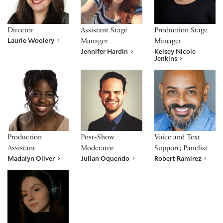
Director
Assistant Stage
Production Stage
Laurie Woolery
Manager
Manager
Jennifer Hardin
Kelsey Nicole
Jenkins
Madalyn Oliver
Julian Oquendo
Robert Ramirez
Production
Post-Show
Voice and Text
Assistant
Moderator
Support; Panelist
Madalyn Oliver
Julian Oquendo
Robert Ramirez
Megan Wave*