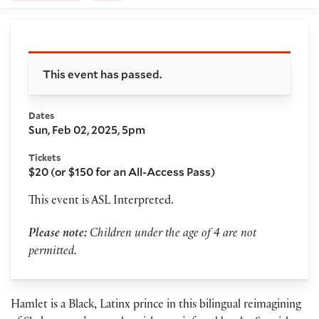
Booking and details
This event has passed.
Dates
Sun, Feb 02, 2025, 5pm
Tickets
$20 (or $150 for an All-Access Pass)
This event is ASL Interpreted.
Please note:
Children under the age of 4 are not
permitted.
Hamlet is a Black, Latinx prince in this bilingual reimagining