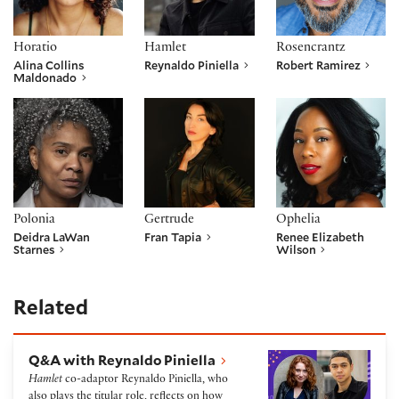
Horatio
Hamlet
Rosencrantz
Alina Collins
Reynaldo Piniella
Robert Ramirez
Maldonado
Deidra LaWan Starnes
Fran Tapia
Renee Elizabeth W
Polonia
Gertrude
Ophelia
Deidra LaWan
Fran Tapia
Renee Elizabeth
Starnes
Wilson
Related
Q&A with Reynaldo Piniella
Q&A with Reynaldo Piniella
Hamlet
co-adaptor Reynaldo Piniella, who
also plays the titular role, reflects on how