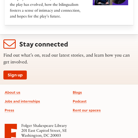
the play has evolved, how the bilingualism
fosters a sense of intimacy and connection,
and hopes for the play’s future.
Stay connected
Find out what’s on, read our latest stories, and learn how you can
get involved.
Sign up
Footer information
About us
Blogs
Jobs and internships
Podcast
Press
Rent our spaces
Folger Shakespeare Library
201 East Capitol Street, SE
Washington, DC 20003