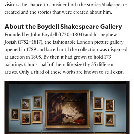
visitors the chance to consider both the stories Shakespeare
created and the stories that were created about him.
About the Boydell Shakespeare Gallery
Founded by John Boydell (1720–1804) and his nephew
Josiah (1752–1817), the fashionable London picture gallery
opened in 1789 and lasted until the collection was dispersed
at auction in 1805. By then it had grown to hold 173
paintings (almost half of them life-size) by 35 different
artists. Only a third of these works are known to still exist.