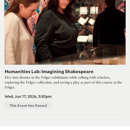
Humanities Lab: Imagining Shakespeare
Dive into themes in the Folger exhibitions while talking with scholars,
exploring the Folger collection, and seeing a play as part of this course at the
Folger.
Wed, Jun 17, 2026, 5:30pm
This Event Has Passed