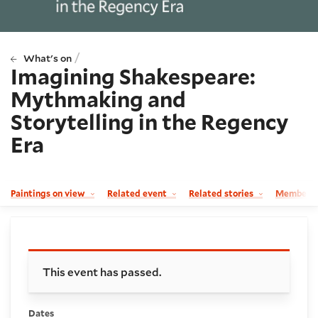
/
What's on
Imagining Shakespeare:
Mythmaking and
Storytelling in the Regency
Era
Paintings on view
Related event
Related stories
Member p
Booking and details
This event has passed.
Dates