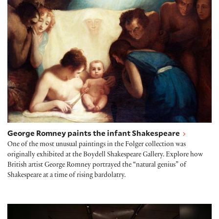
George Romney paints the infant Shakespeare
One of the most unusual paintings in the Folger collection was
originally exhibited at the Boydell Shakespeare Gallery. Explore how
British artist George Romney portrayed the “natural genius” of
Shakespeare at a time of rising bardolatry.