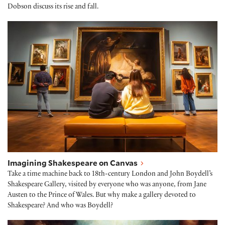
Dobson discuss its rise and fall.
Imagining Shakespeare on Canvas
Imagining Shakespeare on Canvas
Take a time machine back to 18th-century London and John Boydell’s
Shakespeare Gallery, visited by everyone who was anyone, from Jane
Austen to the Prince of Wales. But why make a gallery devoted to
Shakespeare? And who was Boydell?
George Romney paints the infant Shakespeare