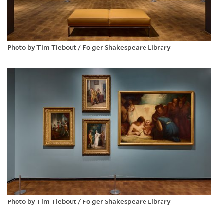
Photo by Tim Tiebout / Folger Shakespeare Library
Photo by Tim Tiebout / Folger Shakespeare Library