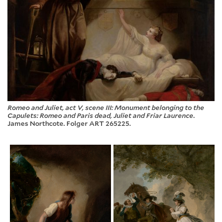
Romeo and Juliet, act V, scene III: Monument belonging to the
Capulets: Romeo and Paris dead, Juliet and Friar Laurence
.
James Northcote. Folger ART 265225.