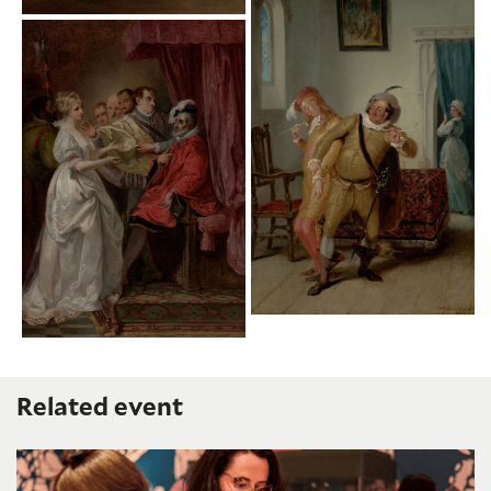
Related event
Humanities Lab: Imagining Shakespeare