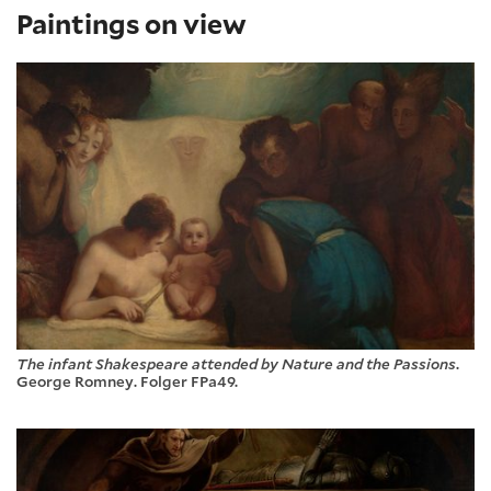
Paintings on view
The infant Shakespeare attended by Nature and the Passions
.
George Romney. Folger FPa49.