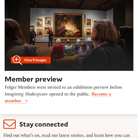
View 9 images
Member preview
Folger Members were invited to an exhibition preview before
Imagining Shakespeare
opened to the public.
Become a
member
Stay connected
Find out what’s on, read our latest stories, and learn how you can