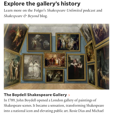
Explore the gallery’s history
Learn more on the Folger’s
Shakespeare Unlimited
podcast and
Shakespeare & Beyond
blog.
The Boydell Shakespeare Gallery
The Boydell Shakespeare Gallery
In 1789, John Boydell opened a London gallery of paintings of
Shakespeare scenes. It became a sensation, transforming Shakespeare
into a national icon and elevating public art. Rosie Dias and Michael