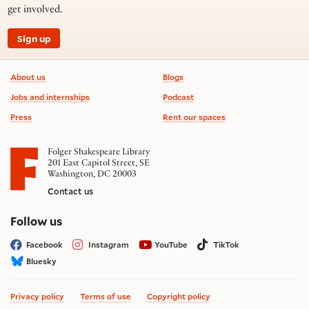
get involved.
Sign up
Footer information
About us
Blogs
Jobs and internships
Podcast
Press
Rent our spaces
Folger Shakespeare Library
201 East Capitol Street, SE
Washington, DC 20003
Contact us
on social media
Follow us
Facebook
Instagram
YouTube
TikTok
Bluesky
Privacy policy
Terms of use
Copyright policy