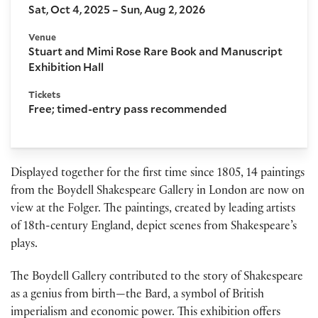
Sat, Oct 4, 2025 – Sun, Aug 2, 2026
Venue
Stuart and Mimi Rose Rare Book and Manuscript
Exhibition Hall
Tickets
Free; timed-entry pass recommended
Displayed together for the first time since 1805, 14 paintings
from the Boydell Shakespeare Gallery in London are now on
view at the Folger. The paintings, created by leading artists
of 18th-century England, depict scenes from Shakespeare’s
plays.
The Boydell Gallery contributed to the story of Shakespeare
as a genius from birth—the Bard, a symbol of British
imperialism and economic power. This exhibition offers