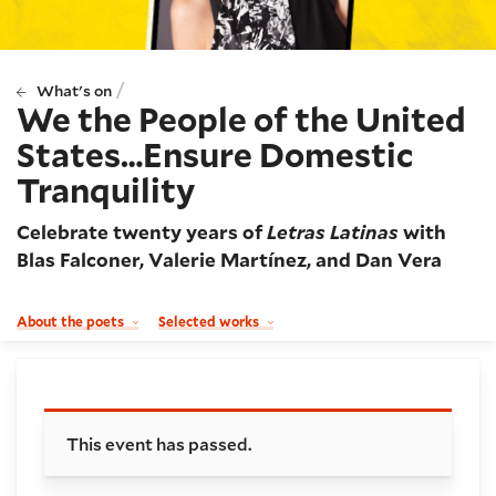
/
What's on
We the People of the United
States…Ensure Domestic
Tranquility
Celebrate twenty years of
Letras Latinas
with
Blas Falconer, Valerie Martínez, and Dan Vera
About the poets
Selected works
Booking and details
This event has passed.