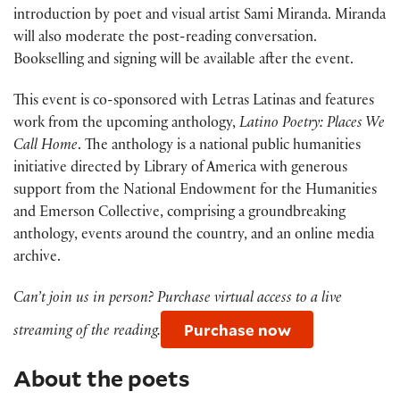
introduction by poet and visual artist Sami Miranda. Miranda
will also moderate the post-reading conversation.
Bookselling and signing will be available after the event.
This event is co-sponsored with Letras Latinas and features
work from the upcoming anthology,
Latino Poetry: Places We
Call Home
. The anthology is a national public humanities
initiative directed by Library of America with generous
support from the National Endowment for the Humanities
and Emerson Collective, comprising a groundbreaking
anthology, events around the country, and an online media
archive.
Can’t join us in person? Purchase virtual access to a live
Purchase now
streaming of the reading.
About the poets