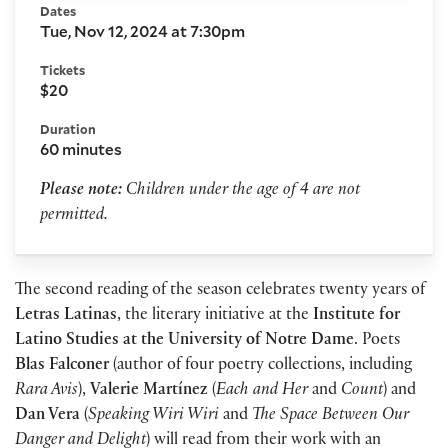
Dates
Tue, Nov 12, 2024 at 7:30pm
Tickets
$20
Duration
60 minutes
Please note:
Children under the age of 4 are not
permitted.
The second reading of the season celebrates twenty years of
Letras Latinas
, the literary initiative at the
Institute for
Latino Studies at the University of Notre Dame
. Poets
Blas Falconer
(author of four poetry collections, including
Rara Avis
),
Valerie Mart
í
nez
(
Each and Her
and
Count
) and
Dan Vera
(
Speaking Wiri Wiri
and
The Space Between Our
Danger and Delight
) will read from their work with an