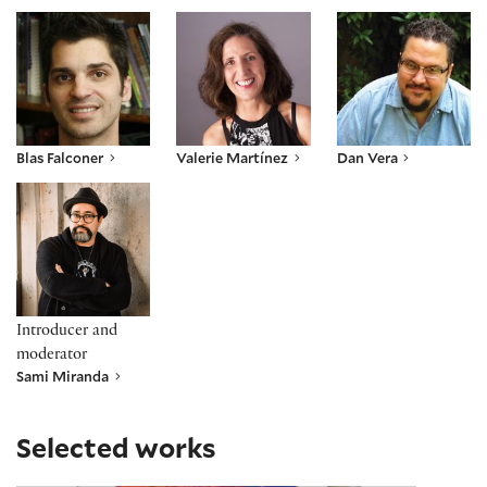
Blas Falconer
Valerie Martínez
Dan Vera
Blas Falconer
Valerie Martínez
Dan Vera
Sami Miranda
Introducer and
moderator
Sami Miranda
Selected works