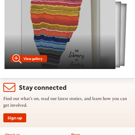
View gallery
Stay connected
Find out what’s on, read our latest stories, and learn how you can
get involved.
Sign up
Footer information
About us
Blogs