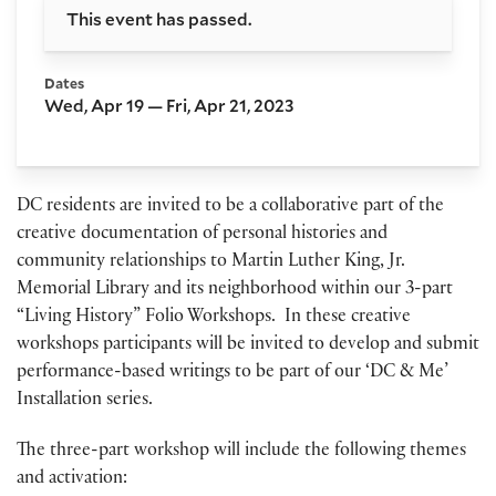
This event has passed.
Dates
Wed, Apr 19 — Fri, Apr 21, 2023
DC residents are invited to be a collaborative part of the
creative documentation of personal histories and
community relationships to Martin Luther King, Jr.
Memorial Library and its neighborhood within our 3-part
“Living History” Folio Workshops. In these creative
workshops participants will be invited to develop and submit
performance-based writings to be part of our ‘DC & Me’
Installation series.
The three-part workshop will include the following themes
and activation: