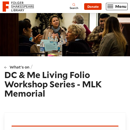
Website navigation
Menu
Donate
Open
Folger Shakespeare Library - Home
Search
/
What's on
DC & Me Living Folio
Workshop Series - MLK
Memorial
Booking and details