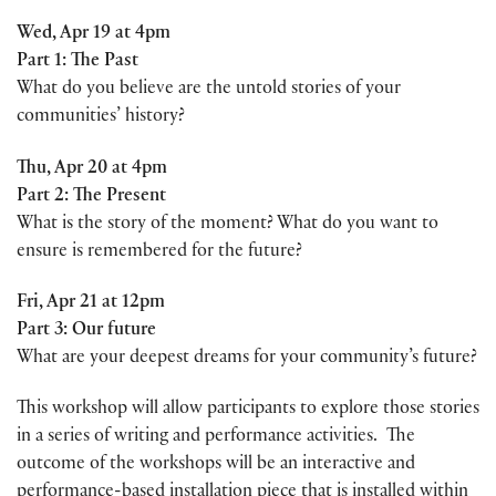
Wed, Apr 19 at 4pm
Part 1: The Past
What do you believe are the untold stories of your
communities’ history?
Thu, Apr 20 at 4pm
Part 2: The Present
What is the story of the moment? What do you want to
ensure is remembered for the future?
Fri, Apr 21 at 12pm
Part 3: Our future
What are your deepest dreams for your community’s future?
This workshop will allow participants to explore those stories
in a series of writing and performance activities. The
outcome of the workshops will be an interactive and
performance-based installation piece that is installed within