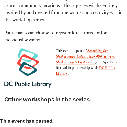
central community locations. These pieces will be entirely
inspired by and devised from the words and creativity within
this workshop series.
Participants can choose to register for all three or for
individual sessions.
This event is part of
Searching for
Shakespeare: Celebrating 400 Years of
Shakespeare’s First Folio
, our April 2023
festival in partnership with
DC Public
Library
.
Other workshops in the series
This event has passed.