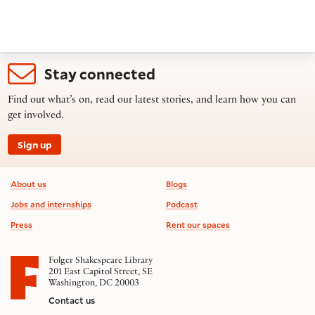
Stay connected
Find out what’s on, read our latest stories, and learn how you can
get involved.
Sign up
Footer information
About us
Blogs
Jobs and internships
Podcast
Press
Rent our spaces
Folger Shakespeare Library
201 East Capitol Street, SE
Washington, DC 20003
Contact us