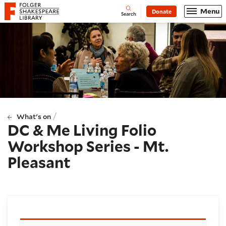
Website navigation
Menu
Donate
Open
Folger Shakespeare Library - Home
Search
/
What's on
DC & Me Living Folio
Workshop Series - Mt.
Pleasant
Booking and details