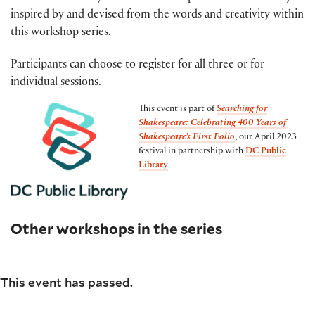
inspired by and devised from the words and creativity within
this workshop series.
Participants can choose to register for all three or for
individual sessions.
This event is part of
Searching for
Shakespeare: Celebrating 400 Years of
Shakespeare’s First Folio
, our April 2023
festival in partnership with
DC Public
Library
.
Other workshops in the series
This event has passed.