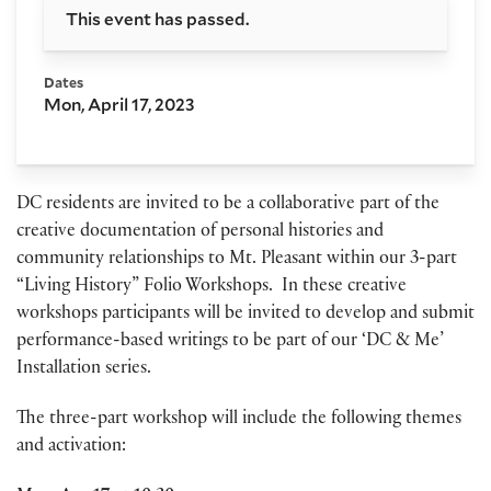
This event has passed.
Dates
Mon, April 17, 2023
DC residents are invited to be a collaborative part of the
creative documentation of personal histories and
community relationships to Mt. Pleasant within our 3-part
“Living History” Folio Workshops. In these creative
workshops participants will be invited to develop and submit
performance-based writings to be part of our ‘DC & Me’
Installation series.
The three-part workshop will include the following themes
and activation: