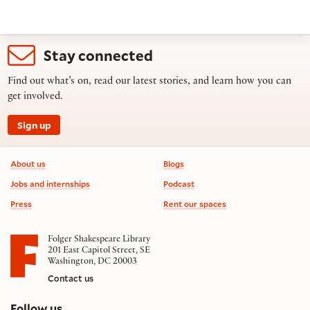
Stay connected
Find out what’s on, read our latest stories, and learn how you can
get involved.
Sign up
Footer information
About us
Blogs
Jobs and internships
Podcast
Press
Rent our spaces
Folger Shakespeare Library
201 East Capitol Street, SE
Washington, DC 20003
Contact us
on social media
Follow us