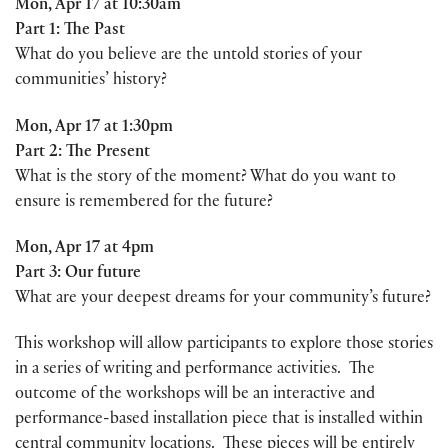
Mon, Apr 17 at 10:30am
Part 1: The Past
What do you believe are the untold stories of your
communities’ history?
Mon, Apr 17 at 1:30pm
Part 2: The Present
What is the story of the moment? What do you want to
ensure is remembered for the future?
Mon, Apr 17 at 4pm
Part 3: Our future
What are your deepest dreams for your community’s future?
This workshop will allow participants to explore those stories
in a series of writing and performance activities. The
outcome of the workshops will be an interactive and
performance-based installation piece that is installed within
central community locations. These pieces will be entirely