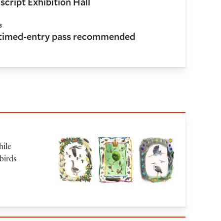
cript Exhibition Hall
s
 timed-entry pass recommended
hile
birds