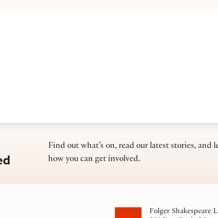
Find out what’s on, read our latest stories, and l
ed
how you can get involved.
Folger Shakespeare L