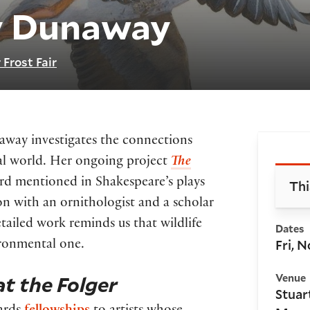
y Dunaway
 Frost Fair
naway investigates the connections
Bo
ural world. Her ongoing project
The
ird mentioned in Shakespeare’s plays
Thi
n with an ornithologist and a scholar
tailed work reminds us that wildlife
Dates
Fri, N
vironmental one.
t the Folger
Venue
Stuar