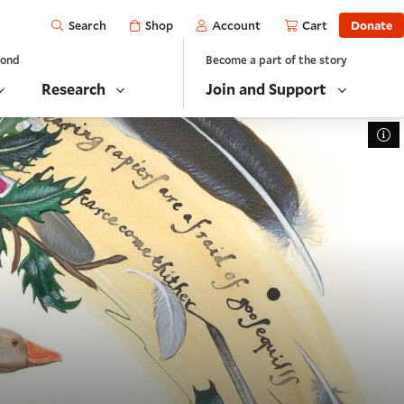
Open
Shop
Account
Cart
Donate
Search
yond
Become a part of the story
Research
Join and Support
To