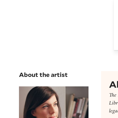
B
About the artist
A
Missy Dunaway
The 
Libr
lega