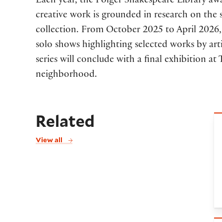
Each year, the Folger Shakespeare Library a
creative work is grounded in research on the s
collection. From October 2025 to April 2026, 
solo shows highlighting selected works by arti
series will conclude with a final exhibition a
neighborhood.
Related
P
View all