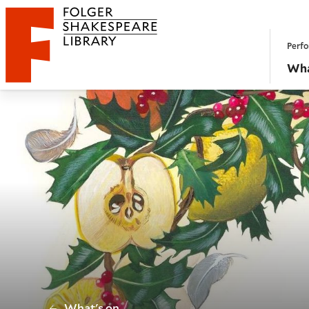
Website navigation
Perfo
Folger Shakespeare Library - Home
Wha
/
What's on