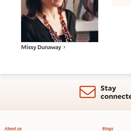
Missy Dunaway
Stay
connect
Footer information
About us
Blogs