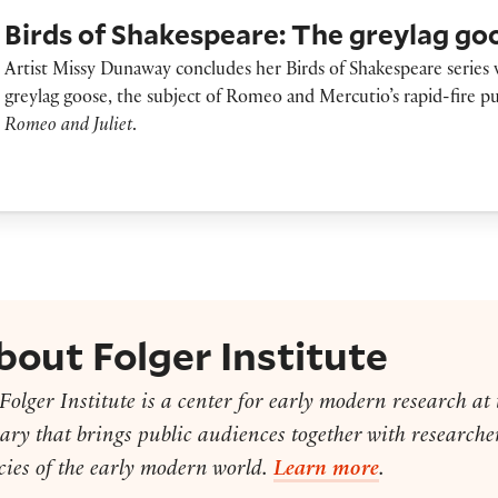
irds of Shakespeare: The greylag goose
Birds of Shakespeare: The greylag go
Artist Missy Dunaway concludes her Birds of Shakespeare series 
greylag goose, the subject of Romeo and Mercutio’s rapid-fire pu
Romeo and Juliet
.
bout Folger Institute
Folger Institute is a center for early modern research at
ary that brings public audiences together with researcher
cies of the early modern world.
Learn more
.