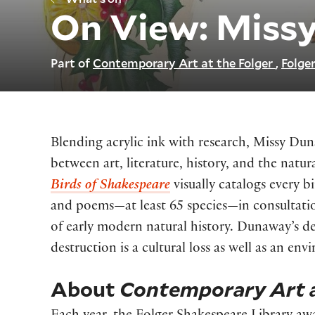
On View: Miss
Part of
Contemporary Art at the Folger
Folger
Blending acrylic ink with research, Missy Du
between art, literature, history, and the nat
Birds of Shakespeare
visually catalogs every b
and poems—at least 65 species—in consultatio
of early modern natural history. Dunaway’s de
destruction is a cultural loss as well as an en
About
Contemporary Art a