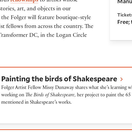
Manus
wards
fellowships
to artists whose
tories, art, and objects in our
Ticket
the Folger will feature boutique-style
Free;
st fellows from across the country. The
t Transformer DC, in the Logan Circle
ainting the birds of Shakespeare
Painting the birds of Shakespeare
Folger Artist Fellow Missy Dunaway shares what she’s learning w
working on
The Birds of Shakespeare,
her project to paint the 65 
mentioned in Shakespeare’s works.