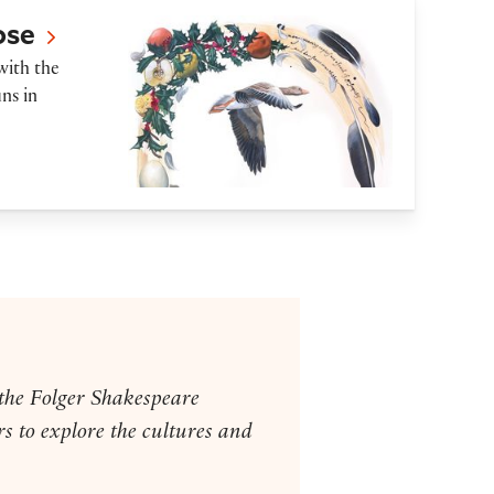
ose
with the
ns in
 the Folger Shakespeare
s to explore the cultures and