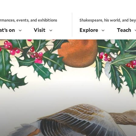
rmances, events, and exhibitions
Shakespeare, his world, and be
t’s on
Visit
Explore
Teach