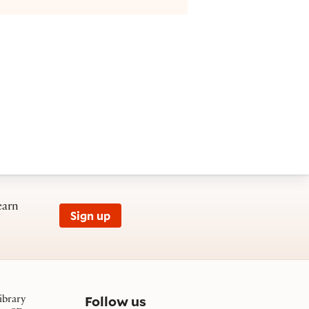
earn
Sign up
on social media
Follow us
ibrary