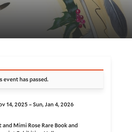
oking and details
s event has passed.
ov 14, 2025 – Sun, Jan 4, 2026
t and Mimi Rose Rare Book and