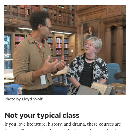
Photo by Lloyd Wolf
Not your typical class
If you love literature, history, and drama, these courses are