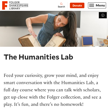
Website navigation
Menu
Donate
Open
Folger Shakespeare Library - Home
Search
Tog
The Humanities Lab
Feed your curiosity, grow your mind, and enjoy
smart conversation with the Humanities Lab, a
full day course where you can talk with scholars,
get up close with the Folger collection, and see a
play. It’s fun, and there’s no homework!