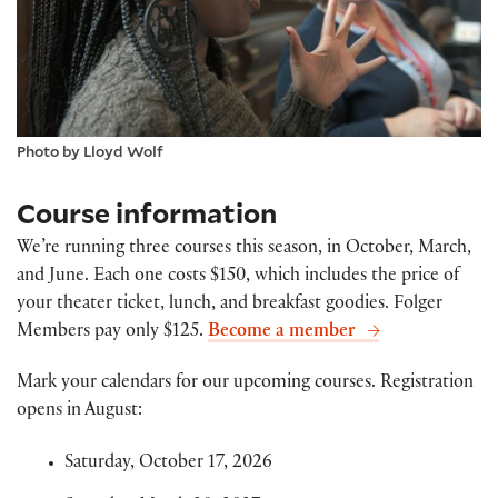
Photo by Lloyd Wolf
Course information
We’re running three courses this season, in October, March,
and June. Each one costs $150, which includes the price of
your theater ticket, lunch, and breakfast goodies. Folger
Members pay only $125.
Become a member
Mark your calendars for our upcoming courses. Registration
opens in August:
Saturday, October 17, 2026