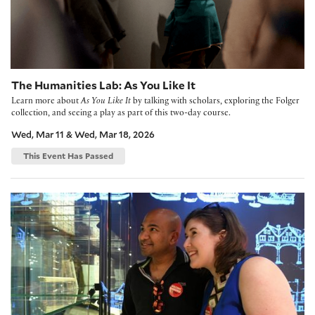
The Humanities Lab: As You Like It
Learn more about
As You Like It
by talking with scholars, exploring the Folger
collection, and seeing a play as part of this two-day course.
Wed, Mar 11 & Wed, Mar 18, 2026
This Event Has Passed
The Humanities Lab: Julius Caesar and Julius X