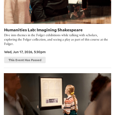
Humanities Lab: Imagining Shakespeare
Dive into themes in the Folger exhibitions while talking with scholars,
exploring the Folger collection, and seeing a play as part of this course at the
Folger.
Wed, Jun 17, 2026, 5:30pm
This Event Has Passed
The Humanities Lab: As You Like It