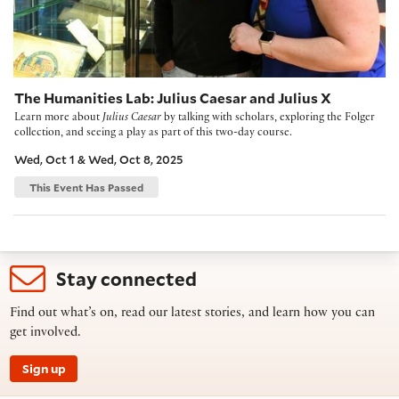
The Humanities Lab: Julius Caesar and Julius X
Learn more about
Julius Caesar
by talking with scholars, exploring the Folger
collection, and seeing a play as part of this two-day course.
Wed, Oct 1 & Wed, Oct 8, 2025
This Event Has Passed
Stay connected
Find out what’s on, read our latest stories, and learn how you can
get involved.
Sign up