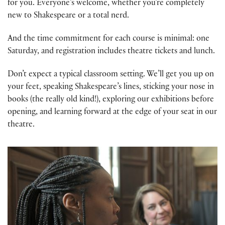
for you. Everyone’s welcome, whether you’re completely
new to Shakespeare or a total nerd.
And the time commitment for each course is minimal: one
Saturday, and registration includes theatre tickets and lunch.
Don’t expect a typical classroom setting. We’ll get you up on
your feet, speaking Shakespeare’s lines, sticking your nose in
books (the really old kind!), exploring our exhibitions before
opening, and learning forward at the edge of your seat in our
theatre.