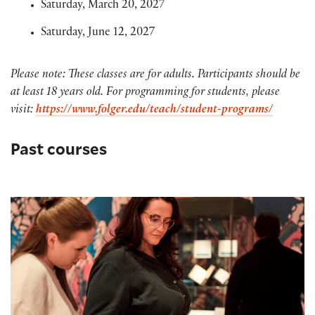
Saturday, March 20, 2027
Saturday, June 12, 2027
Please note: These classes are for adults. Participants should be
at least 18 years old. For programming for students, please
visit:
https://www.folger.edu/teach/student-programs/
Past courses
Humanities Lab: Imagining Shakespeare