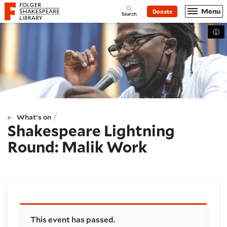
Website navigation
Menu
Donate
Open
Folger Shakespeare Library - Home
Search
Tog
/
What's on
Shakespeare Lightning
Round: Malik Work
Booking and details
This event has passed.