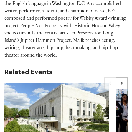
the English language in Washington D.C. An accomplished
writer, performer, student, and champion of verse, he’s
composed and performed poetry for Webby Award-winning
project People Not Property with Historic
Hudson Valley
and
is currently the central artist in Preservation Long
Island’s Jupiter Hammon Project. Malik teaches acting,
writing, theater arts, hip-hop, beat making, and hip-hop
theater around the world.
Related Events
Timed-entry passes FY27
Printing