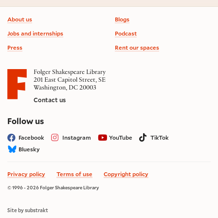
Footer information
About us
Blogs
Jobs and internships
Podcast
Press
Rent our spaces
Folger Shakespeare Library
201 East Capitol Street, SE
Washington, DC 20003
Contact us
on social media
Follow us
Facebook
Instagram
YouTube
TikTok
Bluesky
Privacy policy
Terms of use
Copyright policy
© 1996 - 2026 Folger Shakespeare Library
Site by substrakt