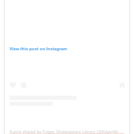
View this post on Instagram
A post shared by Folger Shakespeare Library (@folgerlibrary)