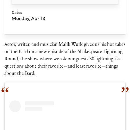
Dates
Monday, April 3
Actor, writer, and musician
Malik Work
gives us his hot takes
on the Bard on a new episode of the Shakespeare Lightning
Round, the show where we ask our guests 30 lightning-fast
questions about their favorite—and least favorite—things
about the Bard.