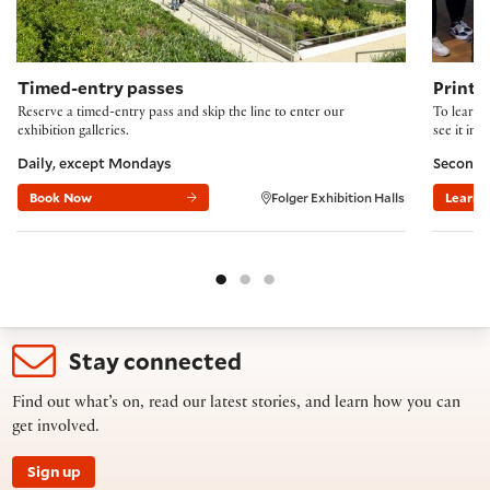
Timed-entry passes
Printi
Reserve a timed-entry pass and skip the line to enter our
To learn 
exhibition galleries.
see it in 
Daily, except Mondays
Second 
Book Now
Folger Exhibition Halls
Learn 
Stay connected
Find out what’s on, read our latest stories, and learn how you can
get involved.
Sign up