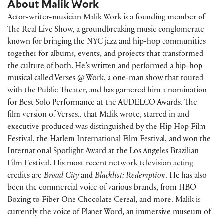
About Malik Work
Actor-writer-musician
Malik Work
is a founding member of
The Real Live Show, a groundbreaking music conglomerate
known for bringing the NYC jazz and hip-hop communities
together for albums, events, and projects that transformed
the culture of both. He’s written and performed a hip-hop
musical called Verses @ Work, a one-man show that toured
with the Public Theater, and has garnered him a nomination
for Best Solo Performance at the AUDELCO Awards. The
film version of
Verses..
that Malik wrote, starred in and
executive produced was distinguished by the Hip Hop Film
Festival, the Harlem International Film Festival, and won the
International Spotlight Award at the Los Angeles Brazilian
Film Festival. His most recent network television acting
credits are
Broad City
and
Blacklist: Redemption
. He has also
been the commercial voice of various brands, from HBO
Boxing to Fiber One Chocolate Cereal, and more. Malik is
currently the voice of Planet Word, an immersive museum of