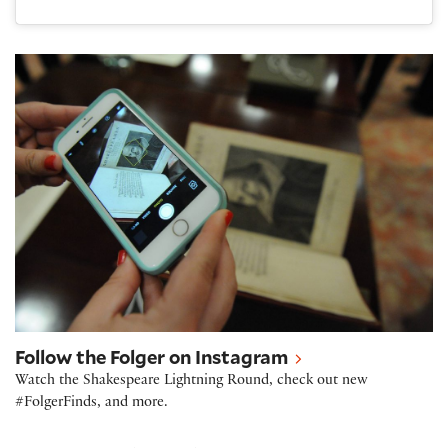
Follow the Folger on Instagram
Follow the Folger on Instagram
Watch the Shakespeare Lightning Round, check out new
#FolgerFinds, and more.