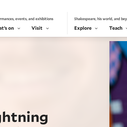
rmances, events, and exhibitions
Shakespeare, his world, and be
t’s on
Visit
Explore
Teach
ghtning