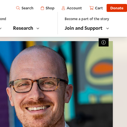
Open
Shop
Account
Cart
Donate
Search
yond
Become a part of the story
Research
Join and Support
Toggle Cap