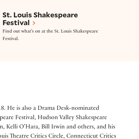
St. Louis Shakespeare Festival
St. Louis Shakespeare
Festival
Find out what’s on at the St. Louis Shakespeare
Festival.
2018. He is also a Drama Desk-nominated
peare Festival, Hudson Valley Shakespeare
 Kelli O’Hara, Bill Irwin and others, and his
 Theatre Critics Circle, Connecticut Critics