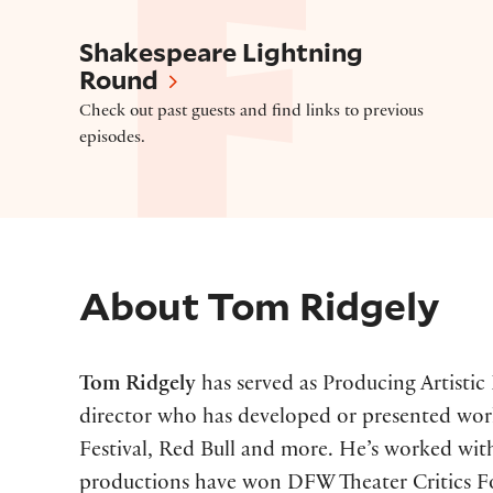
Shakespeare Lightning Round
Shakespeare Lightning
Round
Check out past guests and find links to previous
episodes.
About
Tom Ridgely
Tom Ridgely
has served as Producing Artistic
director who has developed or presented work
Festival, Red Bull and more. He’s worked with
productions have won DFW Theater Critics Fo