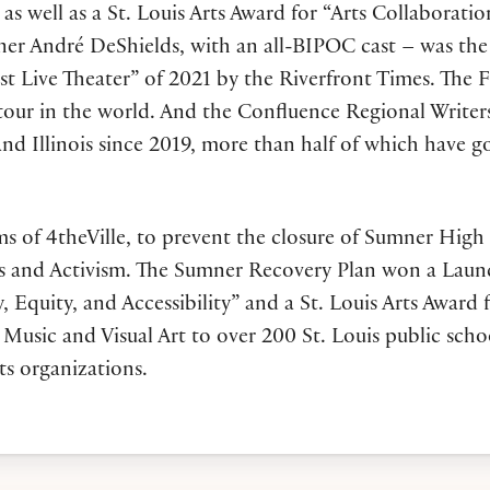
as well as a St. Louis Arts Award for “Arts Collaborati
André DeShields, with an all-BIPOC cast – was the nati
t Live Theater” of 2021 by the Riverfront Times. The 
 tour in the world. And the Confluence Regional Write
nd Illinois since 2019, more than half of which have g
ams of 4theVille, to prevent the closure of Sumner High
 Arts and Activism. The Sumner Recovery Plan won a La
Equity, and Accessibility” and a St. Louis Arts Award fo
Music and Visual Art to over 200 St. Louis public scho
ts organizations.