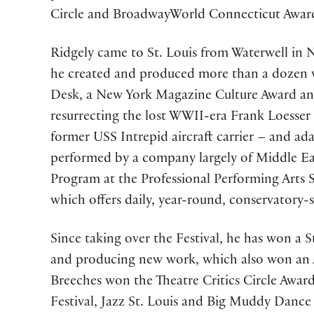
Circle and BroadwayWorld Connecticut Awar
Ridgely came to St. Louis from Waterwell in 
he created and produced more than a dozen w
Desk, a New York Magazine Culture Award and
resurrecting the lost WWII-era Frank Loesser
former USS Intrepid aircraft carrier – and ad
performed by a company largely of Middle East
Program at the Professional Performing Arts S
which offers daily, year-round, conservatory-
Since taking over the Festival, he has won a 
and producing new work, which also won an A
Breeches won the Theatre Critics Circle Awa
Festival, Jazz St. Louis and Big Muddy Danc