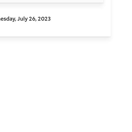
sday, July 26, 2023