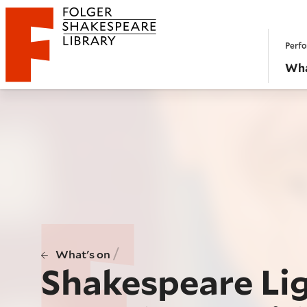
Website navigation
Perfo
Folger Shakespeare Library - Home
Wha
/
What's on
Shakespeare Li