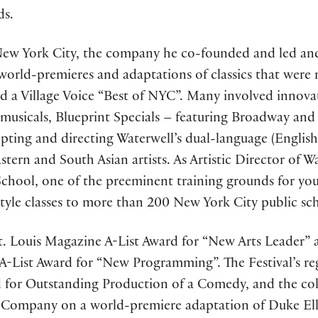
ds.
New York City, the company he co-founded and led and
orld-premieres and adaptations of classics that were
 a Village Voice “Best of NYC”. Many involved innova
 musicals, Blueprint Specials – featuring Broadway and
apting and directing Waterwell’s dual-language (Englis
ern and South Asian artists. As Artistic Director of 
chool, one of the preeminent training grounds for youn
style classes to more than 200 New York City public sch
St. Louis Magazine A-List Award for “New Arts Leader” a
-List Award for “New Programming”. The Festival’s reg
rd for Outstanding Production of a Comedy, and the co
e Company on a world-premiere adaptation of Duke El