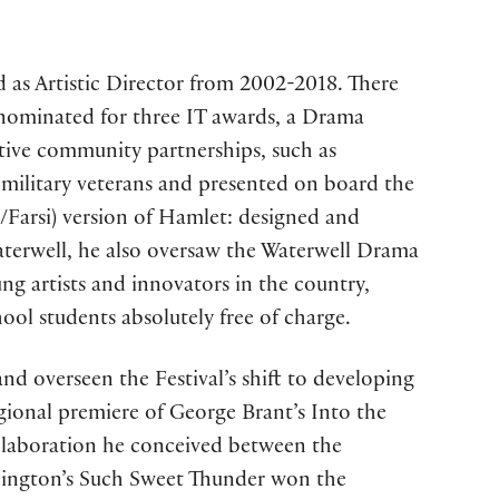
 as Artistic Director from 2002-2018. There
 nominated for three IT awards, a Drama
tive community partnerships, such as
 military veterans and presented on board the
h/Farsi) version of Hamlet: designed and
Waterwell, he also oversaw the Waterwell Drama
g artists and innovators in the country,
ool students absolutely free of charge.
nd overseen the Festival’s shift to developing
ional premiere of George Brant’s Into the
llaboration he conceived between the
lington’s Such Sweet Thunder won the