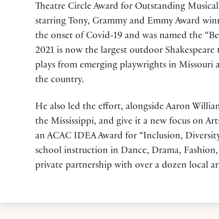
Theatre Circle Award for Outstanding Musical 
starring Tony, Grammy and Emmy Award winner 
the onset of Covid-19 and was named the “Bes
2021 is now the largest outdoor Shakespeare
plays from emerging playwrights in Missouri a
the country.
He also led the effort, alongside Aaron Willi
the Mississippi, and give it a new focus on
an ACAC IDEA Award for “Inclusion, Diversity, 
school instruction in Dance, Drama, Fashion, 
private partnership with over a dozen local ar