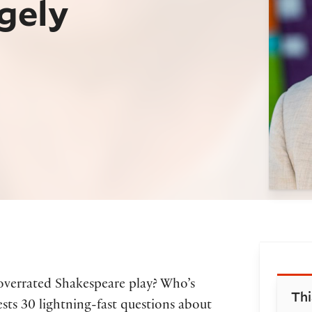
gely
Bo
overrated Shakespeare play? Who’s
Thi
sts 30 lightning-fast questions about