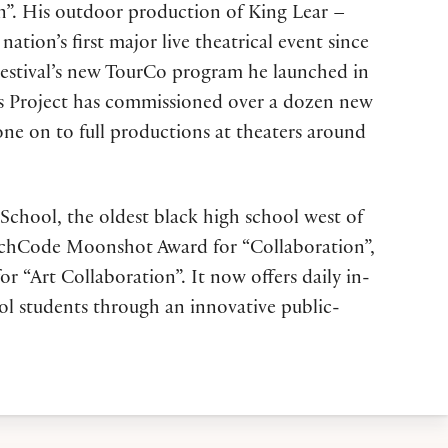
on”. His outdoor production of King Lear –
on’s first major live theatrical event since
Festival’s new TourCo program he launched in
rs Project has commissioned over a dozen new
one on to full productions at theaters around
 School, the oldest black high school west of
unchCode Moonshot Award for “Collaboration”,
r “Art Collaboration”. It now offers daily in-
ol students through an innovative public-