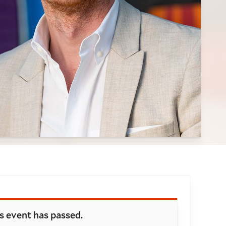
oking and details
s event has passed.