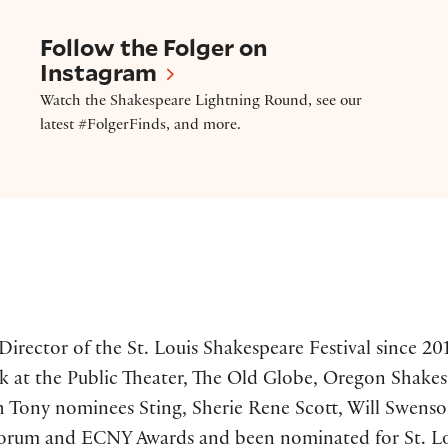
Follow the Folger on Instagram
Follow the Folger on
Instagram
Watch the Shakespeare Lightning Round, see our
latest #FolgerFinds, and more.
 Director of the St. Louis Shakespeare Festival since 
 at the Public Theater, The Old Globe, Oregon Shakes
 Tony nominees Sting, Sherie Rene Scott, Will Swenson,
rum and ECNY Awards and been nominated for St. Louis