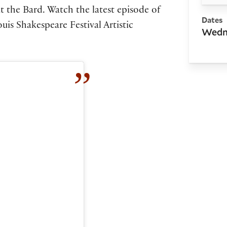
t the Bard. Watch the latest episode of
Dates
uis Shakespeare Festival Artistic
Wedne