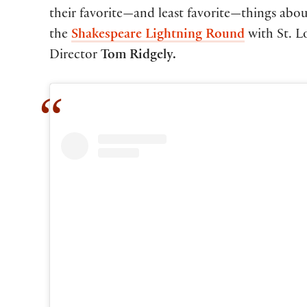
their favorite—and least favorite—things abou
the
Shakespeare Lightning Round
with St. Lo
Director
Tom Ridgely.