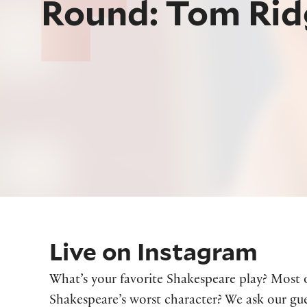
Round: Tom Rid
Live on Instagram
What’s your favorite Shakespeare play? Most 
Shakespeare’s worst character? We ask our gue