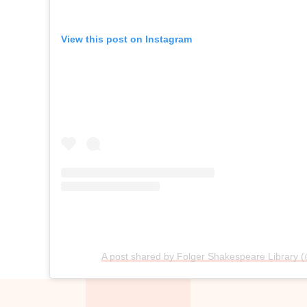
View this post on Instagram
A post shared by Folger Shakespeare Library (@