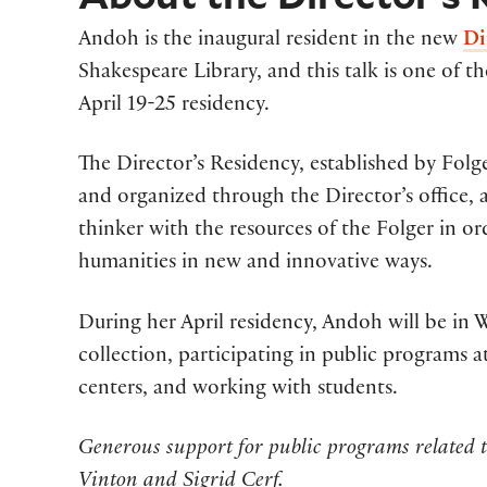
Andoh is the inaugural resident in the new
Di
Shakespeare Library, and this talk is one of t
April 19-25 residency.
The Director’s Residency, established by Fol
and organized through the Director’s office, 
thinker with the resources of the Folger in o
humanities in new and innovative ways.
During her April residency, Andoh will be in 
collection, participating in public programs at
centers, and working with students.
Generous support for public programs related t
Vinton and Sigrid Cerf.