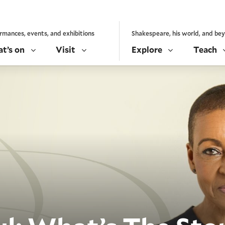
rmances, events, and exhibitions
Shakespeare, his world, and be
t’s on
Visit
Explore
Teach