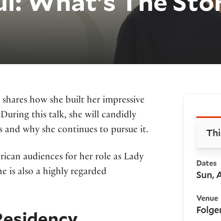
ul: What’s The Sto
 shares how she built her impressive
Bo
 During this talk, she will candidly
 and why she continues to pursue it.
Thi
can audiences for her role as Lady
Dates
she is also a highly regarded
Sun, 
Venue
Folge
Residency