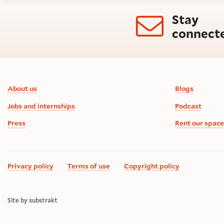
Stay
connect
Footer information
About us
Blogs
Jobs and internships
Podcast
Press
Rent our space
Privacy policy
Terms of use
Copyright policy
Site by substrakt