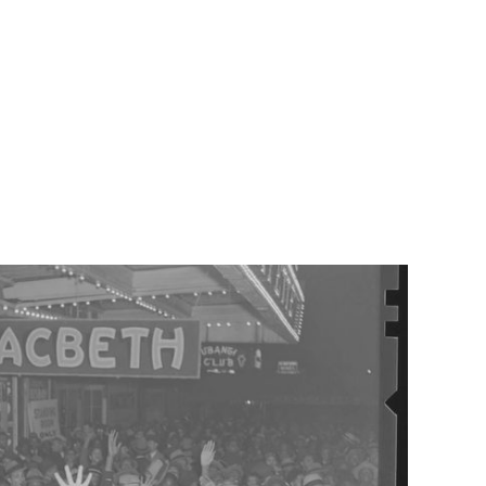
cbeth, adapted and directed by Adjoa Andoh MBE