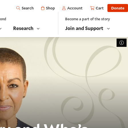
Open
Shop
Account
Cart
Donate
Search
yond
Become a part of the story
Research
Join and Support
To