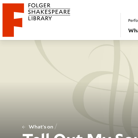
Website navigation
Perfo
Folger Shakespeare Library - Home
Wha
/
What's on