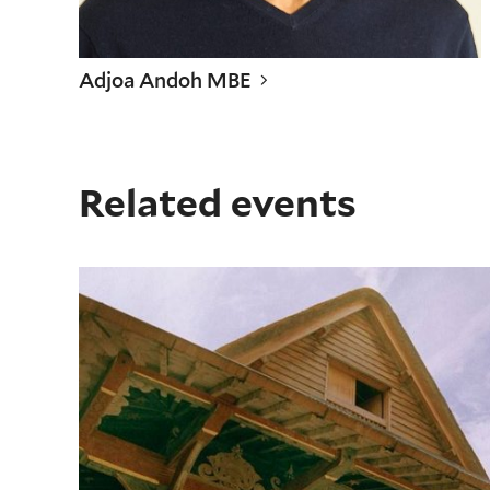
Adjoa Andoh MBE
Related events
Screening: Shakespeare's Globe "Richard II," intro