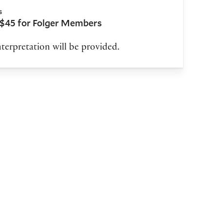
s
 $45 for Folger Members
terpretation will be provided.