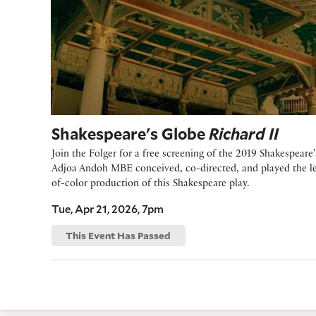
Shakespeare's Globe
Richard II
Join the Folger for a free screening of the 2019 Shakespear
Adjoa Andoh MBE conceived, co-directed, and played the lea
of-color production of this Shakespeare play.
Tue, Apr 21, 2026, 7pm
This Event Has Passed