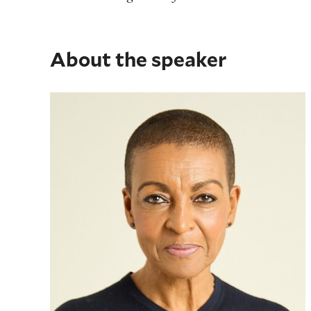
About the speaker
Adjoa Andoh MBE