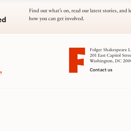
Find out what’s on, read our latest stories, and l
ed
how you can get involved.
Folger Shakespeare L
201 East Capitol Stre
Washington, DC 200
Contact us
s