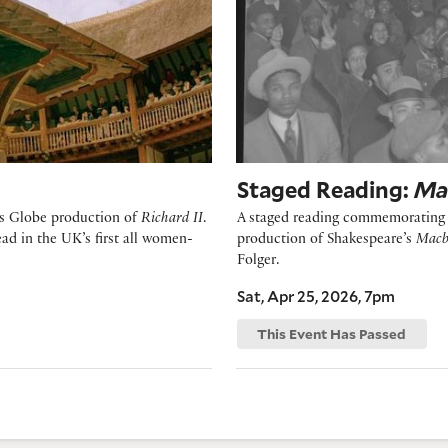
Staged Reading:
Ma
e’s Globe production of
Richard II
.
A staged reading commemorating t
d in the UK’s first all women-
production of Shakespeare’s
Macb
Folger.
Sat, Apr 25, 2026, 7pm
This Event Has Passed