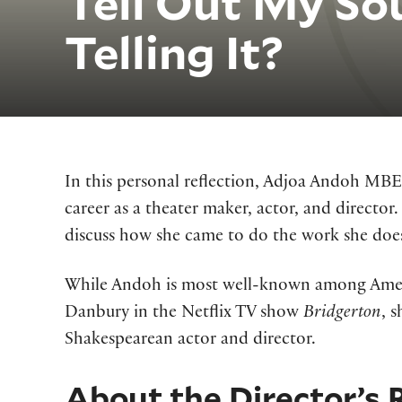
Tell Out My So
Telling It?
In this personal reflection, Adjoa Andoh MBE
career as a theater maker, actor, and director.
discuss how she came to do the work she does
While Andoh is most well-known among Ameri
Danbury in the Netflix TV show
Bridgerton
, 
Shakespearean actor and director.
About the Director’s 