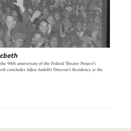
cbeth
he 90th anniversary of the Federal Theatre Project’s
eth
concludes Adjoa Andoh’s Director’s Residency at the