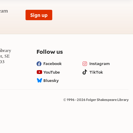
earn
Sign up
on social media
Follow us
ibrary
et, SE
03
Facebook
Instagram
YouTube
TikTok
Bluesky
© 1996 - 2026 Folger Shakespeare Library