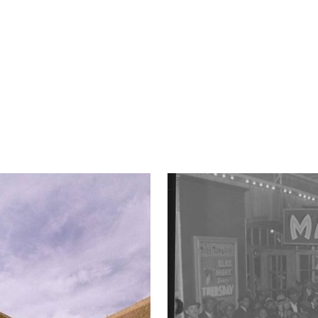
duced by Adjoa Andoh MBE
Federal Theatre Project's Ma