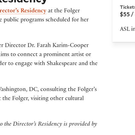
Ticket
rector’s Residency
at the Folger
$55 /
he public programs scheduled for her
ASL in
ger Director Dr. Farah Karim-Cooper
aims to connect a prominent artist or
rder to engage with Shakespeare and the
Washington, DC, consulting the Folger’s
 the Folger, visiting other cultural
o the Director’s Residency is provided by