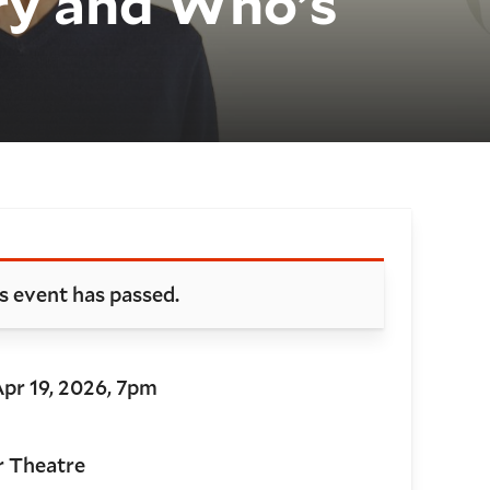
ry and Who’s
oking and details
s event has passed.
Apr 19, 2026, 7pm
r Theatre