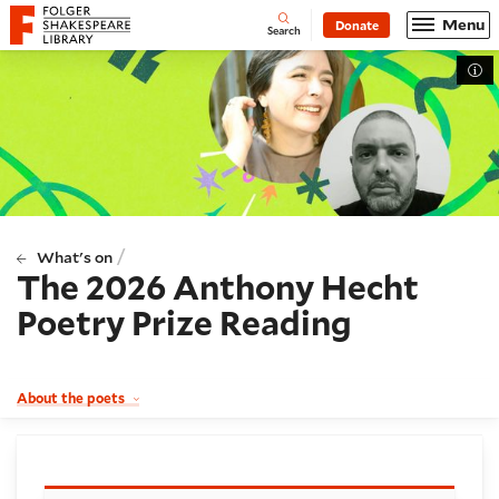
Website navigation
Menu
Donate
Open
Folger Shakespeare Library - Home
Search
Tog
/
What's on
The 2026 Anthony Hecht
Poetry Prize Reading
About the poets
Booking and details