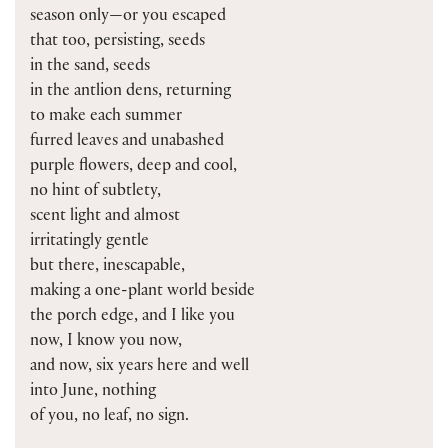
season only—or you escaped
that too, persisting, seeds
in the sand, seeds
in the antlion dens, returning
to make each summer
furred leaves and unabashed
purple flowers, deep and cool,
no hint of subtlety,
scent light and almost
irritatingly gentle
but there, inescapable,
making a one-plant world beside
the porch edge, and I like you
now, I know you now,
and now, six years here and well
into June, nothing
of you, no leaf, no sign.