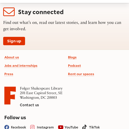
Stay connected
Find out what’s on, read our latest stories, and learn how you can
get involved.
Sign up
Footer information
About us
Blogs
Jobs and internships
Podcast
Press
Rent our spaces
Folger Shakespeare Library
201 East Capitol Street, SE
Washington, DC 20003
Contact us
on social media
Follow us
Facebook
Instagram
YouTube
TikTok