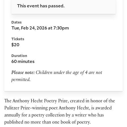
This event has passed.
Dates
Tue, Feb 24, 2026 at 7:30pm
Tickets
$20
Duration
60 minutes
Please note:
Children under the age of 4 are not
permitted.
The Anthony Hecht Poetry Prize, created in honor of the
Pulitzer Prize-winning poet Anthony Hecht, is awarded
annually for a poetry collection by a writer who has
published no more than one book of poetry.