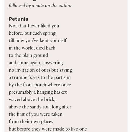
followed by a note on the author
Petunia
Not that I ever liked you
before, but each spring
till now you’ve kept yourself
in the world, died back
to the plain ground
and come again, answering
no invitation of ours but saying
a trumpet’s yes to the part sun
by the front porch where once
presumably a hanging basket
waved above the brick,
above the sandy soil, long after
the first of you were taken
from their own places
but before they were made to live one