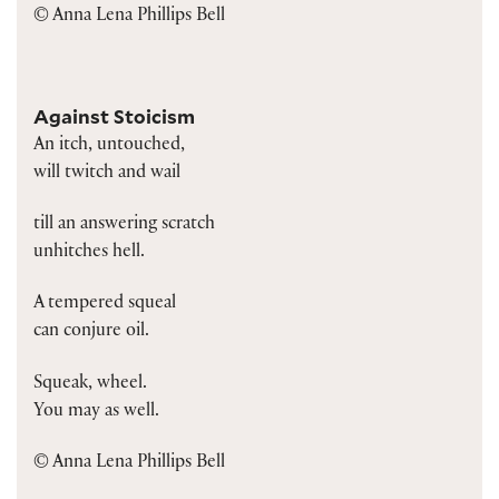
© Anna Lena Phillips Bell
Against Stoicism
An itch, untouched,
will twitch and wail
till an answering scratch
unhitches hell.
A tempered squeal
can conjure oil.
Squeak, wheel.
You may as well.
© Anna Lena Phillips Bell