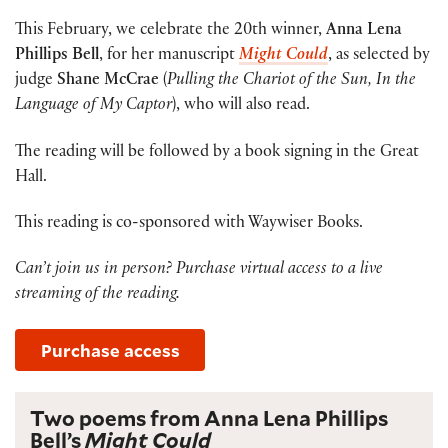
This February, we celebrate the 20th winner,
Anna Lena
Phillips Bell
, for her manuscript
Might Could
, as selected by
judge
Shane McCrae
(
Pulling the Chariot of the Sun, In the
Language of My Captor
), who will also read.
The reading will be followed by a book signing in the Great
Hall.
This reading is co-sponsored with Waywiser Books.
Can’t join us in person? Purchase virtual access to a live
streaming of the reading.
Purchase access
Two poems from Anna Lena Phillips
Bell’s
Might Could