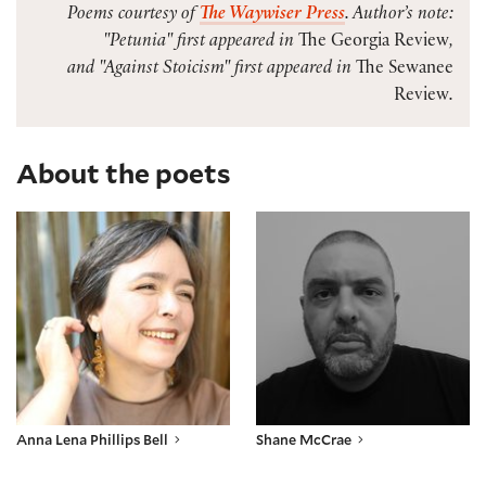
Poems courtesy of
The Waywiser Press
. Author’s note:
Petunia
first appeared in
The Georgia Review
,
and
Against Stoicism
first appeared in
The Sewanee
Review
.
About the poets
Anna Lena Phillips Bell
Shane McCrae
Anna Lena Phillips Bell
Shane McCrae