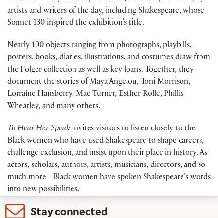
artists and writers of the day, including Shakespeare, whose
Sonnet 130 inspired the exhibition’s title.
Nearly 100 objects ranging from photographs, playbills,
posters, books, diaries, illustrations, and costumes draw from
the Folger collection as well as key loans. Together, they
document the stories of Maya Angelou, Toni Morrison,
Lorraine Hansberry, Mae Turner, Esther Rolle, Phillis
Wheatley, and many others.
To Hear Her Speak
invites visitors to listen closely to the
Black women who have used Shakespeare to shape careers,
challenge exclusion, and insist upon their place in history. As
actors, scholars, authors, artists, musicians, directors, and so
much more—Black women have spoken Shakespeare’s words
into new possibilities.
Stay connected