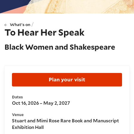
/
What's on
To Hear Her Speak
Black Women and Shakespeare
Booking and details
Plan your visit
Dates
Oct 16, 2026 – May 2, 2027
Venue
Stuart and Mimi Rose Rare Book and Manuscript
Exhibition Hall