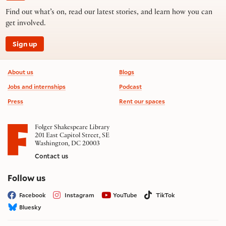
Find out what’s on, read our latest stories, and learn how you can
get involved.
Sign up
Footer information
About us
Blogs
Jobs and internships
Podcast
Press
Rent our spaces
Folger Shakespeare Library
201 East Capitol Street, SE
Washington, DC 20003
Contact us
on social media
Follow us
Facebook
Instagram
YouTube
TikTok
Bluesky