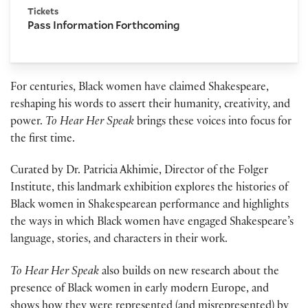
Tickets
Pass Information Forthcoming
For centuries, Black women have claimed Shakespeare,
reshaping his words to assert their humanity, creativity, and
power.
To Hear Her Speak
brings these voices into focus for
the first time.
Curated by Dr. Patricia Akhimie, Director of the Folger
Institute, this landmark exhibition explores the histories of
Black women in Shakespearean performance and highlights
the ways in which Black women have engaged Shakespeare’s
language, stories, and characters in their work.
To Hear Her Speak
also builds on new research about the
presence of Black women in early modern Europe, and
shows how they were represented (and misrepresented) by