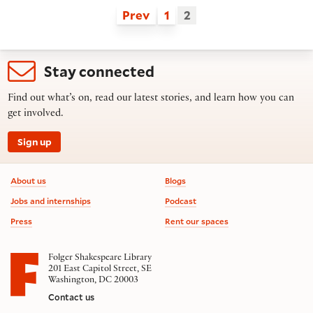
Prev
1
2
Stay connected
Find out what’s on, read our latest stories, and learn how you can
get involved.
Sign up
Footer information
About us
Blogs
Jobs and internships
Podcast
Press
Rent our spaces
Folger Shakespeare Library
201 East Capitol Street, SE
Washington, DC 20003
Contact us