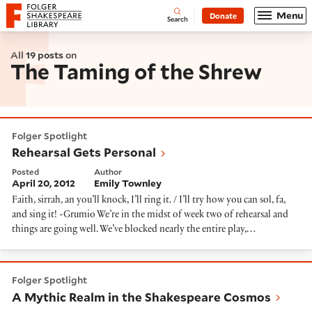
Website navigation
Menu
Donate
Open
Folger Shakespeare Library - Home
Search
All
19 posts
on
The Taming of the Shrew
Rehearsal Gets Personal
Folger Spotlight
Rehearsal Gets Personal
Posted
Author
April 20, 2012
Emily Townley
Faith, sirrah, an you’ll knock, I’ll ring it. / I’ll try how you can sol, fa,
and sing it! -Grumio We’re in the midst of week two of rehearsal and
things are going well. We’ve blocked nearly the entire play,…
A Mythic Realm in the Shakespeare Cosmos
Folger Spotlight
A Mythic Realm in the Shakespeare Cosmos