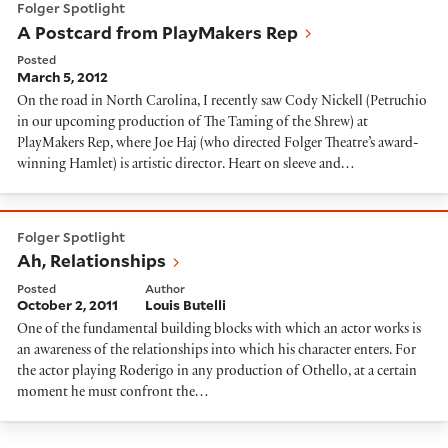
Folger Spotlight
A Postcard from PlayMakers Rep
Posted
March 5, 2012
On the road in North Carolina, I recently saw Cody Nickell (Petruchio
in our upcoming production of The Taming of the Shrew) at
PlayMakers Rep, where Joe Haj (who directed Folger Theatre’s award-
winning Hamlet) is artistic director. Heart on sleeve and…
Ah, Relationships
Folger Spotlight
Ah, Relationships
Posted
Author
October 2, 2011
Louis Butelli
One of the fundamental building blocks with which an actor works is
an awareness of the relationships into which his character enters. For
the actor playing Roderigo in any production of Othello, at a certain
moment he must confront the…