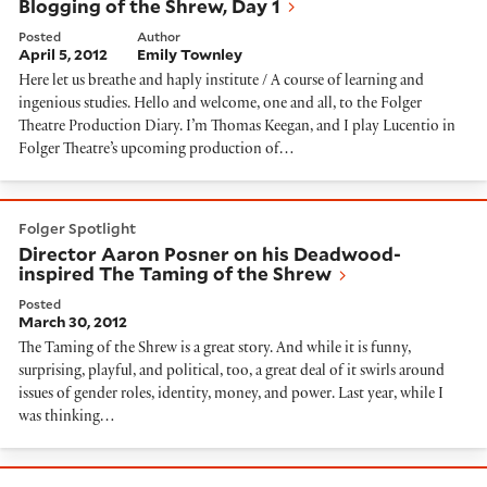
Blogging of the Shrew, Day 1
Posted
Author
April 5, 2012
Emily Townley
Here let us breathe and haply institute / A course of learning and
ingenious studies. Hello and welcome, one and all, to the Folger
Theatre Production Diary. I’m Thomas Keegan, and I play Lucentio in
Folger Theatre’s upcoming production of…
Director Aaron Posner on his Deadwood-inspired The 
Folger Spotlight
Director Aaron Posner on his Deadwood-
inspired The Taming of the Shrew
Posted
March 30, 2012
The Taming of the Shrew is a great story. And while it is funny,
surprising, playful, and political, too, a great deal of it swirls around
issues of gender roles, identity, money, and power. Last year, while I
was thinking…
A Postcard from PlayMakers Rep