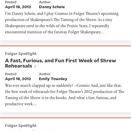
Posted
Author
April 18, 2012
Danny Scheie
I’m Danny Scheie, and I play Grumio in Folger Theatre’s upcoming
production of Shakespeare’s The Taming of the Shrew. As a tiny
Shakespeare nerd in the wilds of the Prairie State, I repeatedly
encountered mention of the faraway Folger Shakespeare…
A Fast, Furious, and Fun First Week of Shrew Rehearsa
Folger Spotlight
A Fast, Furious, and Fun First Week of Shrew
Rehearsals
Posted
Author
April 18, 2012
Emily Townley
Was ever match clapped up so suddenly? –Gremio And, just like that,
the first week of rehearsals for Folger Theatre’s 2012 production of The
Taming of the Shrew is in the books. And what a fast, furious, and
productive week…
Blogging of the Shrew, Day 1
Folger Spotlight