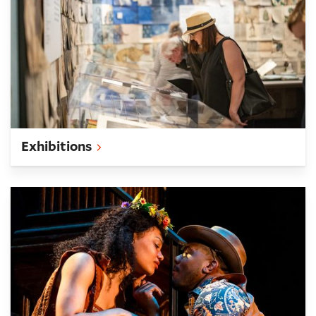
Exhibitions
What's On