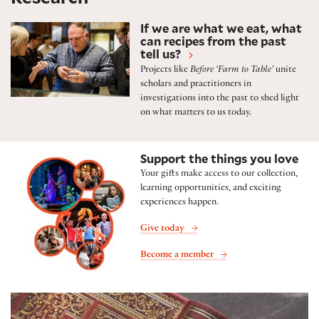
Featured research projects and initiatives
If we are what we eat, what
can recipes from the past
tell us?
Projects like
Before ‘Farm to Table’
unite
scholars and practitioners in
investigations into the past to shed light
on what matters to us today.
Support the things you love
Your gifts make access to our collection,
learning opportunities, and exciting
experiences happen.
Give today
Become a member
Folger Shop