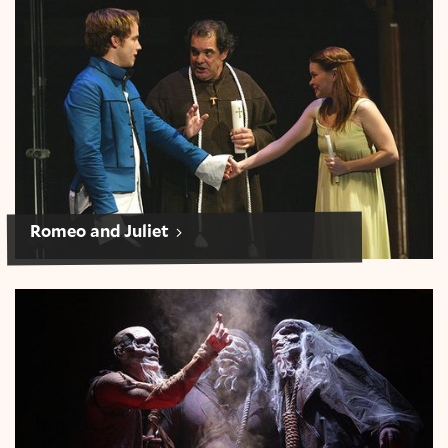
Romeo and Juliet
Romeo and Juliet
Macbeth