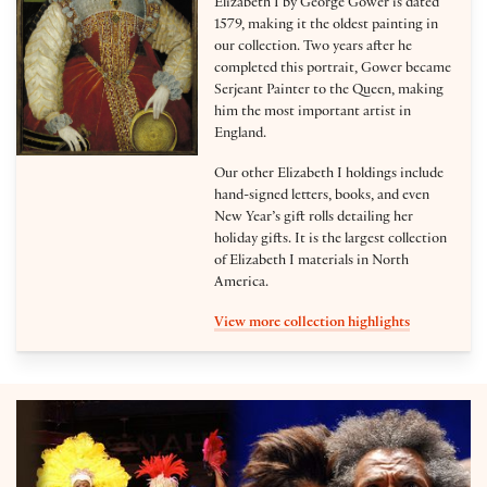
Elizabeth I by George Gower is dated
1579, making it the oldest painting in
our collection. Two years after he
completed this portrait, Gower became
Serjeant Painter to the Queen, making
him the most important artist in
England.
Our other Elizabeth I holdings include
hand-signed letters, books, and even
New Year’s gift rolls detailing her
holiday gifts. It is the largest collection
of Elizabeth I materials in North
America.
View more collection highlights