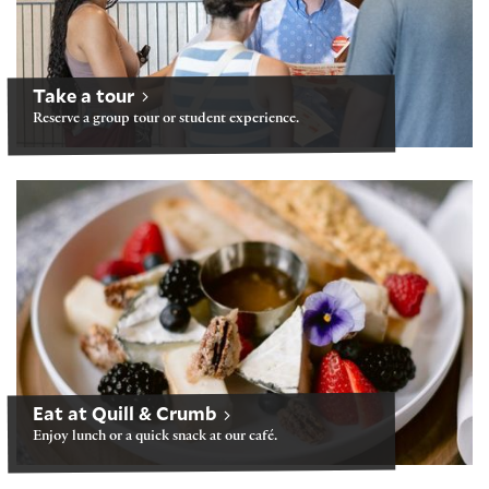
Take a tour
Reserve a group tour or student experience.
Folger Café: Quill & Crumb
Eat at Quill & Crumb
Enjoy lunch or a quick snack at our café.