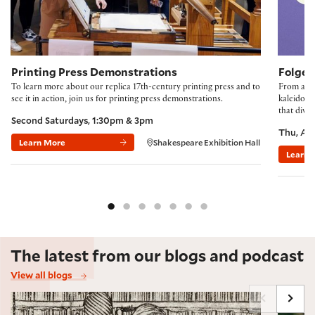
Printing Press Demonstrations
Folger
To learn more about our replica 17th-century printing press and to
From accl
see it in action, join us for printing press demonstrations.
kaleidosco
that divi
Second Saturdays, 1:30pm & 3pm
Thu, Au
Learn More
Shakespeare Exhibition Hall
Learn 
The latest from our blogs and podcast
View all blogs
Marginalia Maxxing, Early Modern Style
Shakes