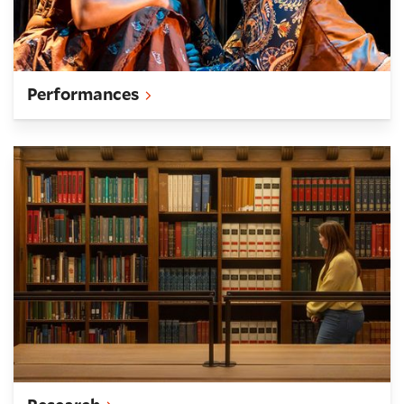
Performances
Research