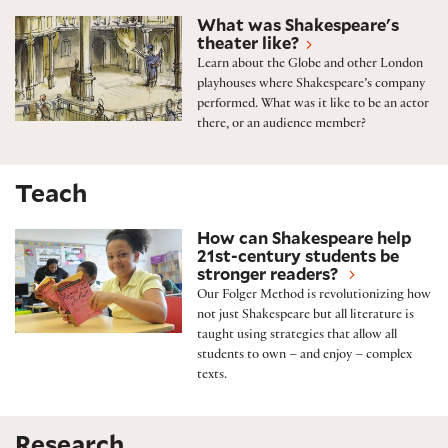
Shakespeare’s theater
What was Shakespeare's
theater like?
Learn about the Globe and other London
playhouses where Shakespeare’s company
performed. What was it like to be an actor
there, or an audience member?
Teach
The Folger Method
How can Shakespeare help
21st-century students be
stronger readers?
Our Folger Method is revolutionizing how
not just Shakespeare but all literature is
taught using strategies that allow all
students to own – and enjoy – complex
texts.
Research