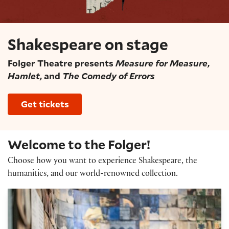
Shakespeare on stage
Folger Theatre presents
Measure for Measure
,
Hamlet
, and
The Comedy of Errors
Get tickets
Welcome to the Folger!
Choose how you want to experience Shakespeare, the
humanities, and our world-renowned collection.
Exhibitions