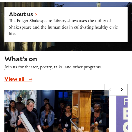
About us
About us
The Folger Shakespeare Library showcases the utility of
Shakespeare and the humanities in cultivating healthy civic
life.
What’s on
Join us for theater, poetry, talks, and other programs.
View all
Printing Press Demonstrations
Folger B