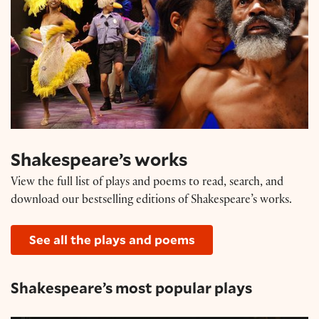
Shakespeare’s works
View the full list of plays and poems to read, search, and
download our bestselling editions of Shakespeare’s works.
See all the plays and poems
Shakespeare’s most popular plays