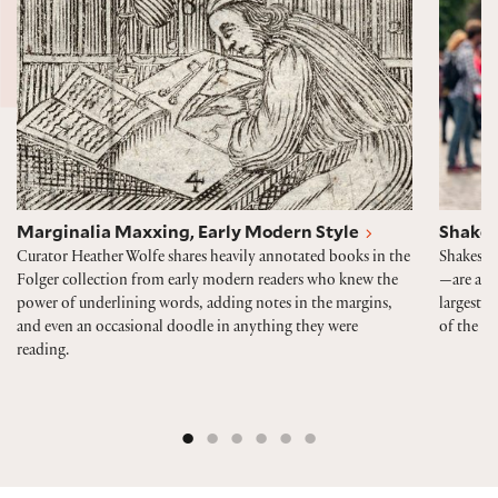
Marginalia Maxxing, Early Modern Style
Shakes
Curator Heather Wolfe shares heavily annotated books in the
Shakespe
Folger collection from early modern readers who knew the
—are alwa
power of underlining words, adding notes in the margins,
largest p
and even an occasional doodle in anything they were
of the 40
reading.