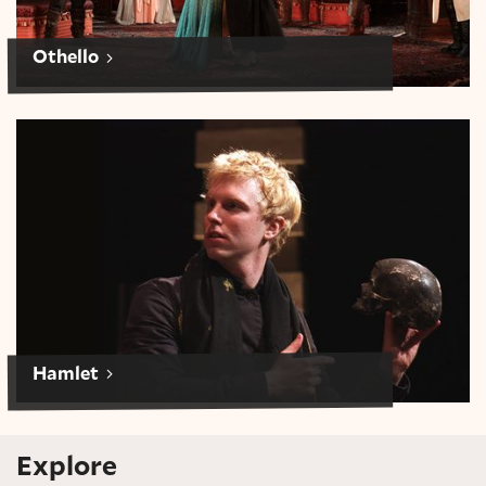
Othello
Hamlet
Hamlet
Explore