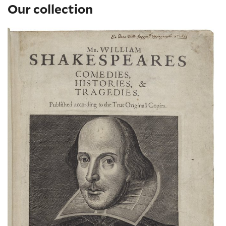
Our collection
The Shakespeare First Folio