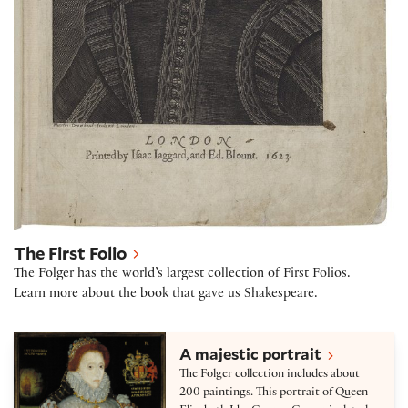
The First Folio
The Folger has the world’s largest collection of First Folios.
Learn more about the book that gave us Shakespeare.
Collection highlights
A majestic portrait
The Folger collection includes about
200 paintings. This portrait of Queen