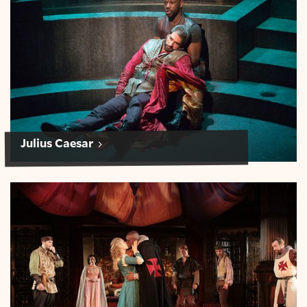
Julius Caesar
Othello