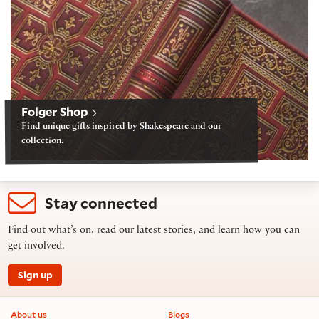
Folger Shop
Find unique gifts inspired by Shakespeare and our
collection.
Stay connected
Find out what’s on, read our latest stories, and learn how you can
get involved.
Sign up
Footer information
About us
Blogs