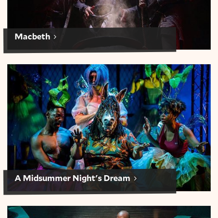
Macbeth
A Midsummer Night’s Dream
A Midsummer Night's Dream
Julius Caesar