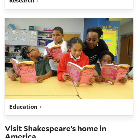
Research
Teach
Education
Visit Shakespeare’s home in
America