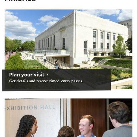
Visiting after our building reopens June 21
Plan your visit
Get details and reserve timed-entry passes.
Tours