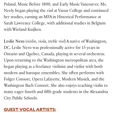
Poland, Music Before 1800, and Early Music Vancouver. Ms.
Neely began playing the viol at Vassar College and continued
her studies, earning an MFA in Historical Performance at
Sarah Lawrence College, with additional studies in Belgium
with Wieland Kuijken.
Leslie Nero
(
violin
,
viola
,
treble viol
) A native of Washington,
DC, Leslie Nero was professionally active for 15 years in
Ontario and Quebec, Canada, playing in several orchestras.
Upon returning to the Washington metropolitan area, she
began playing as a freelance violinist and violist with both
modern and baroque ensembles. She often performs with
Folger Consort, Opera Lafayette, Modern Musick, and the
Washington Bach Consort. She also enjoys teaching violin to
many eager fourth and fifth grade students in the Alexandria
City Public Schools.
GUEST VOCAL ARTISTS: