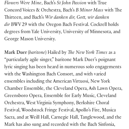
Flowers Were Mine
, Bach’s
St John Passion
with True
Concord Voices & Orchestra, Bach’s
B Minor Mass
with The
Thirteen, and Bach’s
Wir danken dir, Gott, wir danken
dir
BWV 29 with the Oregon Bach Festival. Cockrell holds
degrees from Yale University, University of Minnesota, and
George Mason University.
Mark Duer
(
baritone
) Hailed by
The New York Times
as a
“particularly agile singer,” baritone Mark Duer’s poignant
lyric singing has been heard in numerous solo engagements
with the Washington Bach Consort, and with varied
ensembles including the American Virtuosi, New York
Chamber Ensemble, the Cleveland Opera, Ash Lawn Opera,
Greensboro Opera, Ensemble for Early Music, Cleveland
Orchestra, West Virginia Symphony, Berkshire Choral
Festival, Woodstock Fringe Festival, Apollo’s Fire, Musica
Sacra, and at Weill Hall, Carnegie Hall, Tanglewood, and the
Mark has also sung and recorded with the Bach Sinfonia,