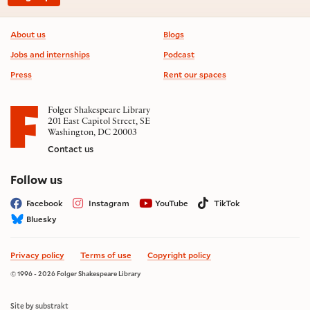
Footer information
About us
Blogs
Jobs and internships
Podcast
Press
Rent our spaces
Folger Shakespeare Library
201 East Capitol Street, SE
Washington, DC 20003
Contact us
on social media
Follow us
Facebook
Instagram
YouTube
TikTok
Bluesky
Privacy policy
Terms of use
Copyright policy
© 1996 - 2026 Folger Shakespeare Library
Site by substrakt