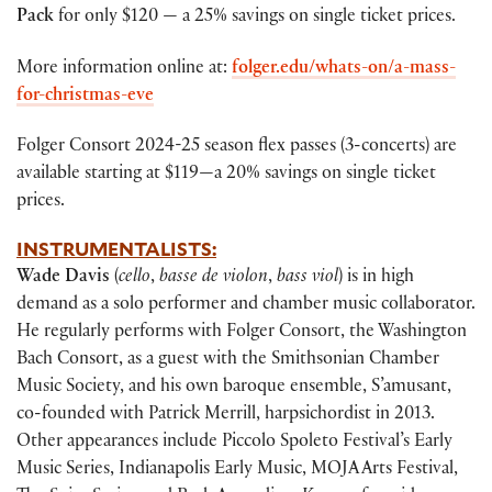
Pack
for only $120 — a 25% savings on single ticket prices.
More information online at:
folger.edu/whats-on/a-mass-
for-christmas-eve
Folger Consort 2024-25 season flex passes (3-concerts) are
available starting at $119—a 20% savings on single ticket
prices.
INSTRUMENTALISTS:
Wade Davis
(
cello
,
basse de violon
,
bass viol
) is in high
demand as a solo performer and chamber music collaborator.
He regularly performs with Folger Consort, the Washington
Bach Consort, as a guest with the Smithsonian Chamber
Music Society, and his own baroque ensemble, S’amusant,
co-founded with Patrick Merrill, harpsichordist in 2013.
Other appearances include Piccolo Spoleto Festival’s Early
Music Series, Indianapolis Early Music, MOJA Arts Festival,