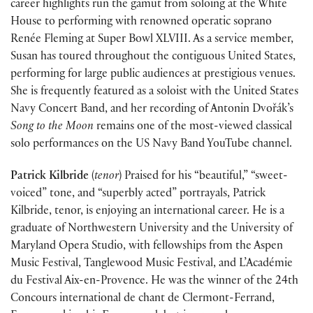
career highlights run the gamut from soloing at the White
House to performing with renowned operatic soprano
Renée Fleming at Super Bowl XLVIII. As a service member,
Susan has toured throughout the contiguous United States,
performing for large public audiences at prestigious venues.
She is frequently featured as a soloist with the United States
Navy Concert Band, and her recording of Antonin Dvořák’s
Song to the Moon
remains one of the most-viewed classical
solo performances on the US Navy Band YouTube channel.
Patrick Kilbride
(
tenor
) Praised for his “beautiful,” “sweet-
voiced” tone, and “superbly acted” portrayals, Patrick
Kilbride, tenor, is enjoying an international career. He is a
graduate of Northwestern University and the University of
Maryland Opera Studio, with fellowships from the Aspen
Music Festival, Tanglewood Music Festival, and L’Académie
du Festival Aix-en-Provence. He was the winner of the 24th
Concours international de chant de Clermont-Ferrand,