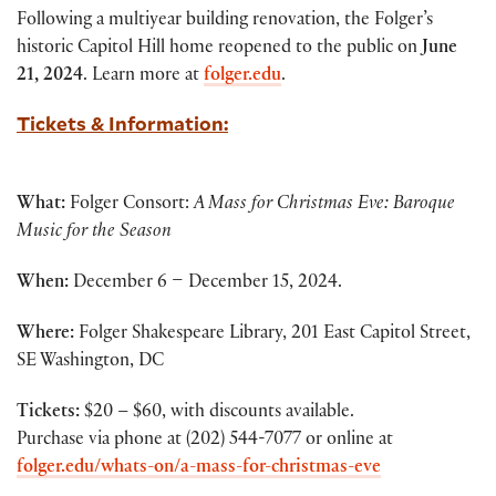
Following a multiyear building renovation, the Folger’s
historic Capitol Hill home reopened to the public on
June
21, 2024
. Learn more at
folger.edu
.
Tickets & Information:
W
hat:
Folger Consort:
A Mass for Christmas Eve: Baroque
Music for the Season
When:
December 6 – December 15, 2024.
Where:
Folger Shakespeare Library, 201 East Capitol Street,
SE Washington, DC
Tickets:
$20 – $60, with discounts available.
Purchase via phone at (202) 544-7077 or online at
folger.edu/whats-on/a-mass-for-christmas-eve