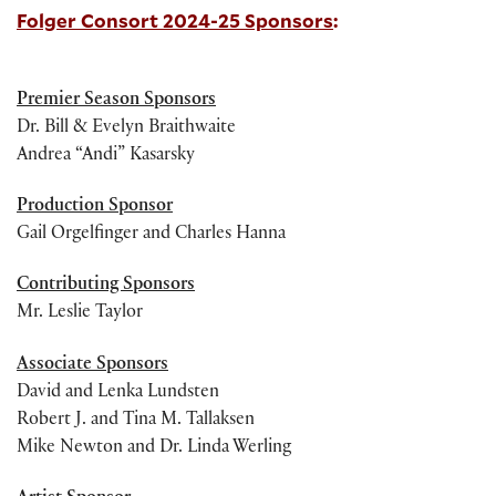
Folger Consort 2024-25 Sponsors
:
Premier Season Sponsors
Dr. Bill & Evelyn Braithwaite
Andrea “Andi” Kasarsky
Production Sponsor
Gail Orgelfinger and Charles Hanna
Contributing Sponsors
Mr. Leslie Taylor
Associate Sponsors
David and Lenka Lundsten
Robert J. and Tina M. Tallaksen
Mike Newton and Dr. Linda Werling