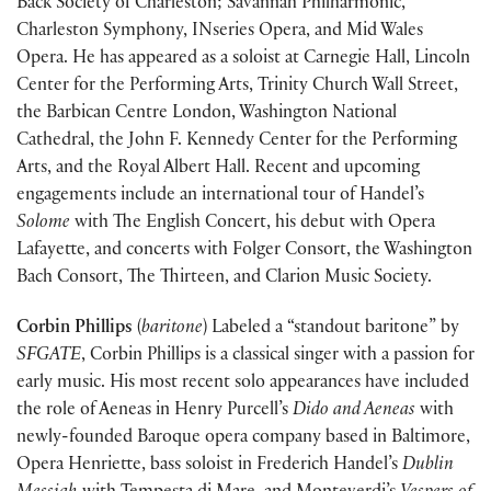
Back Society of Charleston; Savannah Philharmonic,
Charleston Symphony, INseries Opera, and Mid Wales
Opera. He has appeared as a soloist at Carnegie Hall, Lincoln
Center for the Performing Arts, Trinity Church Wall Street,
the Barbican Centre London, Washington National
Cathedral, the John F. Kennedy Center for the Performing
Arts, and the Royal Albert Hall. Recent and upcoming
engagements include an international tour of Handel’s
Solome
with The English Concert, his debut with Opera
Lafayette, and concerts with Folger Consort, the Washington
Bach Consort, The Thirteen, and Clarion Music Society.
Corbin Phillips
(
baritone
) Labeled a “standout baritone” by
SFGATE
, Corbin Phillips is a classical singer with a passion for
early music. His most recent solo appearances have included
the role of Aeneas in Henry Purcell’s
Dido and Aeneas
with
newly-founded Baroque opera company based in Baltimore,
Opera Henriette, bass soloist in Frederich Handel’s
Dublin