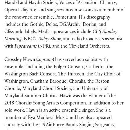
Handel and Haydn Society, Voices of Ascension, Chantry,
Opera Lafayette, and sang seventeen seasons as a member of
the renowned ensemble, Pomerium. His discography
includes the Gothic, Delos, DG/Archiv, Dorian, and
Glissando labels. Media appearances include
CBS Sunday
Morning
, NBC’s
Today Show
, and radio broadcasts as soloist
with
Pipedreams
(NPR), and the Cleveland Orchestra.
Crossley Hawn
(
soprano
) has served as a soloist with
ensembles including the Folger Consort, Cathedra, the
Washington Bach Consort, The Thirteen, the City Choir of
Washington, Chatham Baroque, Choralis, the Reston
Chorale, Maryland Choral Society, and University of
Maryland Summer Chorus. Hawn was the winner of the
2018 Choralis Young Artists Competition. In addition to her
solo work, Hawn is an active ensemble singer. She is a
member of Eya Medieval Music and has also appeared
chorally with the US Air Force Band’s Singing Sergeants,