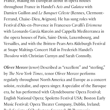
France, making his European debut in opera houses
throughout France in Handel’s
Acis and Galatea
with
Damien Guillon and
Le Banquet Céleste
(Rennes, Clermont-
Ferrand, Chaise-Dieu, Avignon). He has sung roles with
Festival d’Aix-en-Provence in Francesco Cavalli’s
Erismena
with Leonardo García Alarcón and Cappella Mediterranea in
the opera houses of Paris, Saint-Denis, Luxembourg, and
Versailles, and with the Britten-Pears Arts Aldeburgh Festival
at Snape Maltings Concert Hall in Frederich Handel’s
Theodora
with Christian Curnyn and Sarah Connolly.
Oliver Mercer
(
tenor
) Described as “excellent” and “sterling,”
by
The New York Times
, tenor Oliver Mercer performs
regularly throughout North America and Europe as a concert
soloist, recitalist, and opera singer. A specialist of the Baroque
era, he has performed with Glyndebourne Opera Festival;
English National Opera; Spoletto Festival USA; Boston Early
Music Festival; Opera Theater Company, Dublin, Ireland;