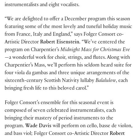
instrumentalists and eight vocalists.
“We are delighted to offer a December program this season
featuring some of the most lovely and tuneful holiday music
from France, Italy and England,” says Folger Consort co-
Artistic Director
Robert Eisenstein
. “We’ve centered the
program on Charpentier’s
Midnight Mass for Christmas Eve
—a wonderful work for choir, strings, and flutes. Along with
Charpentier’s Mass, we’ll perform his seldom heard suite for
four viola da gambas and three unique arrangements of the
sixteenth-century Scottish Nativity lullaby
Balalulow
, each
bringing fresh life to this beloved carol.”
Folger Consort’s ensemble for this seasonal event is
composed of seven celebrated instrumentalists, each
bringing their mastery of period instruments to the
program.
Wade Davis
will perform on cello, basse de violon,
and bass viol; Folger Consort co-Artistic Director
Robert