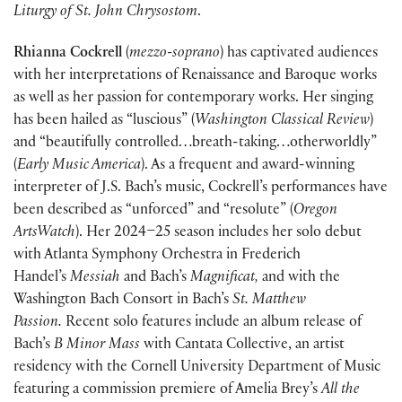
Liturgy of St. John Chrysostom
.
Rhianna Cockrell
(
mezzo-soprano
) has captivated audiences
with her interpretations of Renaissance and Baroque works
as well as her passion for contemporary works. Her singing
has been hailed as “luscious” (
Washington Classical Review
)
and “beautifully controlled…breath-taking…otherworldly”
(
Early Music America
). As a frequent and award-winning
interpreter of J.S. Bach’s music, Cockrell’s performances have
been described as “unforced” and “resolute” (
Oregon
ArtsWatch
). Her 2024–25 season includes her solo debut
with Atlanta Symphony Orchestra in Frederich
Handel’s
Messiah
and Bach’s
Magnificat,
and with the
Washington Bach Consort in Bach’s
St. Matthew
Passion.
Recent solo features include an album release of
Bach’s
B Minor Mass
with Cantata Collective, an artist
residency with the Cornell University Department of Music
featuring a commission premiere of Amelia Brey’s
All the