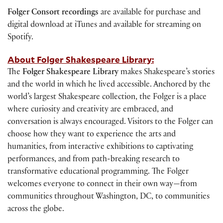
Folger Consort recordings
are available for purchase and
digital download at iTunes and available for streaming on
Spotify.
About Folger Shakespeare Library:
The
Folger Shakespeare Library
makes Shakespeare’s stories
and the world in which he lived accessible. Anchored by the
world’s largest Shakespeare collection, the Folger is a place
where curiosity and creativity are embraced, and
conversation is always encouraged. Visitors to the Folger can
choose how they want to experience the arts and
humanities, from interactive exhibitions to captivating
performances, and from path-breaking research to
transformative educational programming. The Folger
welcomes everyone to connect in their own way—from
communities throughout Washington, DC, to communities
across the globe.