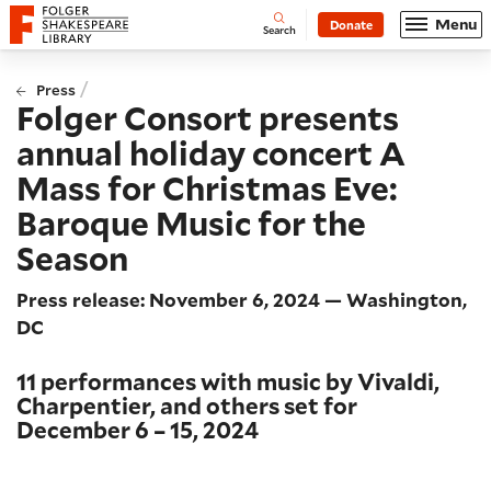
Website navigation
Menu
Donate
Open
Folger Shakespeare Library - Home
Search
/
Press
Folger Consort presents
annual holiday concert A
Mass for Christmas Eve:
Baroque Music for the
Season
Press release: November 6, 2024 — Washington,
DC
11 performances with music by Vivaldi,
Charpentier, and others set for
December 6 – 15, 2024