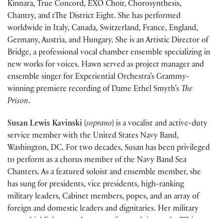
Kinnara, True Concord, EXO Choir, Chorosynthesis,
Chantry, and tThe District Eight. She has performed
worldwide in Italy, Canada, Switzerland, France, England,
Germany, Austria, and Hungary. She is an Artistic Director of
Bridge, a professional vocal chamber ensemble specializing in
new works for voices. Hawn served as project manager and
ensemble singer for Experiential Orchestra’s Grammy-
winning premiere recording of Dame Ethel Smyth’s
The
Prison
.
Susan Lewis Kavinski
(
soprano
) is a vocalist and active-duty
service member with the United States Navy Band,
Washington, DC. For two decades, Susan has been privileged
to perform as a chorus member of the Navy Band Sea
Chanters. As a featured soloist and ensemble member, she
has sung for presidents, vice presidents, high-ranking
military leaders, Cabinet members, popes, and an array of
foreign and domestic leaders and dignitaries. Her military