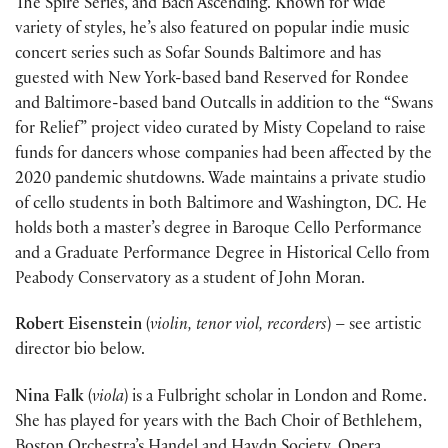
The Spire Series, and Bach Ascending. Known for wide
variety of styles, he’s also featured on popular indie music
concert series such as Sofar Sounds Baltimore and has
guested with New York-based band Reserved for Rondee
and Baltimore-based band Outcalls in addition to the “Swans
for Relief” project video curated by Misty Copeland to raise
funds for dancers whose companies had been affected by the
2020 pandemic shutdowns. Wade maintains a private studio
of cello students in both Baltimore and Washington, DC. He
holds both a master’s degree in Baroque Cello Performance
and a Graduate Performance Degree in Historical Cello from
Peabody Conservatory as a student of John Moran.
Robert Eisenstein
(
violin, tenor viol, recorders
) – see artistic
director bio below.
Nina Falk
(
viola
) is a Fulbright scholar in London and Rome.
She has played for years with the Bach Choir of Bethlehem,