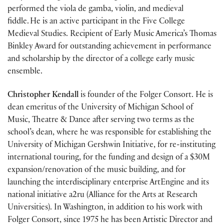
performed the viola de gamba, violin, and medieval
fiddle. He is an active participant in the Five College
Medieval Studies. Recipient of Early Music America’s Thomas
Binkley Award for outstanding achievement in performance
and scholarship by the director of a college early music
ensemble.
Christopher Kendall
is founder of the Folger Consort. He is
dean emeritus of the University of Michigan School of
Music, Theatre & Dance after serving two terms as the
school’s dean, where he was responsible for establishing the
University of Michigan Gershwin Initiative, for re-instituting
international touring, for the funding and design of a $30M
expansion/renovation of the music building, and for
launching the interdisciplinary enterprise ArtEngine and its
national initiative a2ru (Alliance for the Arts at Research
Universities). In Washington, in addition to his work with
Folger Consort, since 1975 he has been Artistic Director and