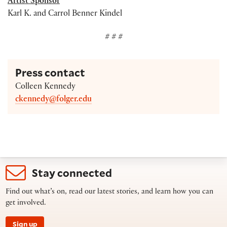
Artist Sponsor
Karl K. and Carrol Benner Kindel
# # #
Press contact
Colleen Kennedy
ckennedy@folger.edu
Stay connected
Find out what’s on, read our latest stories, and learn how you can
get involved.
Sign up