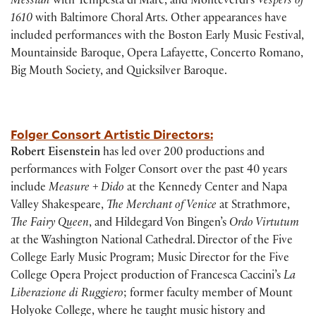
Messiah
with Tempesta di Mare, and Monteverdi’s
Vespers of
1610
with Baltimore Choral Arts. Other appearances have
included performances with the Boston Early Music Festival,
Mountainside Baroque, Opera Lafayette, Concerto Romano,
Big Mouth Society, and Quicksilver Baroque.
Folger Consort Artistic Directors:
Robert Eisenstein
has led over 200 productions and
performances with Folger Consort over the past 40 years
include
Measure + Dido
at the Kennedy Center and Napa
Valley Shakespeare,
The Merchant of Venice
at Strathmore,
The Fairy Queen
, and Hildegard Von Bingen’s
Ordo Virtutum
at the Washington National Cathedral. Director of the Five
College Early Music Program; Music Director for the Five
College Opera Project production of Francesca Caccini’s
La
Liberazione di Ruggiero
; former faculty member of Mount
Holyoke College, where he taught music history and