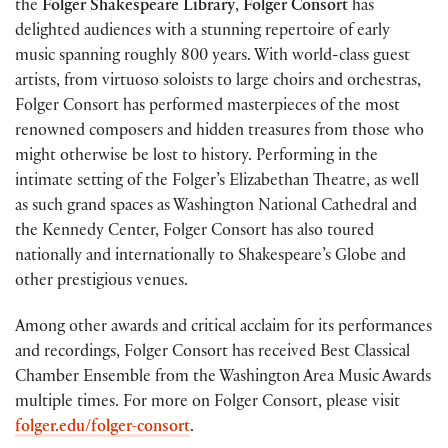
the
Folger Shakespeare Library
,
Folger Consort
has
delighted audiences with a stunning repertoire of early
music spanning roughly 800 years. With world-class guest
artists, from virtuoso soloists to large choirs and orchestras,
Folger Consort has performed masterpieces of the most
renowned composers and hidden treasures from those who
might otherwise be lost to history. Performing in the
intimate setting of the Folger’s Elizabethan Theatre, as well
as such grand spaces as Washington National Cathedral and
the Kennedy Center, Folger Consort has also toured
nationally and internationally to Shakespeare’s Globe and
other prestigious venues.
Among other awards and critical acclaim for its performances
and recordings, Folger Consort has received Best Classical
Chamber Ensemble from the Washington Area Music Awards
multiple times. For more on Folger Consort, please visit
folger.edu/folger-consort
.