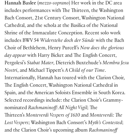
Hannah Baslee
(
mezzo-soprano
) Her work in the DC area
includes performances with The Thirteen, the Washington
Bach Consort, 21st Century Consort, Washington National
Cathedral, and the schola at the Basilica of the National
Shrine of the Immaculate Conception. Recent solo work
includes BWV 54
Widerstehe doch der Sünde
with the Bach
Choir of Bethlehem, Henry Purcell’s
Now does the glorious
day appear
with Harry Bicket and The English Concert,
Pergolesi’s
Stabat Mater
, Dieterich Buxtehude’s
Membra Jesu
Nostri
, and Michael Tippett’s
A Child of our Time
.
Internationally, Hannah has toured with the Clarion Choir,
The English Concert, Washington National Cathedral in
Spain, and the American Soloists Ensemble in South Korea.
Selected recordings include: the Clarion Choir’s Grammy-
nominated
Rachmaninoff: All Night Vigil
; The
Thirteen’s
Monteverdi Vespers of 1610
and
Monteverdi: The
Lost Vespers
; Washington Bach Consort’s
Myth’s Contested
;
and the Clarion Choir’s upcoming album
Rachmaninoff