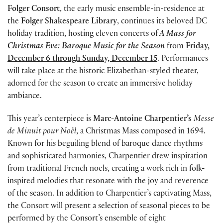
Folger Consort
, the early music ensemble-in-residence at
the
Folger Shakespeare Library
, continues its beloved DC
holiday tradition, hosting eleven concerts of
A Mass for
Christmas Eve: Baroque Music for the Season
from
Friday,
December 6 through Sunday, December 15
. Performances
will take place at the historic Elizabethan-styled theater,
adorned for the season to create an immersive holiday
ambiance.
This year’s centerpiece is
Marc-Antoine Charpentier’s
Messe
de Minuit pour Noël
, a Christmas Mass composed in 1694.
Known for his beguiling blend of baroque dance rhythms
and sophisticated harmonies, Charpentier drew inspiration
from traditional French noels, creating a work rich in folk-
inspired melodies that resonate with the joy and reverence
of the season. In addition to Charpentier’s captivating Mass,
the Consort will present a selection of seasonal pieces to be
performed by the Consort’s ensemble of eight