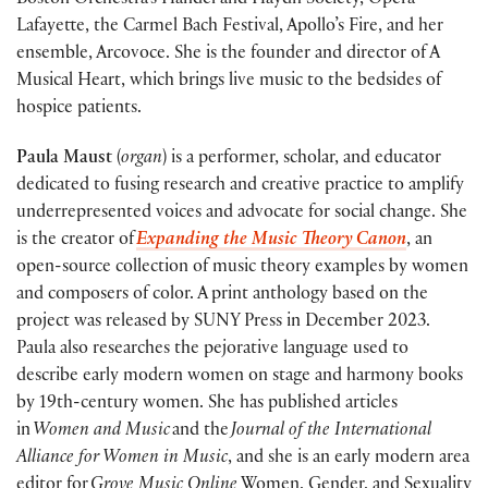
Boston Orchestra’s Handel and Haydn Society, Opera
Lafayette, the Carmel Bach Festival, Apollo’s Fire, and her
ensemble, Arcovoce. She is the founder and director of A
Musical Heart, which brings live music to the bedsides of
hospice patients.
Paula Maust
(
organ
) is a performer, scholar, and educator
dedicated to fusing research and creative practice to amplify
underrepresented voices and advocate for social change. She
is the creator of
Expanding the Music Theory Canon
, an
open-source collection of music theory examples by women
and composers of color. A print anthology based on the
project was released by SUNY Press in December 2023.
Paula also researches the pejorative language used to
describe early modern women on stage and harmony books
by 19th-century women. She has published articles
in
Women and Music
and the
Journal of the International
Alliance for Women in Music
, and she is an early modern area
editor for
Grove Music Online
Women, Gender, and Sexuality