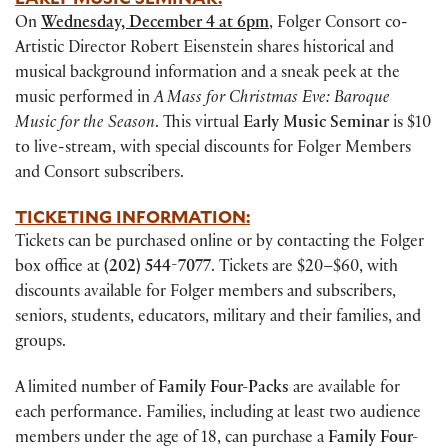
On
Wednesday, December 4 at 6pm
, Folger Consort co-
Artistic Director Robert Eisenstein shares historical and
musical background information and a sneak peek at the
music performed in
A Mass for Christmas Eve: Baroque
Music for the Season
. This virtual
Early Music Seminar
is $10
to live-stream, with special discounts for Folger Members
and Consort subscribers.
TICKETING INFORMATION:
Tickets can be purchased online or by contacting the Folger
box office at
(202) 544-7077
. Tickets are $20–$60, with
discounts available for Folger members and subscribers,
seniors, students, educators, military and their families, and
groups.
A limited number of
Family Four-Packs
are available for
each performance. Families, including at least two audience
members under the age of 18, can purchase a
Family Four-