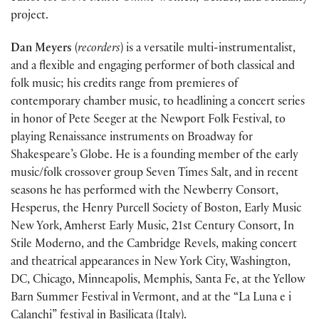
project.
Dan Meyers
(
recorders
) is a versatile multi-instrumentalist,
and a flexible and engaging performer of both classical and
folk music; his credits range from premieres of
contemporary chamber music, to headlining a concert series
in honor of Pete Seeger at the Newport Folk Festival, to
playing Renaissance instruments on Broadway for
Shakespeare’s Globe. He is a founding member of the early
music/folk crossover group Seven Times Salt, and in recent
seasons he has performed with the Newberry Consort,
Hesperus, the Henry Purcell Society of Boston, Early Music
New York, Amherst Early Music, 21st Century Consort, In
Stile Moderno, and the Cambridge Revels, making concert
and theatrical appearances in New York City, Washington,
DC, Chicago, Minneapolis, Memphis, Santa Fe, at the Yellow
Barn Summer Festival in Vermont, and at the “La Luna e i
Calanchi” festival in Basilicata (Italy).