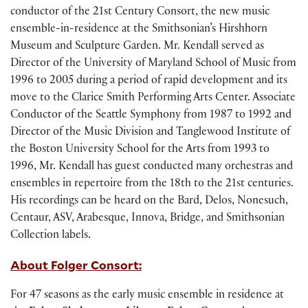
conductor of the 21st Century Consort, the new music
ensemble-in-residence at the Smithsonian’s Hirshhorn
Museum and Sculpture Garden. Mr. Kendall served as
Director of the University of Maryland School of Music from
1996 to 2005 during a period of rapid development and its
move to the Clarice Smith Performing Arts Center. Associate
Conductor of the Seattle Symphony from 1987 to 1992 and
Director of the Music Division and Tanglewood Institute of
the Boston University School for the Arts from 1993 to
1996, Mr. Kendall has guest conducted many orchestras and
ensembles in repertoire from the 18th to the 21st centuries.
His recordings can be heard on the Bard, Delos, Nonesuch,
Centaur, ASV, Arabesque, Innova, Bridge, and Smithsonian
Collection labels.
About Folger Consort:
For 47 seasons as the early music ensemble in residence at