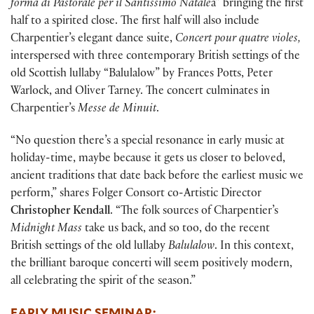
forma di Pastorale per il Santissimo Natale
a” bringing the first
half to a spirited close. The first half will also include
Charpentier’s elegant dance suite,
Concert pour quatre violes,
interspersed with three contemporary British settings of the
old Scottish lullaby “Balulalow” by Frances Potts, Peter
Warlock, and Oliver Tarney. The concert culminates in
Charpentier’s
Messe de Minuit
.
“No question there’s a special resonance in early music at
holiday-time, maybe because it gets us closer to beloved,
ancient traditions that date back before the earliest music we
perform,” shares Folger Consort co-Artistic Director
Christopher Kendall
. “The folk sources of Charpentier’s
Midnight Mass
take us back, and so too, do the recent
British settings of the old lullaby
Balulalow
. In this context,
the brilliant baroque concerti will seem positively modern,
all celebrating the spirit of the season.”
EARLY MUSIC SEMINAR: