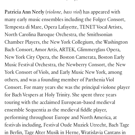
Patricia Ann Neely
(
violone, bass viol
) has appeared with
many early music ensembles including the Folger Consort,
Tempesta di Mare, Opera Lafayette, TENET Vocal Artists,
North Carolina Baroque Orchestra, the Smithsonian
Chamber Players, the New York Collegium, the Washington
Bach Consort, Amor Artis, ARTEK, Glimmerglass Opera,
New York City Opera, the Boston Camerata, Boston Early
Music Festival Orchestra, the Newberry Consort, the New
York Consort of Viols, and Early Music New York, among
others, and was a founding member of Parthenia Viol
Consort. For many years she was the principal violone player
for Bach Vespers at Holy Trinity. She spent three years
touring with the acclaimed European-based medieval
ensemble Sequentia as the medieval fiddle player,
performing throughout Europe and North America, at
festivals including, Festival Oude Muziek Utrecht, Bach Tage
in Berlin, Tage Alter Musik in Herne, Wratislavia Cantans in