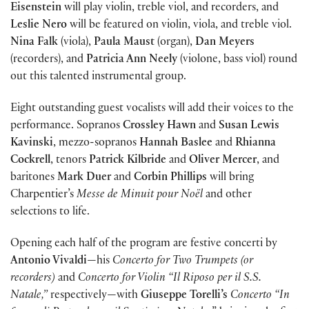
Eisenstein
will play violin, treble viol, and recorders, and
Leslie Nero
will be featured on violin, viola, and treble viol.
Nina Falk
(viola),
Paula Maust
(organ),
Dan Meyers
(recorders), and
Patricia Ann Neely
(violone, bass viol) round
out this talented instrumental group.
Eight outstanding guest vocalists will add their voices to the
performance. Sopranos
Crossley Hawn
and
Susan Lewis
Kavinski
, mezzo-sopranos
Hannah Baslee
and
Rhianna
Cockrell
, tenors
Patrick Kilbride
and
Oliver Mercer
, and
baritones
Mark Duer
and
Corbin Phillips
will bring
Charpentier’s
Messe de Minuit pour Noël
and other
selections to life.
Opening each half of the program are festive concerti by
Antonio Vivaldi
—his
Concerto for Two Trumpets (or
recorders)
and
Concerto for Violin “Il Riposo per il S.S.
Natale,”
respectively—with
Giuseppe Torelli’s
Concerto “In