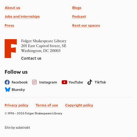
Footer information
About us
Blogs
Jobs and internships
Podcast
Press
Rent our spaces
Folger Shakespeare Library
201 East Capitol Street, SE
Washington, DC 20003
Contact us
on social media
Follow us
Facebook
Instagram
YouTube
TikTok
Bluesky
Privacy policy
Terms of use
Copyright policy
© 1996 - 2026 Folger Shakespeare Library
Site by substrakt