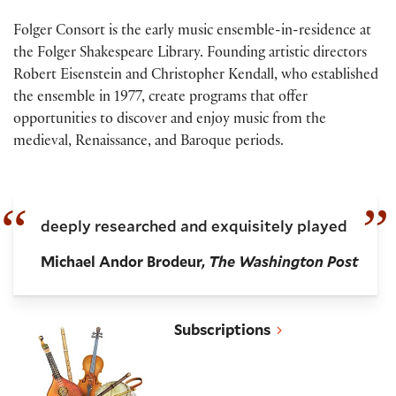
Folger Consort is the early music ensemble-in-residence at
the Folger Shakespeare Library. Founding artistic directors
Robert Eisenstein and Christopher Kendall, who established
the ensemble in 1977, create programs that offer
opportunities to discover and enjoy music from the
medieval, Renaissance, and Baroque periods.
deeply researched and exquisitely played
Michael Andor Brodeur,
The Washington Post
Folger Consort subscriptions
Subscriptions