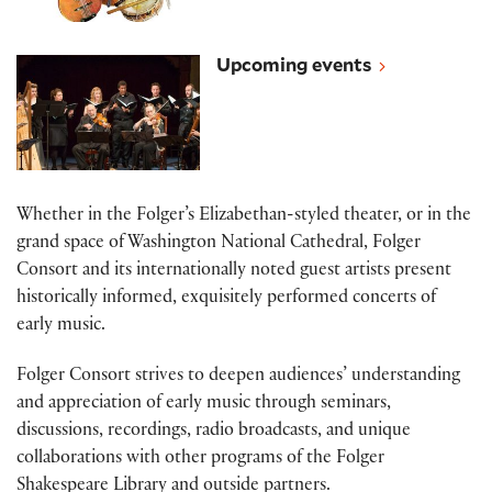
View all music events
Upcoming events
Whether in the Folger’s Elizabethan-styled theater, or in the
grand space of Washington National Cathedral, Folger
Consort and its internationally noted guest artists present
historically informed, exquisitely performed concerts of
early music.
Folger Consort strives to deepen audiences’ understanding
and appreciation of early music through seminars,
discussions, recordings, radio broadcasts, and unique
collaborations with other programs of the Folger
Shakespeare Library and outside partners.