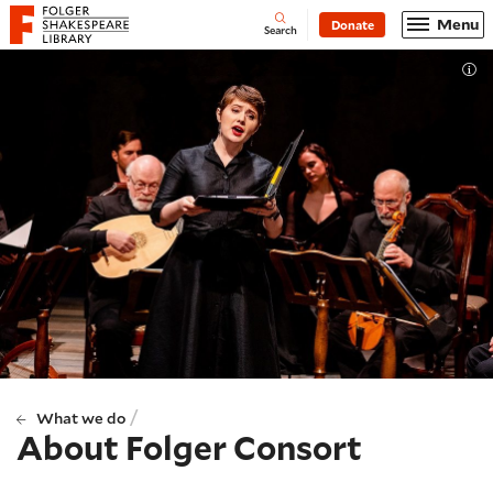
Website navigation
Menu
Donate
Open
Folger Shakespeare Library - Home
Search
Tog
/
What we do
About Folger Consort