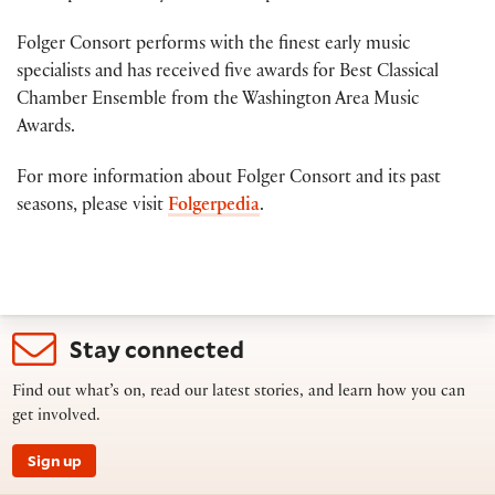
Folger Consort performs with the finest early music
specialists and has received five awards for Best Classical
Chamber Ensemble from the Washington Area Music
Awards.
For more information about Folger Consort and its past
seasons, please visit
Folgerpedia
.
Stay connected
Find out what’s on, read our latest stories, and learn how you can
get involved.
Sign up