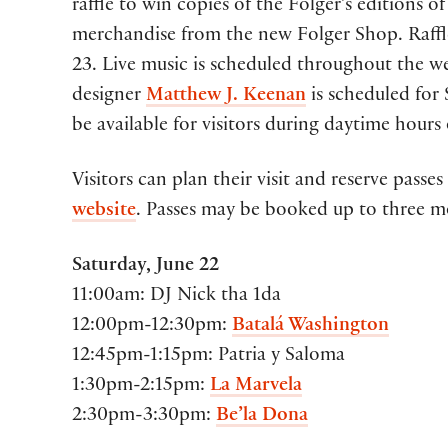
raffle to win copies of the Folger’s editions o
merchandise from the new Folger Shop. Raffl
23. Live music is scheduled throughout the we
designer
Matthew J. Keenan
is scheduled for
be available for visitors during daytime hours 
Visitors can plan their visit and reserve pas
website
. Passes may be booked up to three m
Saturday, June 22
11:00am: DJ Nick tha 1da
12:00pm-12:30pm:
Batalá Washington
12:45pm-1:15pm: Patria y Saloma
1:30pm-2:15pm:
La Marvela
2:30pm-3:30pm:
Be’la Dona