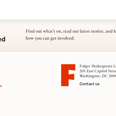
Find out what’s on, read our latest stories, and l
ed
how you can get involved.
Folger Shakespeare L
201 East Capitol Stre
Washington, DC 200
Contact us
s