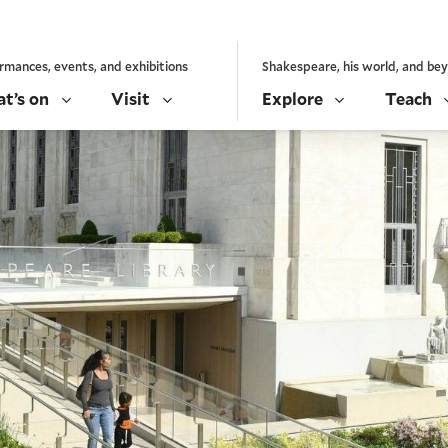
rmances, events, and exhibitions
Shakespeare, his world, and be
t’s on
Visit
Explore
Teach