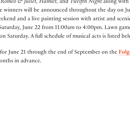
f
Romeo & Juliet, Hamlet,
and
Twelfth Night
along with
e winners will be announced throughout the day on Ju
ekend and a live painting session with artist and sceni
 Saturday, June 22 from 11:00am to 4:00pm. Lawn game
on Saturday. A full schedule of musical acts is listed be
ses for June 21 through the end of September on the
Folg
onths in advance.