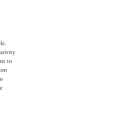
le.
ativity
nt to
rom
to
e