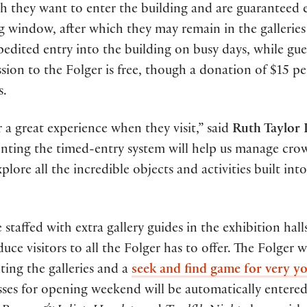
ch they want to enter the building and are guaranteed 
ng window, after which they may remain in the galleries
xpedited entry into the building on busy days, while gue
ssion to the Folger is free, though a donation of $15 pe
s.
a great experience when they visit,” said
Ruth Taylor
menting the timed-entry system will help us manage cro
xplore all the incredible objects and activities built int
taffed with extra gallery guides in the exhibition halls
e visitors to all the Folger has to offer. The Folger wi
iting the galleries and a
seek and find game for very y
sses for opening weekend will be automatically entered