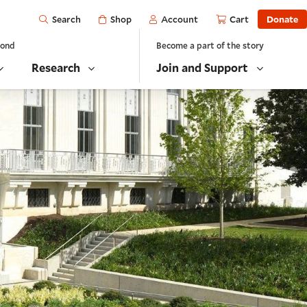
Open
Shop
Account
Cart
Donate
Search
yond
Become a part of the story
Research
Join and Support