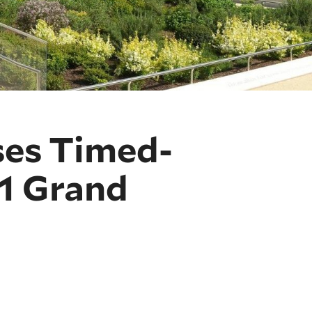
ses Timed-
21 Grand