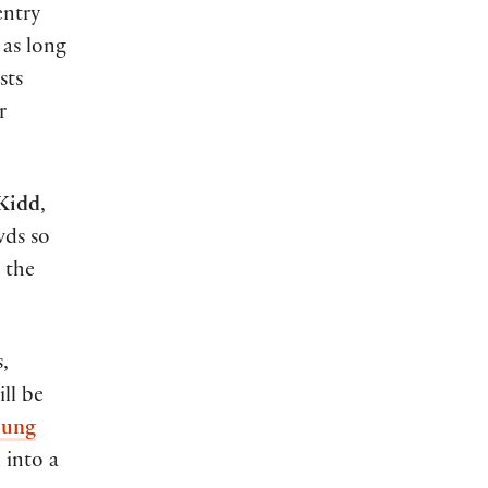
entry
 as long
sts
r
 Kidd
,
wds so
o the
,
ll be
oung
 into a