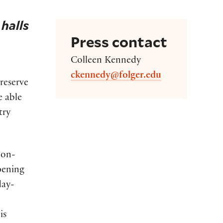
 halls
Press contact
Colleen Kennedy
ckennedy@folger.edu
reserve
e able
try
bon-
opening
day-
is