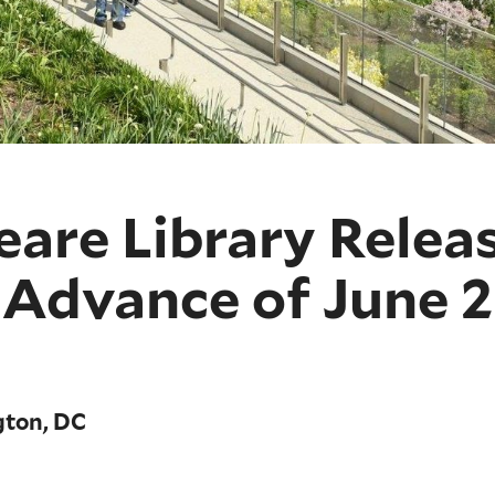
eare Library Relea
n Advance of June 
gton, DC