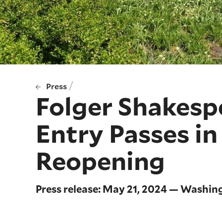
/
Press
Folger Shakesp
Entry Passes i
Reopening
Press release: May 21, 2024 — Washin