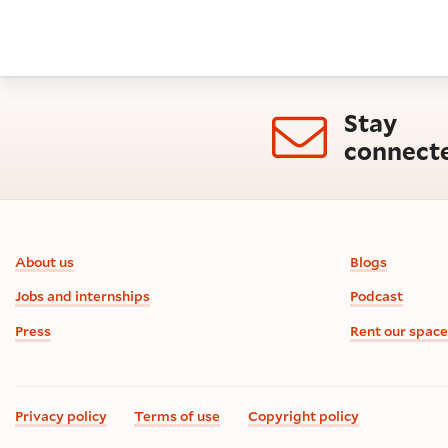
Stay
connect
Footer information
About us
Blogs
Jobs and internships
Podcast
Press
Rent our space
Privacy policy
Terms of use
Copyright policy