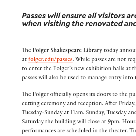
Passes will ensure all visitors ar
when visiting the renovated an
The
Folger Shakespeare Library
today announc
at
folger.edu/passes
. While passes are not req
to enter the Folger’s new exhibition halls at 
passes will also be used to manage entry into t
The Folger officially opens its doors to the pu
cutting ceremony and reception. After Friday, 
Tuesday-Sunday at 11am. Sunday, Tuesday and
Saturday the building will close at 9pm. Hou
performances are scheduled in the theater. Tim