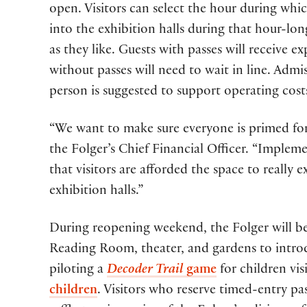
open. Visitors can select the hour during whi
into the exhibition halls during that hour-lo
as they like. Guests with passes will receive e
without passes will need to wait in line. Admi
person is suggested to support operating cost
“We want to make sure everyone is primed for 
the Folger’s Chief Financial Officer. “Imple
that visitors are afforded the space to really e
exhibition halls.”
During reopening weekend, the Folger will be s
Reading Room, theater, and gardens to introduc
piloting a
Decoder Trail
game
for children vis
children
. Visitors who reserve timed-entry pa