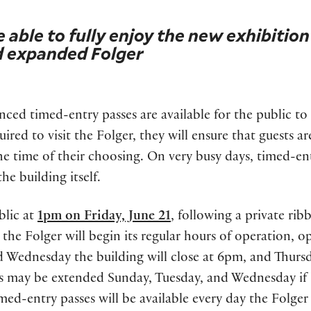
e able to fully enjoy the new exhibition
d expanded Folger
ed timed-entry passes are available for the public to 
uired to visit the Folger, they will ensure that guests ar
the time of their choosing. On very busy days, timed-en
he building itself.
blic at
1pm on Friday, June 21
, following a private rib
the Folger will begin its regular hours of operation, 
 Wednesday the building will close at 6pm, and Thurs
rs may be extended Sunday, Tuesday, and Wednesday if
ed-entry passes will be available every day the Folger 