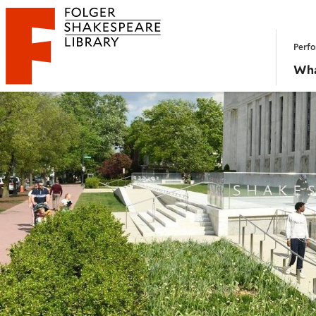
Website navigation
Perfo
Folger Shakespeare Library - Home
Wha