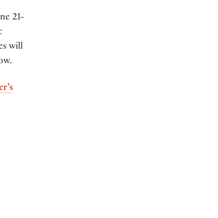
ne 21-
c
s will
low.
er’s