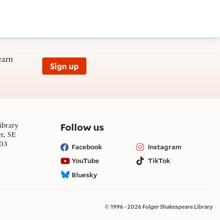
earn
Sign up
on social media
Follow us
ibrary
et, SE
03
Facebook
Instagram
YouTube
TikTok
Bluesky
© 1996 - 2026 Folger Shakespeare Library