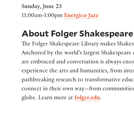
Sunday, June 23
11:00am-1:00pm
Energico Jazz
About Folger Shakespeare 
The Folger Shakespeare Library makes Shakespe
Anchored by the world’s largest Shakespeare co
are embraced and conversation is always enco
experience the arts and humanities, from inte
pathbreaking research to transformative edu
connect in their own way—from communities
globe. Learn more at
folger.edu
.