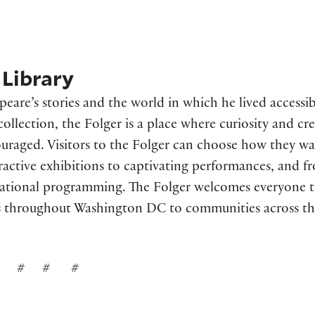
Library
are’s stories and the world in which he lived accessib
llection, the Folger is a place where curiosity and cre
uraged. Visitors to the Folger can choose how they wa
ractive exhibitions to captivating performances, and f
cational programming. The Folger welcomes everyone 
 throughout Washington DC to communities across th
# # #