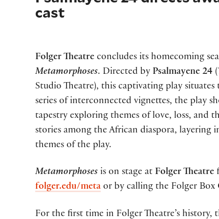
cast
Folger Theatre
concludes its homecoming se
Metamorphoses
. Directed by
Psalmayene 24
(
Studio Theatre), this captivating play situate
series of interconnected vignettes, the play 
tapestry exploring themes of love, loss, and 
stories among the African diaspora, layering 
themes of the play.
Metamorphoses
is on stage at
Folger Theatre
folger.edu/meta
or by calling the Folger Box 
For the first time in Folger Theatre’s history,