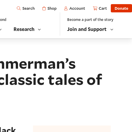
Open
Shop
Account
Cart
Donate
Search
yond
Become a part of the story
Research
Join and Support
immerman’s
assic tales of
lack