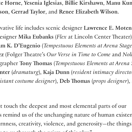
te Horne
,
Yesenia Iglesias
,
Billie Kirshawn
,
Manu Kum
son
,
Gerrad Taylor
, and
Renee Elizabeth Wilson
.
vative life includes scenic designer
Lawrence E. Moten 
esigner
Mika Eubanks
(
Flex
at Lincoln Center Theater
am K. D’Eugenio
(
Tempestuous Elements at Arena Stage
ez
(Folger Theatre’s
Our Verse in Time to Come
and
Nol
ographer
Tony Thomas
(
Tempestuous Elements at Arena 
nter
(
dramaturg
),
Kaja Dunn
(
resident intimacy direct
sistant costume designer
),
Deb Thomas
(
props designer
),
at touch the deepest and most elemental parts of our
ies remind us of the unchanging nature of human existe
ornness, creativity, violence, and generosity—the things