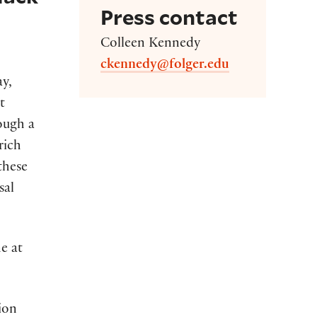
Press contact
Colleen Kennedy
ckennedy@folger.edu
ay,
t
rough a
rich
these
sal
ne at
tion