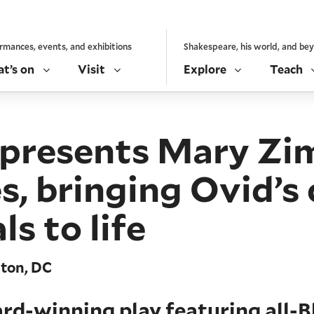
rmances, events, and exhibitions
Shakespeare, his world, and be
t’s on
Visit
Explore
Teach
e presents Mary Z
bringing Ovid’s cl
s to life
gton, DC
rd-winning play featuring all-B