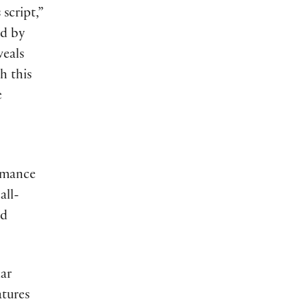
script,”
ed by
veals
h this
e
rmance
all-
nd
iar
atures