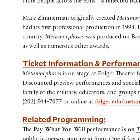
unite people across the eons—is reflected back
Mary Zimmerman originally created
Metamor
had its first professional production in 1998. 
country,
Metamorphoses
was produced on Bro
as well as numerous other awards.
Ticket Information & Performa
Metamorphoses
is on stage at Folger Theatre
Discounted preview performances and special 
family of the military, educators, and groups
(202) 544-7077
or online at
folger.edu/meta
Related Programming:
The Pay-What-You-Will performance is on
T
public in-person starting at 5pm. One ticket 