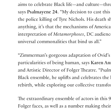
aims to celebrate Black life—and culture—thr
says
Psalmayene 24
. “My decision to cast thi
the police killing of Tyre Nichols. His death s
anything, it’s that the mechanisms of American
interpretation of
Metamorphoses
, DC audience
universal commonalities that bind us all.”
“Zimmerman’s gorgeous adaptation of Ovid’s
particularities of being human, says
Karen An
and Artistic Director of Folger Theatre. “Psalm’
Black ensemble, he uplifts and celebrates the
rebirth, while exploring our collective trans
The extraordinary ensemble of actors in this
Folger faces, as well as a number making thei