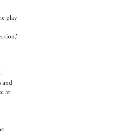
he play
ction,’
.
s and
e at
he