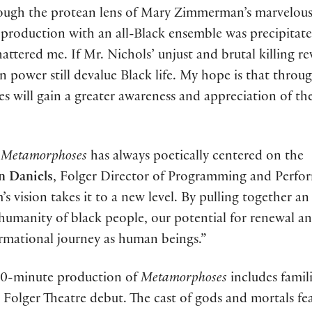
ough the protean lens of Mary Zimmerman’s marvelous 
s production with an all-Black ensemble was precipitat
hattered me. If Mr. Nichols’ unjust and brutal killing re
 power still devalue Black life. My hope is that throug
s will gain a greater awareness and appreciation of th
Metamorphoses
has always poetically centered on the
n Daniels
, Folger Director of Programming and Perfo
s vision takes it to a new level. By pulling together an 
 humanity of black people, our potential for renewal a
formational journey as human beings.”
 90-minute production of
Metamorphoses
includes famil
r Folger Theatre debut. The cast of gods and mortals fe