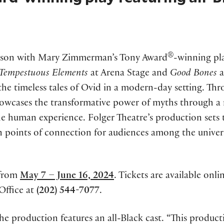
®
ason with Mary Zimmerman’s Tony Award
-winning pl
Tempestuous Elements
at Arena Stage and
Good Bones
a
s the timeless tales of Ovid in a modern-day setting. Th
showcases the transformative power of myths through a 
the human experience. Folger Theatre’s production sets 
in points of connection for audiences among the univer
from
May 7 – June 16, 2024
. Tickets are available onli
Office at
(202) 544-7077
.
 the production features an all-Black cast. “This produc