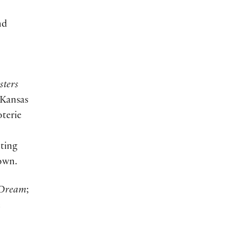
nd
sters
 Kansas
oterie
ting
own.
 Dream
;
e