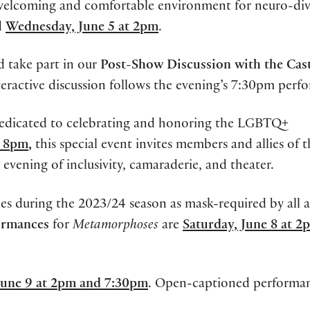
 welcoming and comfortable environment for neuro-div
d
Wednesday, June 5 at 2pm
.
 take part in our
Post-Show Discussion with the Cas
teractive discussion follows the evening’s 7:30pm perf
dedicated to celebrating and honoring the LGBTQ+
t 8pm
,
this special event invites members and allies of 
ening of inclusivity, camaraderie, and theater.
es during the 2023/24 season as mask-required by all 
ormances
for
Metamorphoses
are
Saturday, June 8 at 2
June 9 at 2pm and 7:30pm
. Open-captioned performan