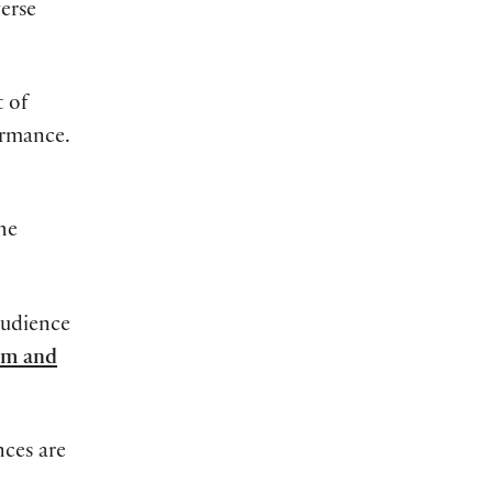
erse
t
of
ormance.
the
audience
pm and
ces are