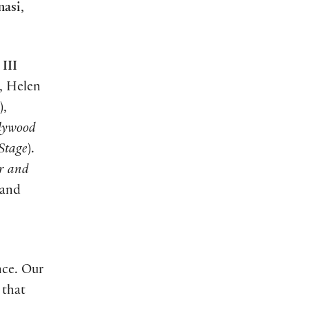
asi
,
III
), Helen
),
lywood
Stage
).
or and
 and
nce. Our
 that