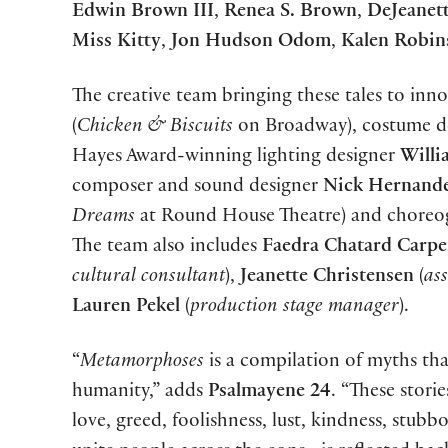
Edwin Brown III
,
Renea S. Brown
,
DeJeanet
Miss Kitty
,
Jon Hudson Odom
,
Kalen Robin
The creative team bringing these tales to inno
(
Chicken & Biscuits
on Broadway), costume d
Hayes Award-winning lighting designer
Willi
composer and sound designer
Nick Her
nand
Dreams
at Round House Theatre) and chore
The team also includes
Faedra Chatard Carpe
cultural consultant
),
Jeanette Christensen
(
as
Lauren Pekel
(
production stage manager
).
“
Metamorphoses
is a compilation of myths th
humanity,” adds
Psalmayene 24
. “These stor
love, greed, foolishness, lust, kindness, stubb