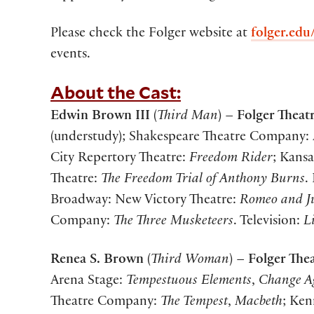
Please check the Folger website at
folger.edu
events.
About the Cast:
Edwin Brown III
(
Third Man
) –
Folger Theatr
(understudy); Shakespeare Theatre Company:
City Repertory Theatre:
Freedom Rider
; Kansa
Theatre:
The Freedom Trial of Anthony Burns
.
Broadway: New Victory Theatre:
Romeo and Ju
Company:
The Three Musketeers
. Television:
L
Renea S. Brown
(
Third
Woman
) –
Folger The
Arena Stage:
Tempestuous Elements
,
Change A
Theatre Company:
The Tempest
,
Macbeth
; Ke