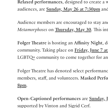
Relaxed performances
, designed to create a
audiences, are
Sunday, May 26 at 7:30pm
an
Audience members are encouraged to stay and
Metamorphoses
on
Thursday, May 30
.
This in
Folger Theatre
is hosting an
Affinity Night
, 
community. Taking place on
Friday, June 7 a
LGBTQ+ community to come together for an ev
Folger Theatre has denoted select performanc
members, staff, and volunteers.
Masked Perf
8pm
.
Open-Captioned performances
are
Sunday, 
supported by Vinton and Sigrid Cerf.