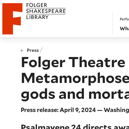
Website navigation
Perfo
Folger Shakespeare Library - Home
Wha
/
Press
Folger Theatr
Metamorphoses, 
gods and mortal
Press release: April 9, 2024 — Washin
Psalmayene 24 directs awa