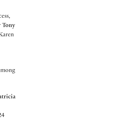
cess,
r
Tony
 Karen
 among
atricia
24