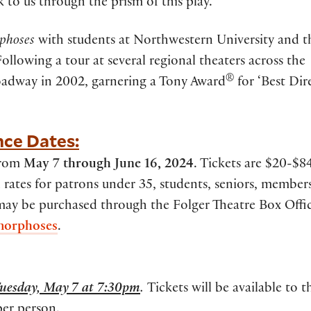
 to us through the prism of this play.”
phoses
with students at Northwestern University and t
Following a tour at several regional theaters across the
®
adway in 2002, garnering a Tony Award
for ‘Best Dire
nce Dates:
 from
May 7 through June 16, 2024
. Tickets are $20-$84
rates for patrons under 35, students, seniors, member
 may be purchased through the Folger Theatre Box Offic
morphoses
.
uesday, May 7 at 7:30pm
.
Tickets will be available to t
per person.