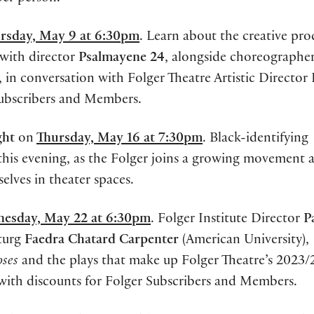
rsday, May 9 at 6:30pm
. Learn about the creative pro
with director
Psalmayene 24
, alongside choreographe
, in conversation with Folger Theatre Artistic Director
Subscribers and Members.
ght
on
Thursday, May 16 at 7:30pm
. Black-identifying
 this evening, as the Folger joins a growing movement
elves in theater spaces.
esday, May 22 at 6:30pm
. Folger Institute Director
P
turg
Faedra Chatard Carpenter
(American University),
ses
and the plays that make up Folger Theatre’s 2023/
 with discounts for Folger Subscribers and Members.