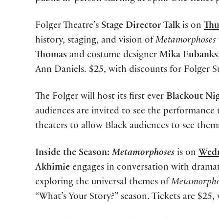
Folger Theatre’s
Stage Director Talk
is on
Thu
history, staging, and vision of
Metamorphoses
Thomas
and costume designer
Mika Eubanks
Ann Daniels. $25, with discounts for Folger 
The Folger will host its first ever
Blackout Ni
audiences are invited to see the performance
theaters to allow Black audiences to see thems
Inside the Season:
Metamorphoses
is on
Wedn
Akhimie
engages in conversation with drama
exploring the universal themes of
Metamorpho
“What’s Your Story?” season. Tickets are $25,