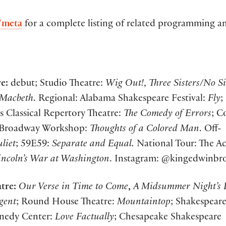
/meta
for a complete listing of related programming a
e:
debut; Studio Theatre:
Wig Out!
,
Three Sisters/No Si
Macbeth
. Regional: Alabama Shakespeare Festival:
Fly
;
s Classical Repertory Theatre:
The Comedy of Errors
; C
 Broadway Workshop:
Thoughts of a Colored Man
. Off-
liet
; 59E59:
Separate and Equal.
National Tour: The Ac
incoln’s War at Washington
. Instagram: @kingedwinbr
atre:
Our Verse in Time to Come
,
A Midsummer Night’s
gent
; Round House Theatre:
Mountaintop
; Shakespear
nnedy Center:
Love Factually
; Chesapeake Shakespeare