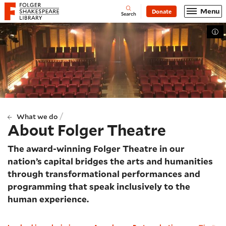
Website navigation
Menu
Donate
Open
Folger Shakespeare Library - Home
Search
Tog
/
What we do
About Folger Theatre
The award-winning Folger Theatre in our
nation’s capital bridges the arts and humanities
through transformational performances and
programming that speak inclusively to the
human experience.