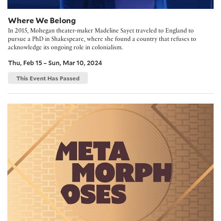
Where We Belong
In 2015, Mohegan theater-maker Madeline Sayet traveled to England to
pursue a PhD in Shakespeare, where she found a country that refuses to
acknowledge its ongoing role in colonialism.
Thu, Feb 15 – Sun, Mar 10, 2024
This Event Has Passed
Metamorphoses