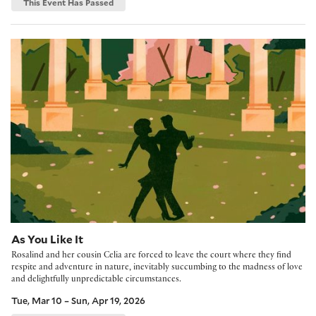
This Event Has Passed
As You Like It
As You Like It
Rosalind and her cousin Celia are forced to leave the court where they find
respite and adventure in nature, inevitably succumbing to the madness of love
and delightfully unpredictable circumstances.
Tue, Mar 10 – Sun, Apr 19, 2026