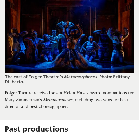
The cast of Folger Theatre's
Metamorphoses
. Photo: Brittany
Diliberto.
Folger Theatre received seven Helen Hayes Award nominations for
Mary Zimmerman’s
Metamorphoses
, including two wins for best
director and best choreographer.
Past productions