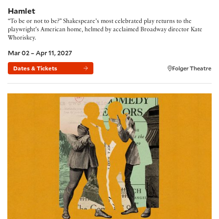
Hamlet
“To be or not to be?” Shakespeare’s most celebrated play returns to the
playwright’s American home, helmed by acclaimed Broadway director Kate
Whoriskey.
Mar 02 – Apr 11, 2027
Dates & Tickets
Folger Theatre
The Comedy of Errors