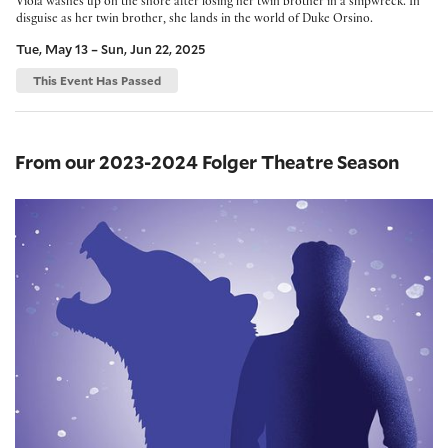
Viola washes up on the shore after losing her twin brother in a shipwreck. In
disguise as her twin brother, she lands in the world of Duke Orsino.
Tue, May 13 – Sun, Jun 22, 2025
This Event Has Passed
From our 2023-2024 Folger Theatre Season
The Winter's Tale