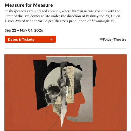
Measure for Measure
Shakespeare’s rarely staged comedy, where human nature collides with the
letter of the law, comes to life under the direction of Psalmayene 24, Helen
Hayes Award winner for Folger Theatre’s production of
Metamorphoses
.
Sep 22 – Nov 01, 2026
Dates & Tickets
Folger Theatre
Hamlet