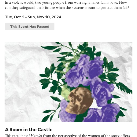
In a violent world, two young people from warring families fall in love. How
can they safeguard their future when the systems meant to protect them fail?
Tue, Oct 1 – Sun, Nov 10, 2024
This Event Has Passed
A Room in the Castle
A Room in the Castle
This retelling of
Hamlet
from the perspective of the women of the story offers