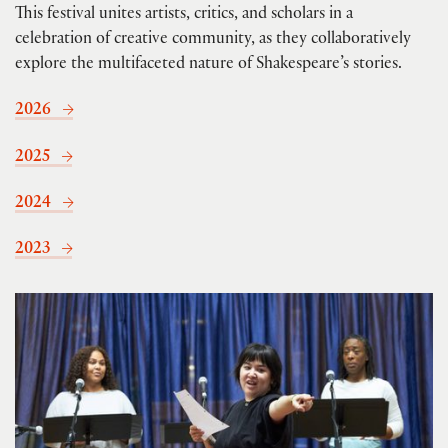
This festival unites artists, critics, and scholars in a
celebration of creative community, as they collaboratively
explore the multifaceted nature of Shakespeare’s stories.
2026
2025
2024
2023