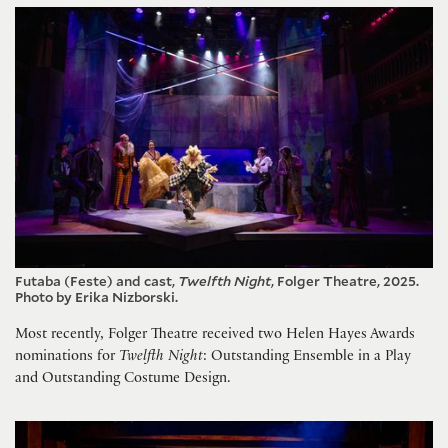
Futaba (Feste) and cast,
Twelfth Night
, Folger Theatre, 2025.
Photo by Erika Nizborski.
Most recently, Folger Theatre received two Helen Hayes Awards
nominations for
Twelfth Night
: Outstanding Ensemble in a Play
and Outstanding Costume Design.