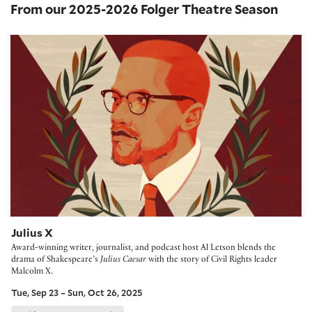
From our 2025-2026 Folger Theatre Season
Julius X
Julius X
Award-winning writer, journalist, and podcast host Al Letson blends the
drama of Shakespeare’s
Julius Caesar
with the story of Civil Rights leader
Malcolm X.
Tue, Sep 23 – Sun, Oct 26, 2025