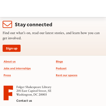
Stay connected
Find out what’s on, read our latest stories, and learn how you can
get involved.
Sign up
Footer information
About us
Blogs
Jobs and internships
Podcast
Press
Rent our spaces
Folger Shakespeare Library
201 East Capitol Street, SE
Washington, DC 20003
Contact us