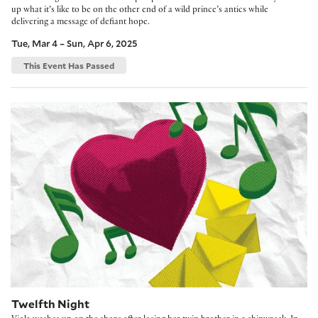
up what it’s like to be on the other end of a wild prince’s antics while
delivering a message of defiant hope.
Tue, Mar 4 – Sun, Apr 6, 2025
This Event Has Passed
Twelfth Night
Twelfth Night