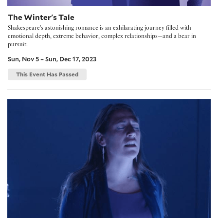
The Winter's Tale
Shakespeare's astonishing romance is an exhilarating journey filled with
emotional depth, extreme behavior, complex relationships—and a bear in
pursuit.
Sun, Nov 5 – Sun, Dec 17, 2023
This Event Has Passed
Where We Belong