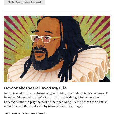
This Event Has Passed
How Shakespeare Saved My Life
How Shakespeare Saved My Life
In this tour-de-force performance, Jacob Ming-Trent dares to rescue himself
from the “slings and arrows” of his past. Born with a gift for poetry but
rejected as unfit to play the part of the poet, Ming-Trent’s search for home is
relentless, and the results are by turns hilarious and tragic.
Tue, Jun 9 – Sun, Jul 5, 2026