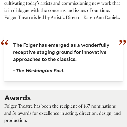
cultivating today’s artists and commissioning new work that
is in dialogue with the concerns and issues of our time.
Folger Theatre is led by Artistic Director Karen Ann Daniels.
The Folger has emerged as a wonderfully
receptive staging ground for innovative
approaches to the classics.
–
The Washington Post
Awards
Folger Theatre has been the recipient of 167 nominations
and 31 awards for excellence in acting, direction, design, and
production.