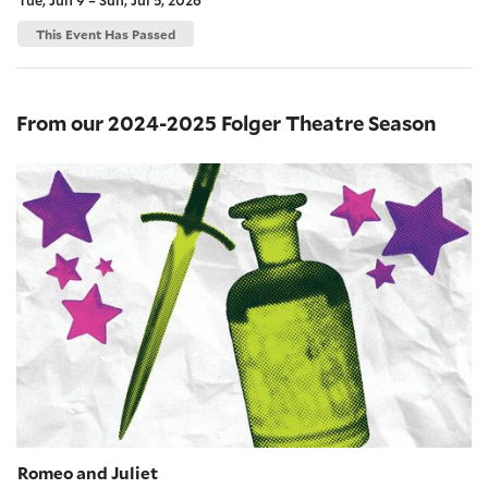
This Event Has Passed
From our 2024-2025 Folger Theatre Season
Romeo and Juliet
Romeo and Juliet