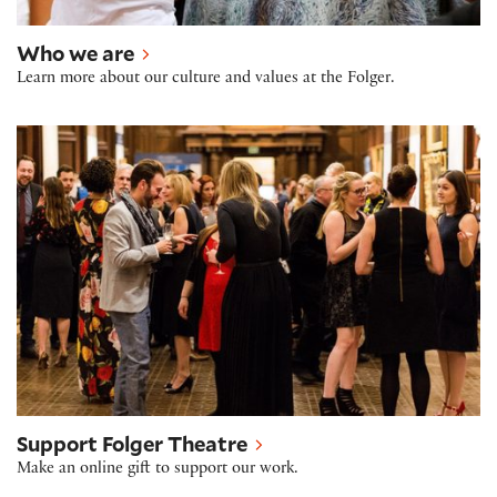
Who we are
Learn more about our culture and values at the Folger.
Support Folger Theatre
Support Folger Theatre
Make an online gift to support our work.