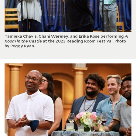
Tamieka Chavis, Chani Wereley, and Erika Rose performing
A
Room in the Castle
at the 2023 Reading Room Festival. Photo
by Peggy Ryan.
Culture and Values