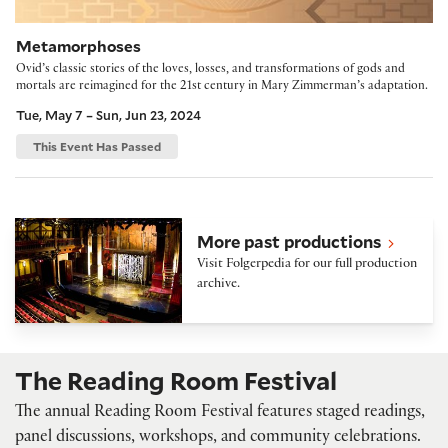
Metamorphoses
Ovid’s classic stories of the loves, losses, and transformations of gods and
mortals are reimagined for the 21st century in Mary Zimmerman’s adaptation.
Tue, May 7 – Sun, Jun 23, 2024
This Event Has Passed
Folger Theatre on Folgerpedia
More past productions
Visit Folgerpedia for our full production
archive.
The Reading Room Festival
The annual Reading Room Festival features staged readings,
panel discussions, workshops, and community celebrations.