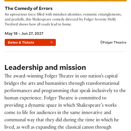
The Comedy of Errors
An uproarious farce filled with mistaken identities, romantic entanglements,
and pratfalls, this Shakespeare comedy directed by Folger favorite Holly
Twyford shows how all roads lead to home.
May 18 – Jun 27, 2027
Dates & Tickets
Folger Theatre
Leadership and mission
The award-winning Folger Theatre in our nation’s capital
bridges the arts and humanities through transformational
performances and programming that speak inclusively to the
human experience. Folger Theatre is committed to
providing a dynamic space in which Shakespeare’s works
come to life for audiences in the same innovative and
communal way that they did during the time in which he
lived, as well as expanding the classical canon through