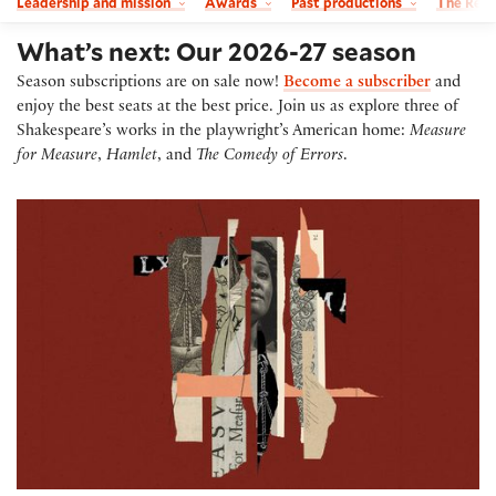
Leadership and mission
Awards
Past productions
The Read
What’s next: Our 2026-27 season
Season subscriptions are on sale now!
Become a subscriber
and
enjoy the best seats at the best price. Join us as explore three of
Shakespeare’s works in the playwright’s American home:
Measure
for Measure
,
Hamlet
, and
The Comedy of Errors
.
Measure for Measure