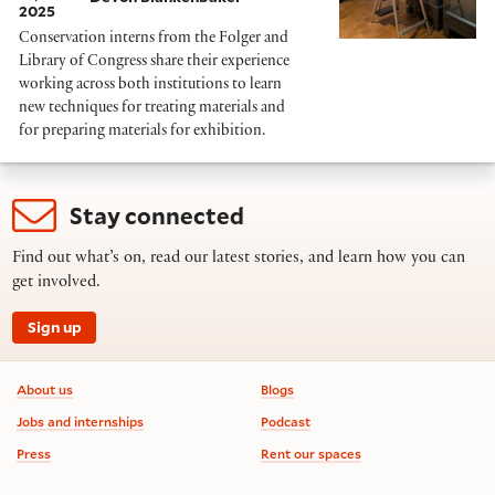
2025
Conservation interns from the Folger and
Library of Congress share their experience
working across both institutions to learn
new techniques for treating materials and
for preparing materials for exhibition.
Stay connected
Find out what’s on, read our latest stories, and learn how you can
get involved.
Sign up
Footer information
About us
Blogs
Jobs and internships
Podcast
Press
Rent our spaces