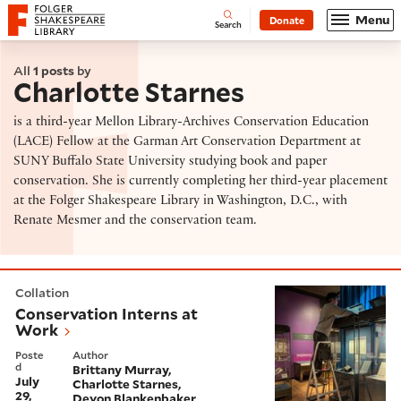
Website navigation
Menu
Donate
Open
Folger Shakespeare Library - Home
Search
All
1 posts
by
Charlotte Starnes
is a third-year Mellon Library-Archives Conservation Education
(LACE) Fellow at the Garman Art Conservation Department at
SUNY Buffalo State University studying book and paper
conservation. She is currently completing her third-year placement
at the Folger Shakespeare Library in Washington, D.C., with
Renate Mesmer and the conservation team.
Conservation Interns at Work
Collation
Conservation Interns at
Work
Poste
Author
d
Brittany Murray
July
Charlotte Starnes
29,
Devon Blankenbaker