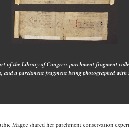
rt of the Library of Congress parchment fragment colle
es, and a parchment fragment being photographed with ra
athie Magee shared her parchment conservation experie