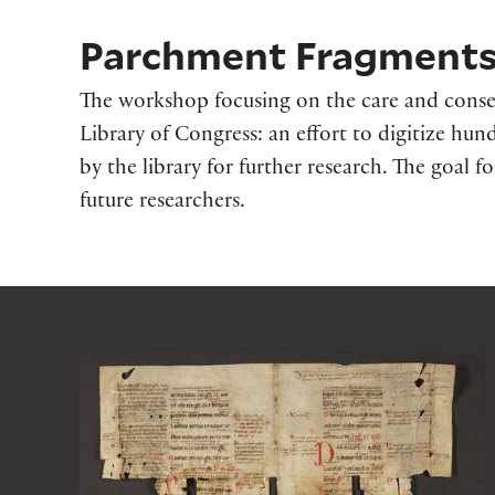
Parchment Fragments 
The workshop focusing on the care and conse
Library of Congress: an effort to digitize h
by the library for further research. The goal fo
future researchers.