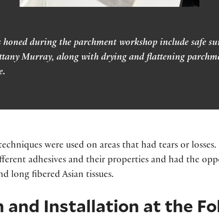
ills honed during the parchment workshop include safe s
ttany Murray, along with drying and flattening parchme
e.
echniques were used on areas that had tears or losses.
fferent adhesives and their properties and had the oppor
nd long fibered Asian tissues.
 and Installation at the F