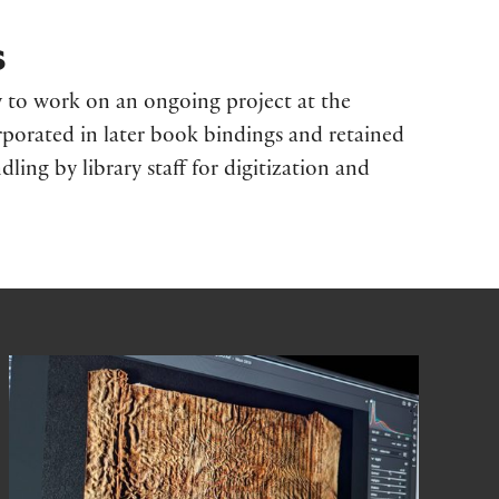
s
 to work on an ongoing project at the
rporated in later book bindings and retained
dling by library staff for digitization and