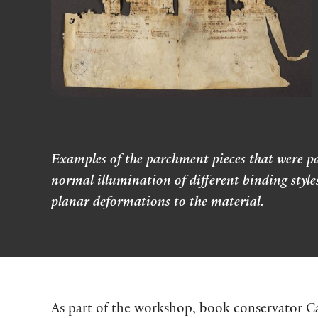
Examples of the parchment pieces that were pa
normal illumination of different binding styl
planar deformations to the material.
As part of the workshop, book conservator C