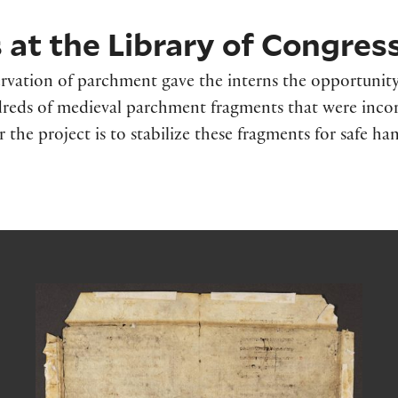
at the Library of Congres
rvation of parchment gave the interns the opportunity
undreds of medieval parchment fragments that were inco
r the project is to stabilize these fragments for safe han