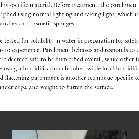
is specific material. Before treatment, the parchment
aphed using normal lighting and raking light, which 
 brushes and cosmetic sponges.
e tested for solubility in water in preparation for safe
ns to experience. Parchment behaves and responds to th
re deemed safe to be humidified overall, while other f
e using a humidification chamber, while local humidif
and flattening parchment is another technique specific t
nder clips, and weight to flatten the surface.