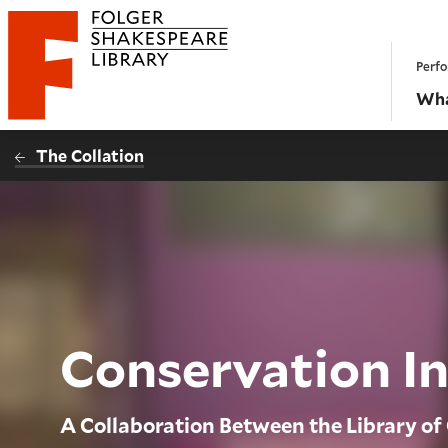
Website navigation
Perfo
Folger Shakespeare Library - Home
Wha
The Collation
Conservation I
A Collaboration Between the Library of