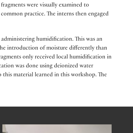
 fragments were visually examined to
is common practice. The interns then engaged
ly administering humidification. This was an
e introduction of moisture differently than
ragments only received local humidification in
ication was done using deionized water
o this material learned in this workshop. The