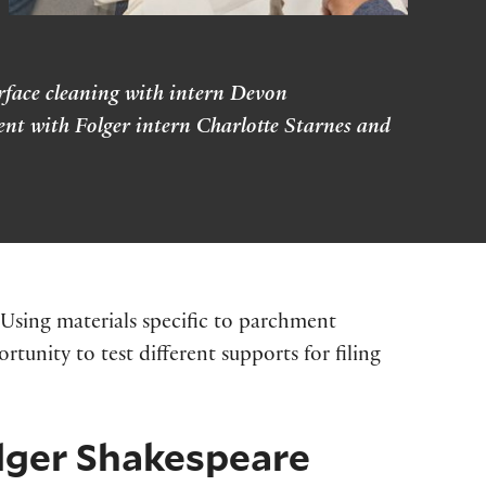
urface cleaning with intern Devon
nt with Folger intern Charlotte Starnes and
 Using materials specific to parchment
tunity to test different supports for filing
olger Shakespeare