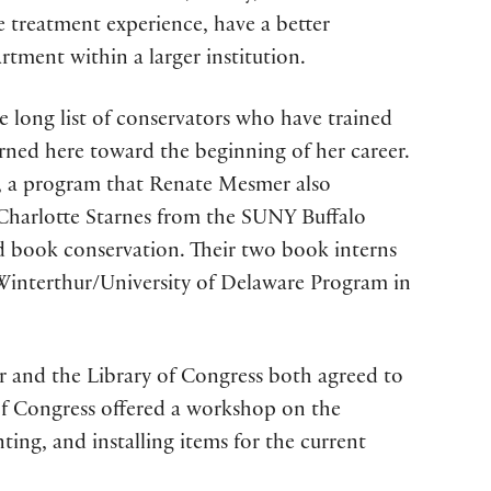
re treatment experience, have a better
tment within a larger institution.
e long list of conservators who have trained
rned here toward the beginning of her career.
s, a program that Renate Mesmer also
 Charlotte Starnes from the SUNY Buffalo
nd book conservation. Their two book interns
Winterthur/University of Delaware Program in
er and the Library of Congress both agreed to
 of Congress offered a workshop on the
ng, and installing items for the current