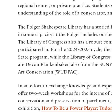
regional center, or private practice. Students 
understanding of the role of a conservator, a
The Folger Shakespeare Library has a storied h
in some capacity at the Folger includes our 
The Library of Congress also has a robust co
participated in. For the 2024-2025 cycle, th
State program, while the Library of Congress 
are Devon Blankenbaker, also from the SUNY 
Art Conservation (WUDPAC).
In an effort to exchange knowledge and experi
offer two-week workshops for the interns of b
conservation and preservation of parchment, 
exhibition,
How To Be a Power Player: Tudor