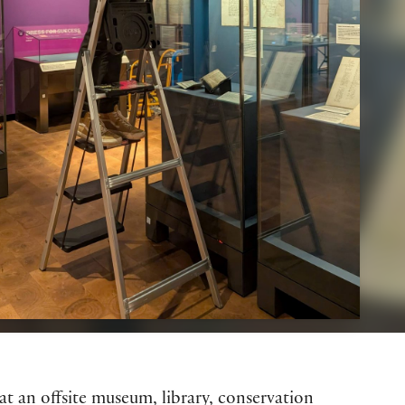
at an offsite museum, library, conservation