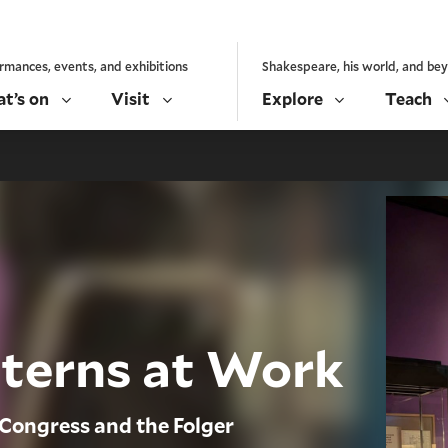
rmances, events, and exhibitions
Shakespeare, his world, and be
t’s on
Visit
Explore
Teach
nterns at Work
 Congress and the Folger