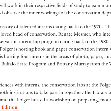
will work in their respective fields of study to gain mo
nd observe the inner workings of the conservation depar
istory of talented interns dating back to the 1970s. Th
beloved head of conservation, Renate Mesmer, who inte
nservation internship program dating back to the 1980
e Folger is hosting book and paper conservation intern
is hosting four interns in the areas of photo, paper, a
Buffalo State Program and Brittany Murray from the 
ences with interns, the conservation labs at the Folg
oth institutions to take part in together. The Library
and the Folger hosted a workshop on preparing, mounti
 Edition.