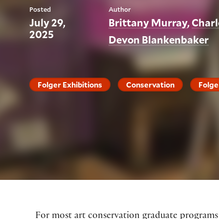
Posted
Author
July 29,
Brittany Murray
Charl
2025
Devon Blankenbaker
Folger Exhibitions
Conservation
Folge
For most art conservation graduate programs in