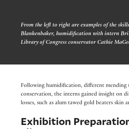
From the left to right are examples of the sk
Blankenbaker, humidification with intern Bri
Library of Congress conservator Cathie MaGe
Following humidification, different mending t
conservation, the interns gained insight on di
losses, such as alum tawed gold beaters skin a
Exhibition Preparation