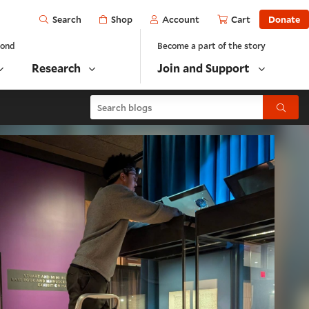
Open
Shop
Account
Cart
Donate
Search
yond
Become a part of the story
Research
Join and Support
Search blogs
Submit