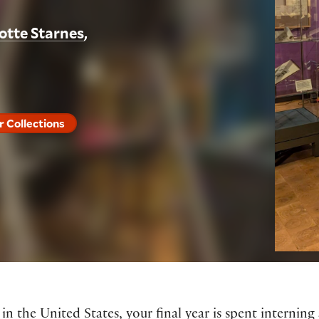
otte Starnes
r Collections
 the United States, your final year is spent interning 