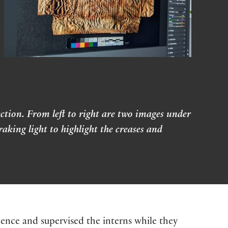
ction. From left to right are two images under
king light to highlight the creases and
nce and supervised the interns while they