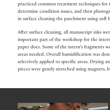
practiced common treatment techniques for th
determine condition issues, and then photogr
in surface cleaning the parchment using soft
After surface cleaning, all manuscript inks wer
important part of the workshop for the inter
paper does. Some of the intern’s fragments we
areas needed. Overall humidification was don
selectively applied to specific areas. Drying 
pieces were gently stretched using magnets, bi