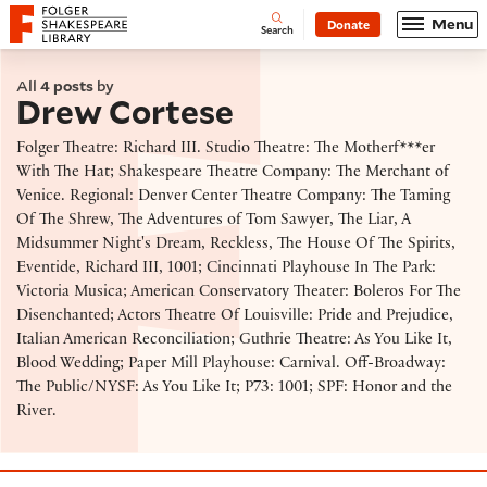
Website navigation
Menu
Donate
Open
Folger Shakespeare Library - Home
Search
All
4 posts
by
Drew Cortese
Folger Theatre: Richard III. Studio Theatre: The Motherf***er
With The Hat; Shakespeare Theatre Company: The Merchant of
Venice. Regional: Denver Center Theatre Company: The Taming
Of The Shrew, The Adventures of Tom Sawyer, The Liar, A
Midsummer Night's Dream, Reckless, The House Of The Spirits,
Eventide, Richard III, 1001; Cincinnati Playhouse In The Park:
Victoria Musica; American Conservatory Theater: Boleros For The
Disenchanted; Actors Theatre Of Louisville: Pride and Prejudice,
Italian American Reconciliation; Guthrie Theatre: As You Like It,
Blood Wedding; Paper Mill Playhouse: Carnival. Off-Broadway:
The Public/NYSF: As You Like It; P73: 1001; SPF: Honor and the
River.
Long Runs, Mixing it Up, & Joltin' Joe