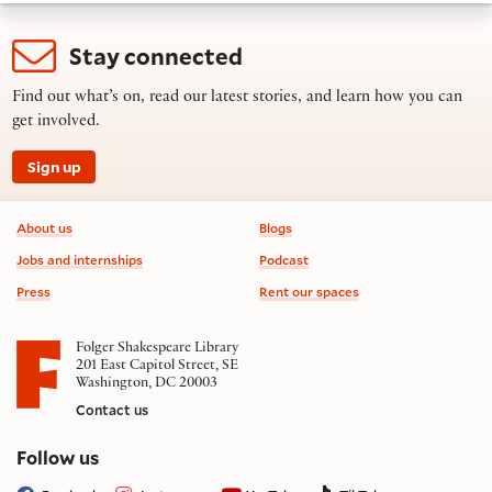
Stay connected
Find out what’s on, read our latest stories, and learn how you can
get involved.
Sign up
Footer information
About us
Blogs
Jobs and internships
Podcast
Press
Rent our spaces
Folger Shakespeare Library
201 East Capitol Street, SE
Washington, DC 20003
Contact us
on social media
Follow us