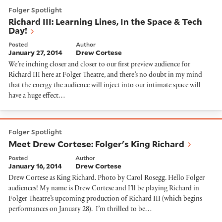
Richard III: Learning Lines, In the Space & Tech Day!
Folger Spotlight
Richard III: Learning Lines, In the Space & Tech
Day!
Posted
Author
January 27, 2014
Drew Cortese
We’re inching closer and closer to our first preview audience for
Richard III here at Folger Theatre, and there’s no doubt in my mind
that the energy the audience will inject into our intimate space will
have a huge effect…
Meet Drew Cortese: Folger's King Richard
Folger Spotlight
Meet Drew Cortese: Folger's King Richard
Posted
Author
January 16, 2014
Drew Cortese
Drew Cortese as King Richard. Photo by Carol Rosegg. Hello Folger
audiences! My name is Drew Cortese and I’ll be playing Richard in
Folger Theatre’s upcoming production of Richard III (which begins
performances on January 28). I’m thrilled to be…