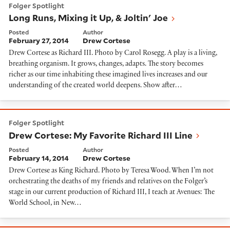
Folger Spotlight
Long Runs, Mixing it Up, & Joltin' Joe
Posted
Author
February 27, 2014
Drew Cortese
Drew Cortese as Richard III. Photo by Carol Rosegg. A play is a living,
breathing organism. It grows, changes, adapts. The story becomes
richer as our time inhabiting these imagined lives increases and our
understanding of the created world deepens. Show after…
Drew Cortese: My Favorite Richard III Line
Folger Spotlight
Drew Cortese: My Favorite Richard III Line
Posted
Author
February 14, 2014
Drew Cortese
Drew Cortese as King Richard. Photo by Teresa Wood. When I’m not
orchestrating the deaths of my friends and relatives on the Folger’s
stage in our current production of Richard III, I teach at Avenues: The
World School, in New…