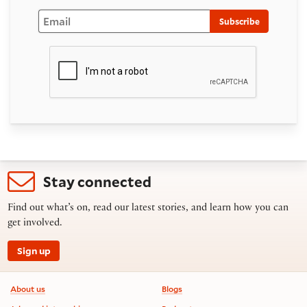
Email
Subscribe
Stay connected
Find out what’s on, read our latest stories, and learn how you can
get involved.
Sign up
Footer information
About us
Blogs