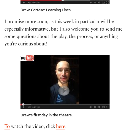
Drew Cortese: Learning Lines
I promise more soon, as this week in particular will be
especially informative, but I also welcome you to send me
some questions about the play, the process, or anything
you’re curious about!
Drew’s first day in the theatre.
To
watch the video, click
here
.