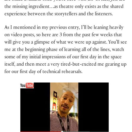
the missing ingredient…as theatre only exists as the shared
experience between the storytellers and the listeners.
As I mentioned in my previous entry, I’ll be leaning heavily
on video posts, so here are 3 from the past few weeks that
will give you a glimpse of what we were up against. You’ll see
me at the beginning phase of learning all of the lines, watch
some of my initial impressions of our first day in the space
itself, and then meet a very tired-but-excited me gearing up
for our first day of technical rehearsals.