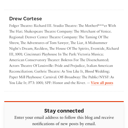
Drew Cortese
Folger Theatre: Richard III. Studio Theatre: The Motherf***er With
The Hat; Shakespeare Theatre Company: The Merchant of Venice.
Regional: Denver Center Theatre Company: The Taming Of The
Shrew, The Adventures of Tom Sawyer, The Liar, A Midsummer
Night's Dream, Reckless, The House Of The Spirits, Eventide, Richard
III, 1001; Cincinnati Playhouse In The Park: Victoria Musica;
American Conservatory Theater: Boleros For The Disenchanted;
Actors Theatre Of Louisville: Pride and Prejudice, Italian American
Reconciliation; Guthrie Theatre: As You Like It, Blood Wedding;
Paper Mill Playhouse: Carnival. Off-Broadway: The Public/NYSF: As
by Drew 
You Like It; P73: 1001; SPF: Honor and the River. —
View all posts
Stay connected
Enter your email address to follow this blog and receive
notifications of new posts by email.