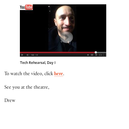
Tech Rehearsal, Day I
To watch the video, click
here
.
See you at the theatre,
Drew