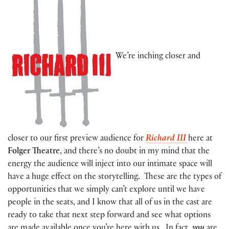
We’re inching closer and
closer to our first preview audience for
Richard III
here at
Folger Theatre
, and there’s no doubt in my mind that the
energy the audience will inject into our intimate space will
have a huge effect on the storytelling. These are the types of
opportunities that we simply can’t explore until we have
people in the seats, and I know that all of us in the cast are
ready to take that next step forward and see what options
are made available once you’re here with us. In fact,
you
are