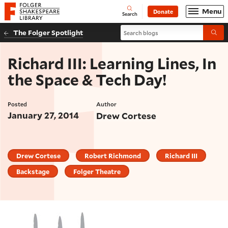
Website navigation
Menu
Donate
Open
Folger Shakespeare Library - Home
Search
Search blogs
The Folger Spotlight
Submi
Richard III: Learning Lines, In
the Space & Tech Day!
Posted
Author
January 27, 2014
Drew Cortese
Drew Cortese
Robert Richmond
Richard III
Backstage
Folger Theatre