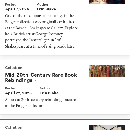
Posted
Author
April 7, 2026
Erin Blake
One of the most unusual paintings in the
Folger collection was originally exhibited
at the Boydell Shakespeare Gallery. Explore
how British artist George Romney
portrayed the “natural genius” of
Shakespeare at a time of rising bardolatry.
Mid-20th-Century Rare Book Rebindings
Collation
Mid-20th-Century Rare Book
Rebindings
Posted
Author
April 22, 2025
Erin Blake
A look at 20th-century rebinding practices
in the Folger collection
Unintentionally blank pages
Collation