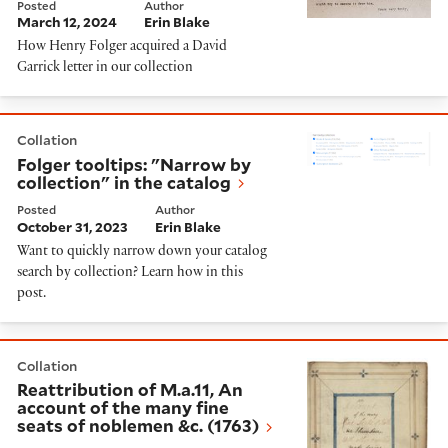
Posted
Author
March 12, 2024
Erin Blake
How Henry Folger acquired a David
Garrick letter in our collection
Folger tooltips: "Narrow by collection" in the catalog
Collation
Folger tooltips: "Narrow by
collection" in the catalog
Posted
Author
October 31, 2023
Erin Blake
Want to quickly narrow down your catalog
search by collection? Learn how in this
post.
Reattribution of M.a.11, An account of the many fine s
Collation
Reattribution of M.a.11, An
account of the many fine
seats of noblemen &c. (1763)