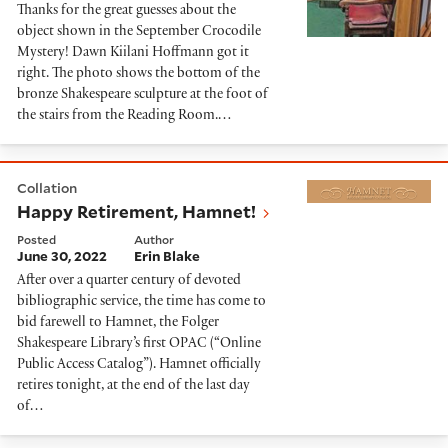
Thanks for the great guesses about the
object shown in the September Crocodile
Mystery! Dawn Kiilani Hoffmann got it
right. The photo shows the bottom of the
bronze Shakespeare sculpture at the foot of
the stairs from the Reading Room.…
Happy Retirement, Hamnet!
Collation
Happy Retirement, Hamnet!
Posted
Author
June 30, 2022
Erin Blake
After over a quarter century of devoted
bibliographic service, the time has come to
bid farewell to Hamnet, the Folger
Shakespeare Library’s first OPAC (“Online
Public Access Catalog”). Hamnet officially
retires tonight, at the end of the last day
of…