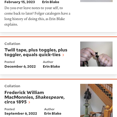
February 15, 2023
Erin Blake
Do you ever leave notes to your self, to
come back to later? Folger catalogers have a
long history of doing this, as Erin Blake
explains.
Twill tape, plus toggles, plus toggler, equals quick-tie
Collation
Twill tape, plus toggles, plus
toggler, equals quick-ties
Posted
Author
December 6, 2022
Erin Blake
Frederick William MacMonnies,
Shakespeare
, circa 18
Collation
Frederick William
MacMonnies,
Shakespeare
,
circa 1895
Posted
Author
September 6, 2022
Erin Blake