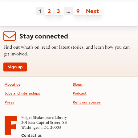
1
2
3
…
9
Next
Stay connected
Find out what’s on, read our latest stories, and learn how you can
get involved.
Sign up
Footer information
About us
Blogs
Jobs and internships
Podcast
Press
Rent our spaces
Folger Shakespeare Library
201 East Capitol Street, SE
Washington, DC 20003
Contact us