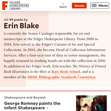
Website navigation
Menu
Donate
Open
Folger Shakespeare Library - Home
Search
All
99 posts
by
Erin Blake
is currently the Senior Cataloger responsible for art and
manuscripts at the Folger Shakespeare Library. From 2000 to
2014, Erin served as the Folger's Curator of Art and Special
Collections. In 2014, she became Head of Collection Information
Services. After a four-year tour of duty in senior management, she
happily returned to working hands-on with the collection in 2018.
In addition to her Folger work, Erin teaches
The History of Printed
Book Illustration in the West
at
Rare Book School
, and is a
member of the
RBMS Bibliographic Standards Committee
.
George Romney paints the infant Shakespeare
Shakespeare and Beyond
George Romney paints the
infant Shakespeare