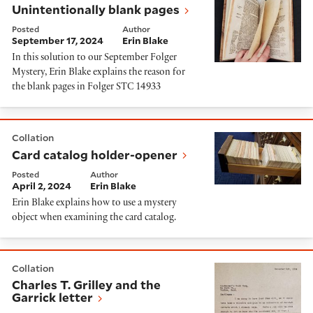
Unintentionally blank pages
Posted
Author
September 17, 2024
Erin Blake
In this solution to our September Folger
Mystery, Erin Blake explains the reason for
the blank pages in Folger STC 14933
Card catalog holder-opener
Collation
Card catalog holder-opener
Posted
Author
April 2, 2024
Erin Blake
Erin Blake explains how to use a mystery
object when examining the card catalog.
Charles T. Grilley and the Garrick letter
Collation
Charles T. Grilley and the
Garrick letter