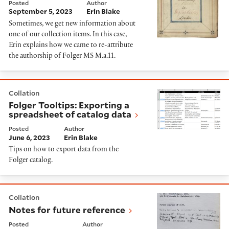
Posted
Author
September 5, 2023
Erin Blake
Sometimes, we get new information about
one of our collection items. In this case,
Erin explains how we came to re-attribute
the authorship of Folger MS M.a.11.
Folger Tooltips: Exporting a spreadsheet of catalog d
Collation
Folger Tooltips: Exporting a
spreadsheet of catalog data
Posted
Author
June 6, 2023
Erin Blake
Tips on how to export data from the
Folger catalog.
Notes for future reference
Collation
Notes for future reference
Posted
Author