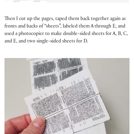
Then I cut up the pages, taped them back together again as
fronts and backs of “sheets”, labeled them A through E, and
used a photocopier to make double-sided sheets for A, B, C,
and E, and two single-sided sheets for D.