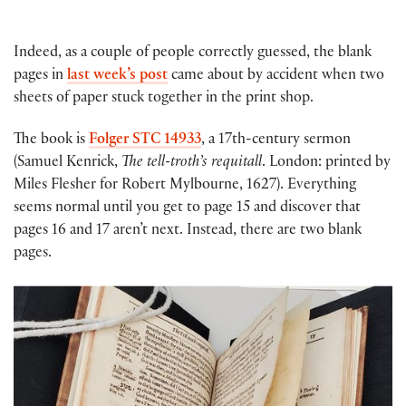
Indeed, as a couple of people correctly guessed, the blank
pages in
last week’s post
came about by accident when two
sheets of paper stuck together in the print shop.
The book is
Folger STC 14933
, a 17th-century sermon
(Samuel Kenrick,
The tell-troth’s requitall
. London: printed by
Miles Flesher for Robert Mylbourne, 1627). Everything
seems normal until you get to page 15 and discover that
pages 16 and 17 aren’t next. Instead, there are two blank
pages.