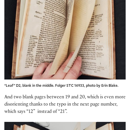
“Leaf” D2, blank in the middle. Folger STC 14933, photo by Erin Blake.
And two blank pages between 19 and 20, which is even more
disorienting thanks to the typo in the next page number,
which says “12” instead of “21”.