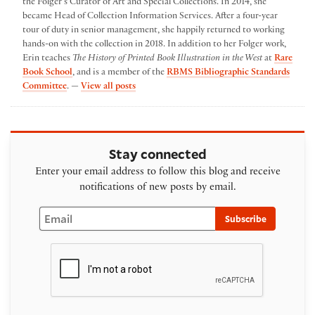
the Folger's Curator of Art and Special Collections. In 2014, she
became Head of Collection Information Services. After a four-year
tour of duty in senior management, she happily returned to working
hands-on with the collection in 2018. In addition to her Folger work,
Erin teaches
The History of Printed Book Illustration in the West
at
Rare
Book School
, and is a member of the
RBMS Bibliographic Standards
by Erin Blake
Committee
. —
View all posts
Stay connected
Enter your email address to follow this blog and receive
notifications of new posts by email.
Email
Subscribe