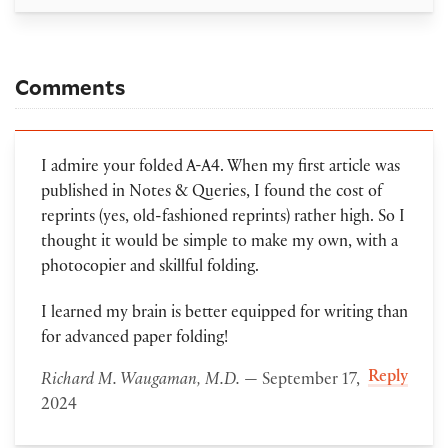
Comments
I admire your folded A-A4. When my first article was
published in Notes & Queries, I found the cost of
reprints (yes, old-fashioned reprints) rather high. So I
thought it would be simple to make my own, with a
photocopier and skillful folding.
I learned my brain is better equipped for writing than
for advanced paper folding!
Reply
Richard M. Waugaman, M.D.
— September 17,
2024