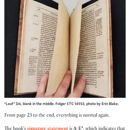
“Leaf” D4, blank in the middle. Folger STC 14933, photo by Erin Blake.
From page 23 to the end, everything is normal again.
The book’s
signature statement
is
A-E⁴
, which indicates that