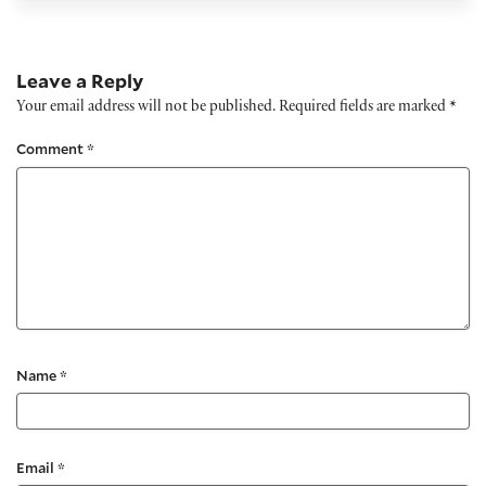
Leave a Reply
Your email address will not be published.
Required fields are marked
*
Comment
*
Name
*
Email
*