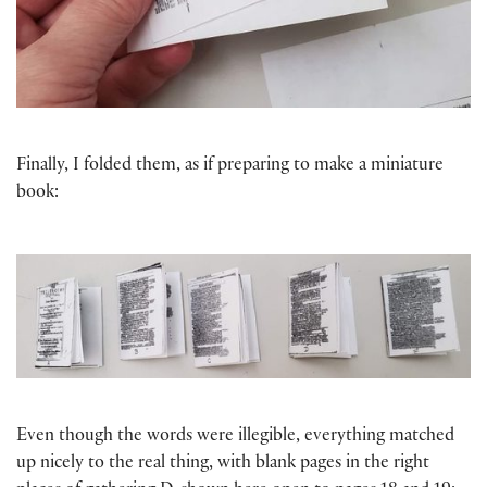
Finally, I folded them, as if preparing to make a miniature
book:
Even though the words were illegible, everything matched
up nicely to the real thing, with blank pages in the right