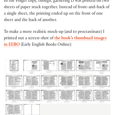
In the Folger copy, though, gathering D was printed on two
sheets of paper stuck together. Instead of front-and-back of
a single sheet, the printing ended up on the front of one
sheet and the back of another.
To make a more realistic mock-up (and to procrastinate) I
printed out a screen-shot of
the book’s thumbnail images
in EEBO
(Early English Books Online):