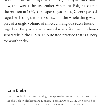
Although the blank pages in the Folger copy are all visible
now, that wasn’t the case earlier. When the Folger acquired
the sermon in 1937, the pages of gathering G were pasted
together, hiding the blank sides, and the whole thing was
part of a single volume of nineteen religious texts bound
together. The paste was removed when titles were rebound
separately in the 1950s, an outdated practice that is a story
for another day.
Erin Blake
is currently the Senior Cataloger responsible for art and manuscripts
at the Folger Shakespeare Library. From 2000 to 2014, Erin served as