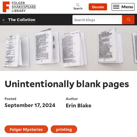
Website navigation
Menu
Donate
Open
Folger Shakespeare Library - Home
Search
Search blogs
The Collation
Submi
Unintentionally blank pages
Posted
Author
September 17, 2024
Erin Blake
Folger Mysteries
printing