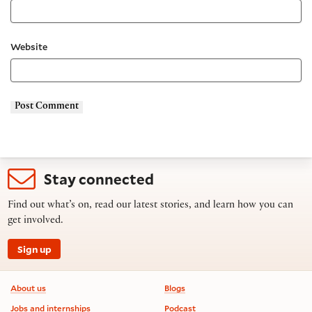
Website
Stay connected
Find out what’s on, read our latest stories, and learn how you can
get involved.
Sign up
Footer information
About us
Blogs
Jobs and internships
Podcast