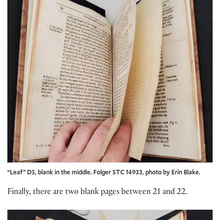
“Leaf” D3, blank in the middle. Folger STC 14933, photo by Erin Blake.
Finally, there are two blank pages between 21 and 22.