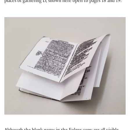
places of gathering D, shown here open to pages 18 and 19: