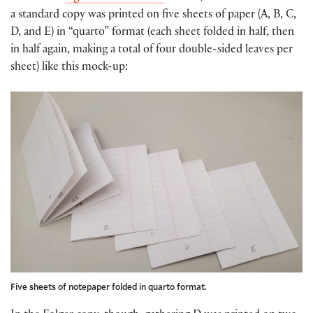
a standard copy was printed on five sheets of paper (A, B, C,
D, and E) in “quarto” format (each sheet folded in half, then
in half again, making a total of four double-sided leaves per
sheet) like this mock-up:
Five sheets of notepaper folded in quarto format.