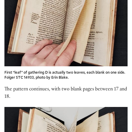
First “leaf” of gathering D is actually two leaves, each blank on one side.
Folger STC 14933, photo by Erin Blake.
The pattern continues, with two blank pages between 17 and
18.