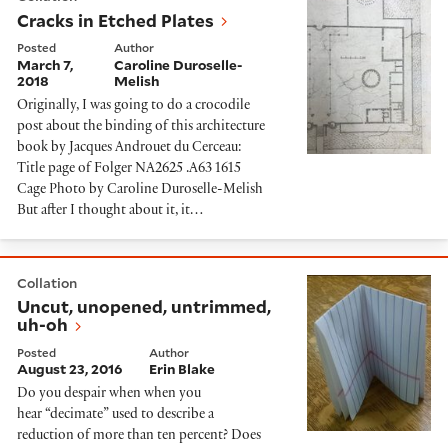
Cracks in Etched Plates
Posted
Author
March 7,
Caroline Duroselle-
2018
Melish
Originally, I was going to do a crocodile
post about the binding of this architecture
book by Jacques Androuet du Cerceau:
Title page of Folger NA2625 .A63 1615
Cage Photo by Caroline Duroselle-Melish
But after I thought about it, it…
Uncut, unopened, untrimmed, uh-oh
Collation
Uncut, unopened, untrimmed,
uh-oh
Posted
Author
August 23, 2016
Erin Blake
Do you despair when when you
hear “decimate” used to describe a
reduction of more than ten percent? Does