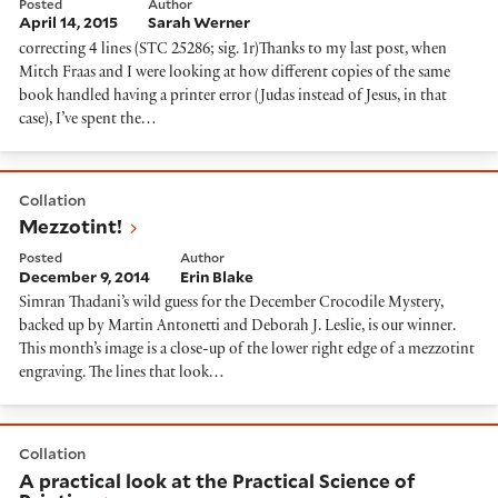
Posted
Author
April 14, 2015
Sarah Werner
correcting 4 lines (STC 25286; sig. 1r)Thanks to my last post, when
Mitch Fraas and I were looking at how different copies of the same
book handled having a printer error (Judas instead of Jesus, in that
case), I’ve spent the…
Mezzotint!
Collation
Mezzotint!
Posted
Author
December 9, 2014
Erin Blake
Simran Thadani’s wild guess for the December Crocodile Mystery,
backed up by Martin Antonetti and Deborah J. Leslie, is our winner.
This month’s image is a close-up of the lower right edge of a mezzotint
engraving. The lines that look…
A practical look at the Practical Science of Printing
Collation
A practical look at the Practical Science of