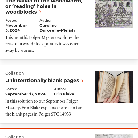
The ballad of the woodworm,
or ‘reading’ holes in
woodblocks
Posted
Author
November
Caroline
5, 2024
Duroselle-Melish
This month’s Folger Mystery explores the
reuse of a woodblock print as it was eaten
away by worms.
Unintentionally blank pages
Collation
Unintentionally blank pages
Posted
Author
September 17, 2024
Erin Blake
In this solution to our September Folger
Mystery, Erin Blake explains the reason for
the blank pages in Folger STC 14933
Cracks in Etched Plates
Collation