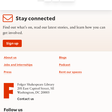
Stay connected
Find out what’s on, read our latest stories, and learn how you can
get involved.
Sign up
Footer information
About us
Blogs
Jobs and internships
Podcast
Press
Rent our spaces
Folger Shakespeare Library
201 East Capitol Street, SE
Washington, DC 20003
Contact us
on social media
Follow us