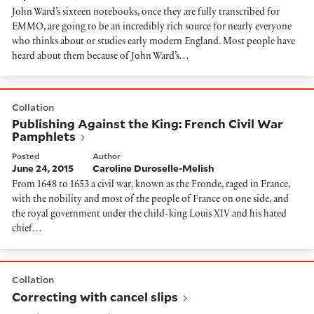
John Ward’s sixteen notebooks, once they are fully transcribed for
EMMO, are going to be an incredibly rich source for nearly everyone
who thinks about or studies early modern England. Most people have
heard about them because of John Ward’s…
Publishing Against the King: French Civil War Pamphl
Collation
Publishing Against the King: French Civil War
Pamphlets
Posted
Author
June 24, 2015
Caroline Duroselle-Melish
From 1648 to 1653 a civil war, known as the Fronde, raged in France,
with the nobility and most of the people of France on one side, and
the royal government under the child-king Louis XIV and his hated
chief…
Correcting with cancel slips
Collation
Correcting with cancel slips