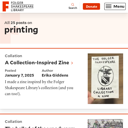
Website navigation
Menu
Donate
Open
Folger Shakespeare Library - Home
Search
All
25 posts
on
printing
A Collection-Inspired Zine
Collation
A Collection-Inspired Zine
Posted
Author
January 7, 2025
Erika Giddens
I made a zine
inspired by the Folger
Shakespeare Library’s collection
(
and you
can too!
).
The ballad of the woodworm, or ‘reading’ holes in wo
Collation