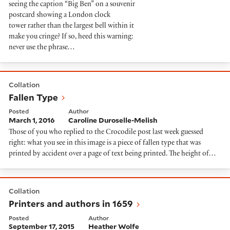
seeing the caption “Big Ben” on a souvenir
postcard showing a London clock
tower rather than the largest bell within it
make you cringe? If so, heed this warning:
never use the phrase…
Fallen Type
Collation
Fallen Type
Posted
Author
March 1, 2016
Caroline Duroselle-Melish
Those of you who replied to the Crocodile post last week guessed
right: what you see in this image is a piece of fallen type that was
printed by accident over a page of text being printed. The height of…
Printers and authors in 1659
Collation
Printers and authors in 1659
Posted
Author
September 17, 2015
Heather Wolfe