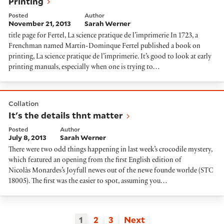
Printing
Posted
Author
November 21, 2013
Sarah Werner
title page for Fertel, La science pratique de l’imprimerie In 1723, a
Frenchman named Martin-Dominque Fertel published a book on
printing, La science pratique de l’imprimerie. It’s good to look at early
printing manuals, especially when one is trying to…
It's the details thnt matter
Collation
It's the details thnt matter
Posted
Author
July 8, 2013
Sarah Werner
There were two odd things happening in last week’s crocodile mystery,
which featured an opening from the first English edition of
Nicolàs Monardes’s Joyfull newes out of the newe founde worlde (STC
18005). The first was the easier to spot, assuming you…
1
2
3
Next