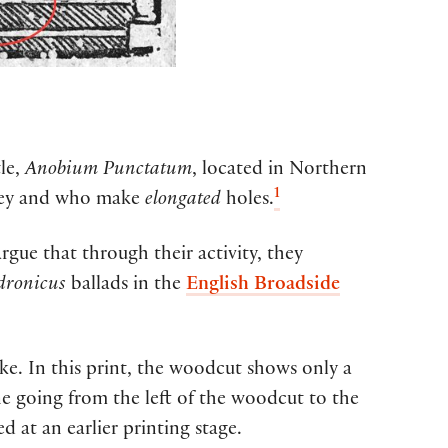
le
,
Anobium
Punctatum
,
located
in Northern
1
ey
and who
make
elongated
holes
.
argue that
through their activity, they
dronicus
ballad
s in the
English Broadside
arke. In this print, the woodcut shows only a
ne going from the left of the woodcut to the
d at an earlier printing stage.