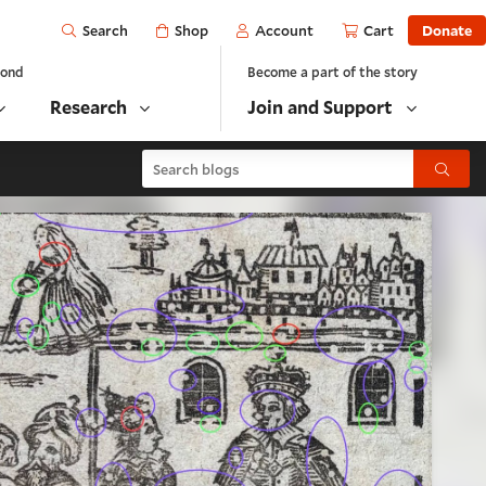
Open
Shop
Account
Cart
Donate
Search
yond
Become a part of the story
Research
Join and Support
Search blogs
Submit