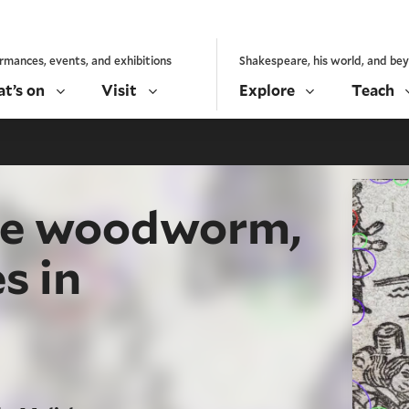
rmances, events, and exhibitions
Shakespeare, his world, and be
t’s on
Visit
Explore
Teach
the woodworm,
s in