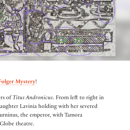
 Folger Mystery
!
ers of
Titus Andronicus
.
From left to right
in
daughter Lavinia
hold
ing
with her severed
urninus, the emperor, with
Tamora
Globe theatre.