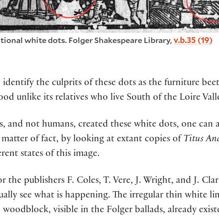
itional white dots. Folger Shakespeare Library,
v.b.35 (19)
 identify the culprit
s
of these dots as
the furniture beet
ood
unlike
its
relatives
who
liv
e
South
of the Loire Vall
s
,
and not humans
,
created these
white
dots, one can 
 matter of fact
,
by looking at extant copies of
Titus An
erent states of this image.
r the publishers F. Coles, T. Vere, J. Wright, and J. Cl
ally see what is happening. The irregular thin white li
 woodblock, visible in the Folger ballads, already existe