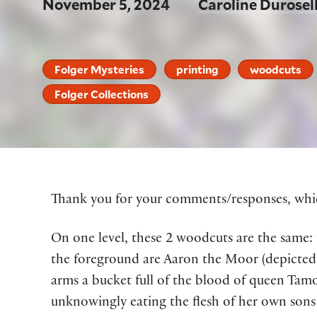
November 5, 2024
Caroline Durosel
Folger Mysteries
printing
woodcuts
Folger Collections
Thank you for your
comments
/responses,
whic
On one level, these 2 woodcuts are the same
:
the foreground
are
Aaron the Moor (depicted 
arms
a bucket full of the blood of
q
ueen
Tamo
unknowingly
eating
the flesh of
her
own sons 