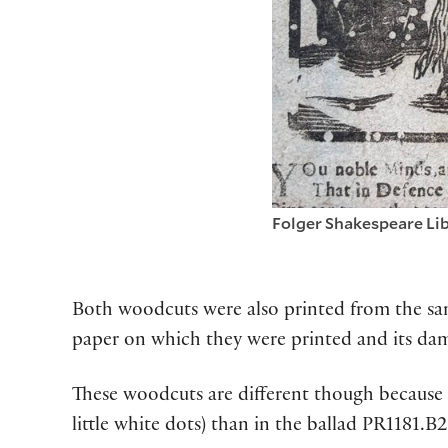
Folger Shakespeare Lib
Both woodcuts were also printed from the same
paper on which they were printed and its dam
These woodcuts are different though because 
little white dots) than in the ballad PR1181.