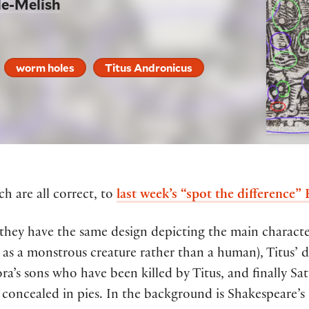
le-Melish
worm holes
Titus Andronicus
h are all correct, to
last week’s “spot the difference”
 t
hey
have
the same
design
depicting the main charact
as a monstrous creature rather than a human), Titus’ 
ra’s
sons
who have been killed by Titus,
and
finally
Sat
concealed in pies
.
In the background
is
Shakespeare’s 