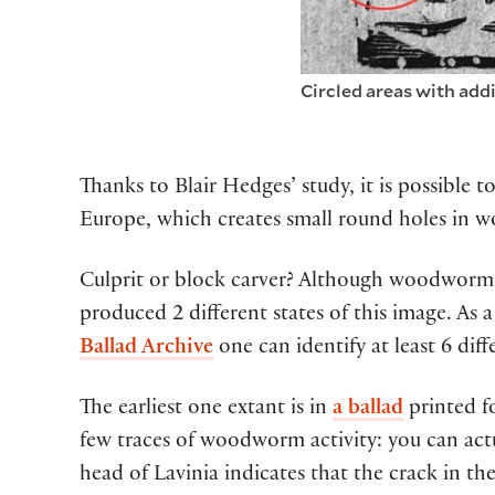
Circled areas with add
Thanks to
Blair Hedges’ study,
it
is
possible to
Europe,
which
creat
es
small
round
holes
i
n
w
Culprit or
block carver
?
Although
wood
worm
produced 2 different states of th
is
image
.
As a
Ballad Archive
one can
identify
at least
6
diff
The earliest one extant is in
a ballad
printed fo
few traces of woodworm activity: you can actu
head of Lavinia indicates that the crack in the