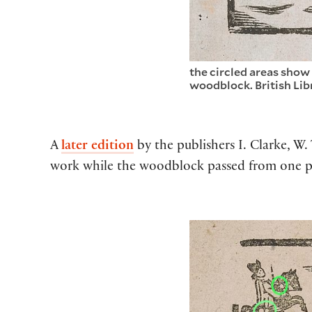
the circled areas show
woodblock. British Lib
A
later edition
by the publishers I. Clarke, W
work while the woodblock passed from one pri