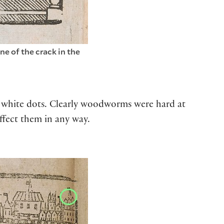
e of the crack in the
of white dots. Clearly woodworms were hard at
ffect them in any way.