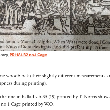
rary,
PR1181.B2 no.1 Cage
 woodblock (their slightly different measurements are
pness during printing).
the one in ballad v.b.35 (19) printed by T. Norris sh
B2 no.1 Cage printed by W.O.