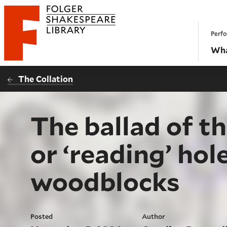
Website navigation
Perfo
Folger Shakespeare Library - Home
Wha
The Collation
The ballad of 
or ‘reading’ hole
woodblocks
Posted
Author