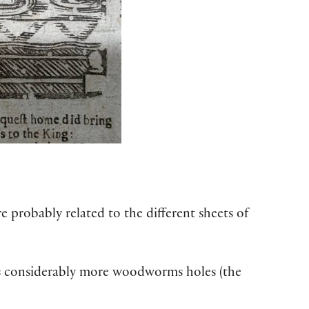
 probably related to the different sheets of
ows considerably more woodworms holes (the