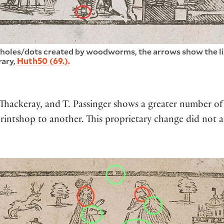
 holes/dots created by woodworms, the arrows show the lin
rary,
Huth50 (69.).
. Thackeray, and T. Passinger shows a greater number 
ntshop to another. This proprietary change did not a