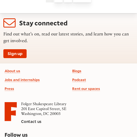
Stay connected
Find out what’s on, read our latest stories, and learn how you can
get involved.
Sign up
Footer information
About us
Blogs
Jobs and internships
Podcast
Press
Rent our spaces
Folger Shakespeare Library
201 East Capitol Street, SE
Washington, DC 20003
Contact us
on social media
Follow us