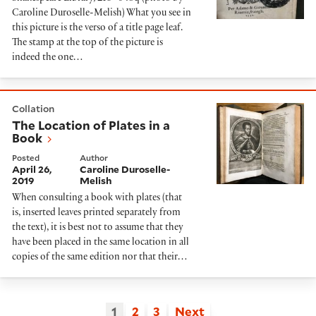
Caroline Duroselle-Melish) What you see in
this picture is the verso of a title page leaf.
The stamp at the top of the picture is
indeed the one…
The Location of Plates in a Book
Collation
The Location of Plates in a
Book
Posted
Author
April 26,
Caroline Duroselle-
2019
Melish
When consulting a book with plates (that
is, inserted leaves printed separately from
the text), it is best not to assume that they
have been placed in the same location in all
copies of the same edition nor that their…
1
2
3
Next