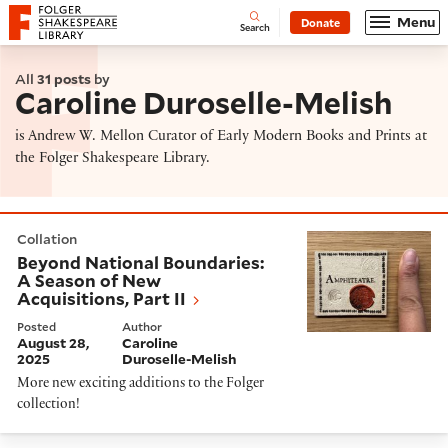
Website navigation
Menu
Donate
Open
Folger Shakespeare Library - Home
Search
All
31 posts
by
Caroline Duroselle-Melish
is Andrew W. Mellon Curator of Early Modern Books and Prints at
the Folger Shakespeare Library.
Beyond National Boundaries: A Season of New Acquisiti
Collation
Beyond National Boundaries:
A Season of New
Acquisitions, Part II
Posted
Author
August 28,
Caroline
2025
Duroselle-Melish
More new exciting additions to the Folger
collection!