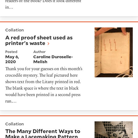
readers of the book? Does it look different
in…
A red proof sheet used as printer's waste
Collation
A red proof sheet used as
printer's waste
Posted
Author
May 6,
Caroline Duroselle-
2020
Melish
Thank you for your guesses on this month’s
crocodile mystery. The leaf pictured here
shows text from the Litany printed in red.
The blank space is where the text in black
would have been printed in a second press
run.…
The Many Different Ways to Make a Lacemaking Patter
Collation
The Many Different Ways to
Make a Lacemaking Pattern