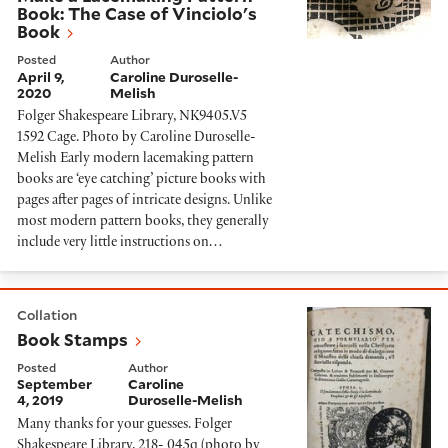
Book: The Case of Vinciolo's
Book
Posted
Author
April 9,
Caroline Duroselle-
2020
Melish
Folger Shakespeare Library, NK9405.V5
1592 Cage. Photo by Caroline Duroselle-
Melish Early modern lacemaking pattern
books are ‘eye catching’ picture books with
pages after pages of intricate designs. Unlike
most modern pattern books, they generally
include very little instructions on…
Book Stamps
Collation
Book Stamps
Posted
Author
September
Caroline
4, 2019
Duroselle-Melish
Many thanks for your guesses. Folger
Shakespeare Library, 218- 045q (photo by