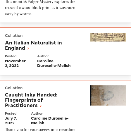
This month’s Folger Mystery explores the
reuse of a woodblock print as it was eaten
away by worms.
An Italian Naturalist in England
Collation
An Italian Naturalist in
England
Posted
Author
November
Caroline
2, 2022
Duroselle-Melish
Caught Inky Handed: Fingerprints of Practitioners
Collation
Caught Inky Handed:
Fingerprints of
Practitioners
Posted
Author
July 7,
Caroline Duroselle-
2022
Melish
Thank you for your suggestions regarding