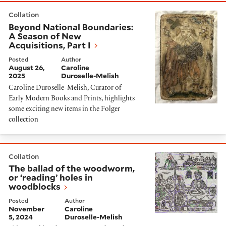
Beyond National Boundaries: A Season of New Acquisit
Collation
Beyond National Boundaries:
A Season of New
Acquisitions, Part I
Posted
Author
August 26,
Caroline
2025
Duroselle-Melish
Caroline Duroselle-Melish, Curator of
Early Modern Books and Prints, highlights
some exciting new items in the Folger
collection
The ballad of the woodworm, or ‘reading’ holes in wo
Collation
The ballad of the woodworm,
or ‘reading’ holes in
woodblocks
Posted
Author
November
Caroline
5, 2024
Duroselle-Melish