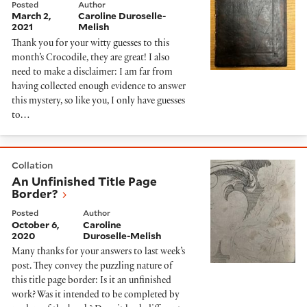
Posted
Author
March 2,
Caroline Duroselle-
2021
Melish
Thank you for your witty guesses to this
month’s Crocodile, they are great! I also
need to make a disclaimer: I am far from
having collected enough evidence to answer
this mystery, so like you, I only have guesses
to…
An Unfinished Title Page Border?
Collation
An Unfinished Title Page
Border?
Posted
Author
October 6,
Caroline
2020
Duroselle-Melish
Many thanks for your answers to last week’s
post. They convey the puzzling nature of
this title page border: Is it an unfinished
work? Was it intended to be completed by