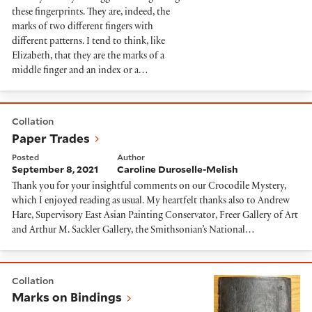
these fingerprints. They are, indeed, the
marks of two different fingers with
different patterns. I tend to think, like
Elizabeth, that they are the marks of a
middle finger and an index or a…
Paper Trades
Collation
Paper Trades
Posted
Author
September 8, 2021
Caroline Duroselle-Melish
Thank you for your insightful comments on our Crocodile Mystery,
which I enjoyed reading as usual. My heartfelt thanks also to Andrew
Hare, Supervisory East Asian Painting Conservator, Freer Gallery of Art
and Arthur M. Sackler Gallery, the Smithsonian’s National…
Marks on Bindings
Collation
Marks on Bindings