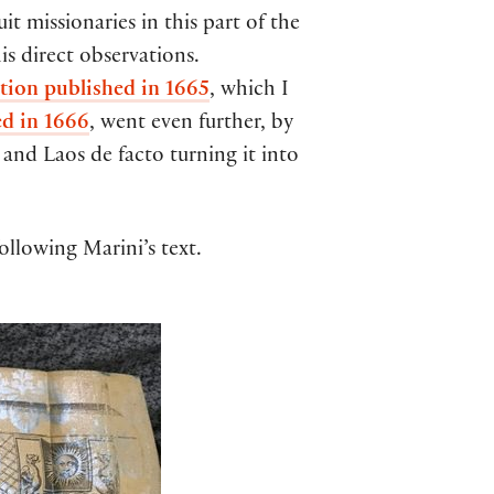
it missionaries in this part of the
is direct observations.
tion published in 1665
, which I
ed in 1666
, went even further, by
 and Laos de facto turning it into
following Marini’s text.