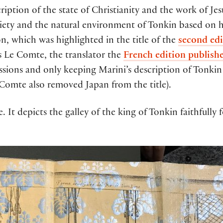
ription of the state of Christianity and the work of Jesu
ociety and the natural environment of Tonkin based on h
tion, which was highlighted in the title of the
second edi
ois Le Comte, the translator the
French edition publish
issions and only keeping Marini’s description of Tonkin
 Comte also removed Japan from the title).
e. It depicts the galley of the king of Tonkin faithfully 