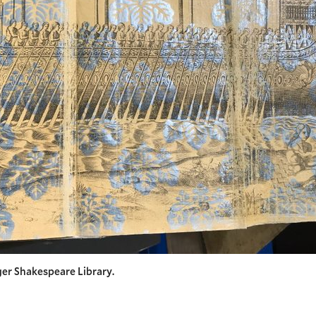
er Shakespeare Library.