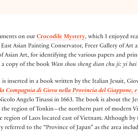
omments on our
Crocodile Mystery
, which I enjoyed rea
East Asian Painting Conservator, Freer Gallery of Art a
Asian Art, for identifying the various papers and prin
g a copy of the book
Wan shou sheng dian chu ji: yi bai 
is inserted in a book written by the Italian Jesuit, Gi
lla Compagnia di Giesu nella Provincia del Giappone, e
colo Angelo Tinassi in 1663. The book is about the Jes
n the region of Tonkin—the northern part of modern V
he region of Laos located east of Vietnam. Although by 
 referred to the “Province of Japan” as the area incl