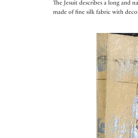
The Jesuit describes a long and na
made of fine silk fabric with deco