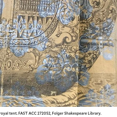
royal tent. FAST ACC 272052, Folger Shakespeare Library.