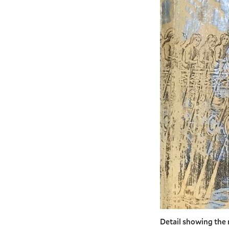
Detail showing the 