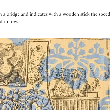
on a bridge and indicates with a wooden stick the spee
d to row.