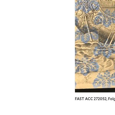
FAST ACC 272052, Folg