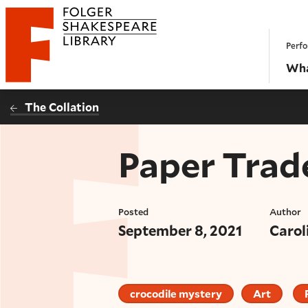
Website navigation
Perfo
Folger Shakespeare Library - Home
Wha
The Collation
Paper Trad
Posted
Author
September 8, 2021
Carol
crocodile mystery
Art