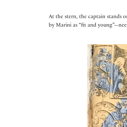
At the stern, the captain stands 
by Marini as “fit and young”—nee