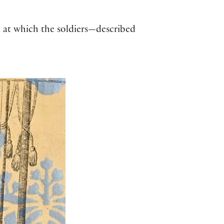
d at which the soldiers—described