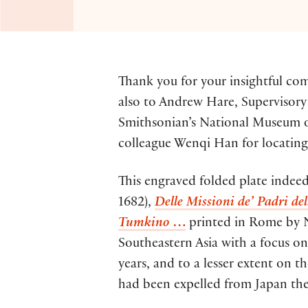
Thank you for your insightful c
also to Andrew Hare, Supervisory 
Smithsonian’s National Museum of 
colleague Wenqi Han for locatin
This engraved folded plate indeed 
1682),
Delle Missioni de’ Padri de
Tumkino
…
printed in Rome by Ni
Southeastern Asia with a focus o
years, and to a lesser extent on t
had been expelled from Japan they