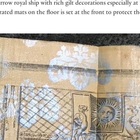
rrow royal ship with rich gilt decorations especially at
rated mats on the floor is set at the front to protect t