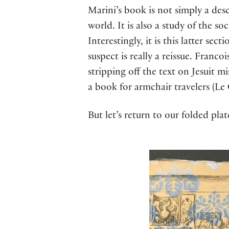
Marini’s book is not simply a desc
world. It is also a study of the s
Interestingly, it is this latter sec
suspect is really a reissue. Franc
stripping off the text on Jesuit m
a book for armchair travelers (Le
But let’s return to our folded plat