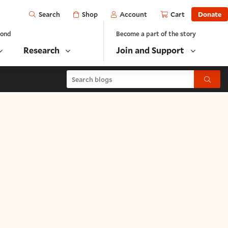
Open
Shop
Account
Cart
Donate
Search
yond
Become a part of the story
Research
Join and Support
Search blogs
Submit