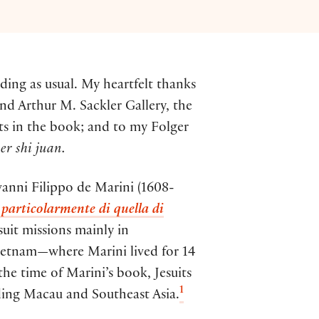
ding as usual. My heartfelt thanks
nd Arthur M. Sackler Gallery, the
ts in the book; and to my Folger
er shi juan.
ovanni Filippo de Marini (1608-
 particolarmente di quella di
uit missions mainly in
ietnam—where Marini lived for 14
the time of Marini’s book, Jesuits
1
uding Macau and Southeast Asia.