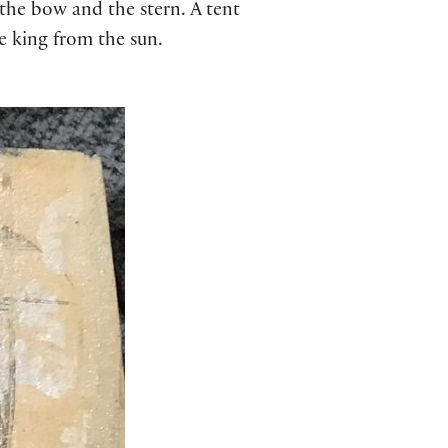
 the bow and the stern. A tent
he king from the sun.