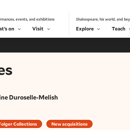
rmances, events, and exhibitions
Shakespeare, his world, and be
t’s on
Visit
Explore
Teach
es
ine Duroselle-Melish
Folger Collections
New acquisitions