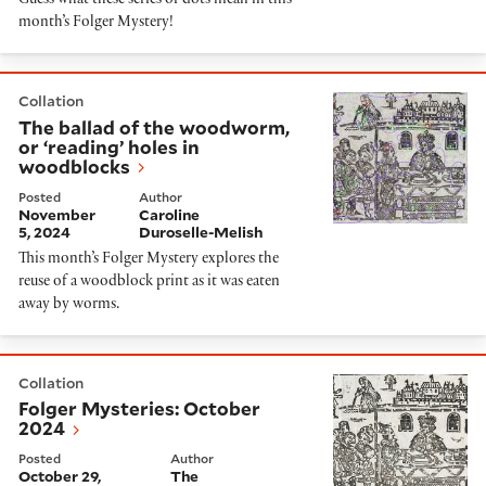
Guess what these series of dots mean in this
month’s Folger Mystery!
The ballad of the woodworm, or ‘reading’ holes in wo
Collation
The ballad of the woodworm,
or ‘reading’ holes in
woodblocks
Posted
Author
November
Caroline
5, 2024
Duroselle-Melish
This month’s Folger Mystery explores the
reuse of a woodblock print as it was eaten
away by worms.
Folger Mysteries: October 2024
Collation
Folger Mysteries: October
2024
Posted
Author
October 29,
The