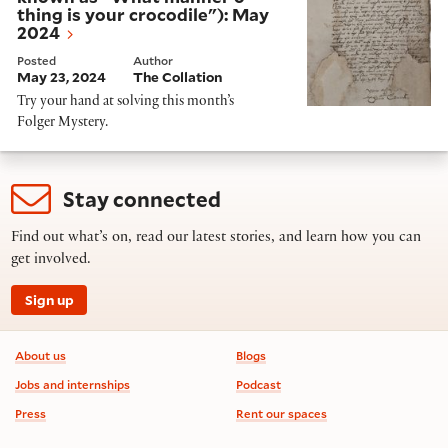
thing is your crocodile"): May
2024
Posted
Author
May 23, 2024
The Collation
Try your hand at solving this month’s
Folger Mystery.
Stay connected
Find out what’s on, read our latest stories, and learn how you can
get involved.
Sign up
Footer information
About us
Blogs
Jobs and internships
Podcast
Press
Rent our spaces