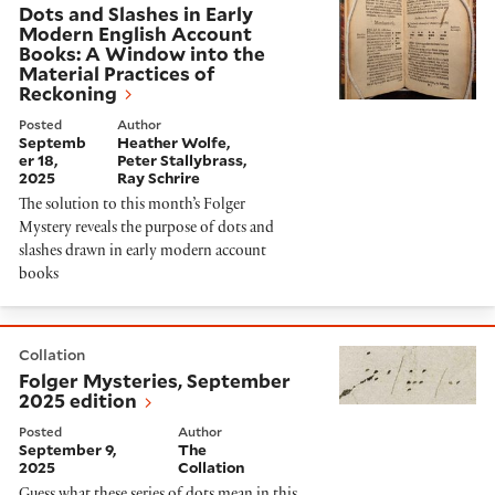
Dots and Slashes in Early
Modern English Account
Books: A Window into the
Material Practices of
Reckoning
Posted
Author
Septemb
Heather Wolfe
er 18,
Peter Stallybrass
2025
Ray Schrire
The solution to this month’s Folger
Mystery reveals the purpose of dots and
slashes drawn in early modern account
books
Folger Mysteries, September 2025 edition
Collation
Folger Mysteries, September
2025 edition
Posted
Author
September 9,
The
2025
Collation