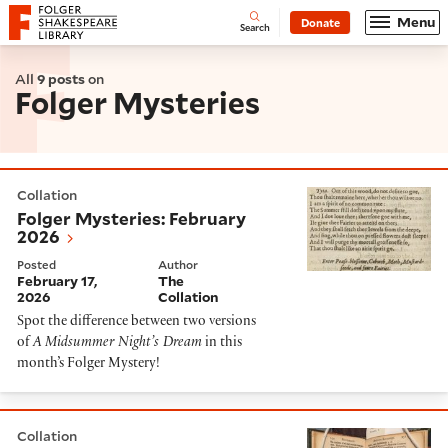
Website navigation
Menu
Donate
Open
Folger Shakespeare Library - Home
Search
All
9 posts
on
Folger Mysteries
Folger Mysteries: February 2026
Collation
Folger Mysteries: February
2026
Posted
Author
February 17,
The
2026
Collation
Spot the difference between two versions
of
A Midsummer Night’s Dream
in this
month’s Folger Mystery!
Dots and Slashes in Early Modern English Account Boo
Collation