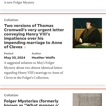
A new Folger Mystery
Two versions of Thomas Cromwell's very urgent letter
Collation
Two versions of Thomas
Cromwell's very urgent letter
conveying Henry VIII's
impatience over his
impending marriage to Anne
of Cleves
Posted
Author
May 30, 2024
Heather Wolfe
A suggested solution to May’s Folger
Mystery about two almost identical letters
regarding Henry VIII’s marriage to Anne of
Cleves in the Folger’s Collection.
Folger Mysteries (formerly known as "What manner o' 
Collation
Folger Mysteries (formerly
known as "What manner o'