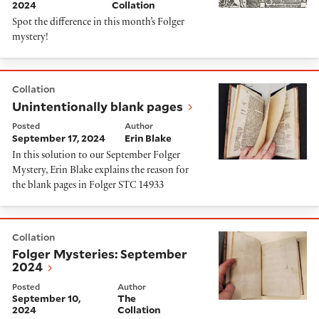
2024
Collation
Spot the difference in this month’s Folger
mystery!
Unintentionally blank pages
Collation
Unintentionally blank pages
Posted
Author
September 17, 2024
Erin Blake
In this solution to our September Folger
Mystery, Erin Blake explains the reason for
the blank pages in Folger STC 14933
Folger Mysteries: September 2024
Collation
Folger Mysteries: September
2024
Posted
Author
September 10,
The
2024
Collation