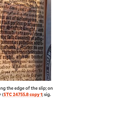
ing the edge of the slip; on
 (
STC 24755.8 copy 1
; sig.