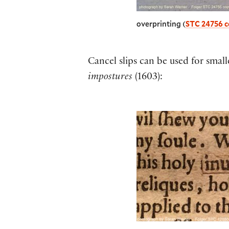
overprinting (
STC 24756 c
Cancel slips can be used for small
impostures
(1603):