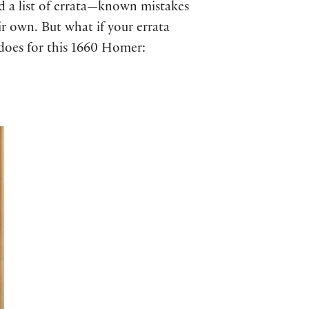
ed a list of errata—known mistakes
ir own. But what if your errata
r does for this 1660 Homer: