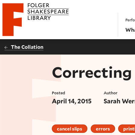
Website navigation
Perfo
Folger Shakespeare Library - Home
Wha
The Collation
Correcting 
Posted
Author
April 14, 2015
Sarah Wer
cancel slips
errors
print