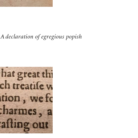
s
A declaration of egregious popish