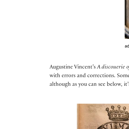
ad
Augustine Vincent’s
A discouerie o
with errors and corrections. Some 
although as you can see below, it’