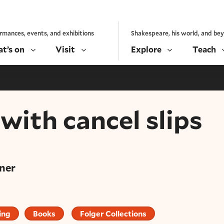
rmances, events, and exhibitions
Shakespeare, his world, and be
t’s on
Visit
Explore
Teach
with cancel slips
ner
ing
Books
Folger Collections