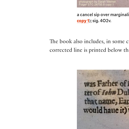
a cancel sip over marginal
copy 1
); sig. 4O2v.
The book also includes, in some co
corrected line is printed below th