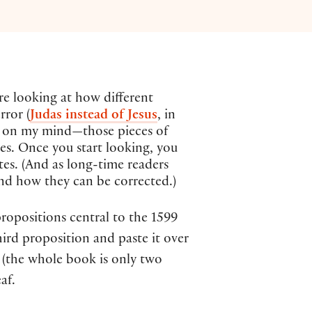
re looking at how different
rror (
Judas instead of Jesus
, in
ips on my mind—those pieces of
kes. Once you start looking, you
ates. (And as long-time readers
d how they can be corrected.)
ropositions central to the 1599
ird proposition and paste it over
 (the whole book is only two
af.