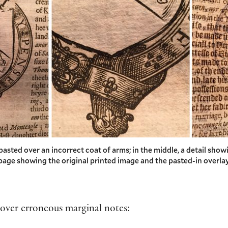
p pasted over an incorrect coat of arms; in the middle, a detail show
e page showing the original printed image and the pasted-in overlay
s over erroneous marginal notes: