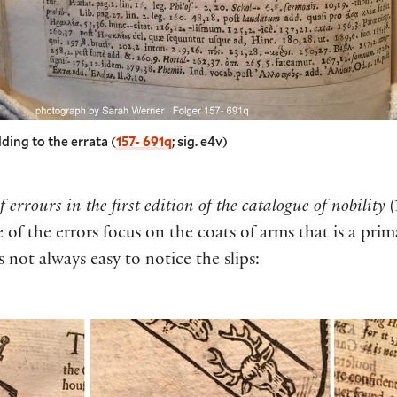
ding to the errata (
157- 691q
; sig. e4v)
f errours in the first edition of the catalogue of nobility
(
of the errors focus on the coats of arms that is a prim
s not always easy to notice the slips: