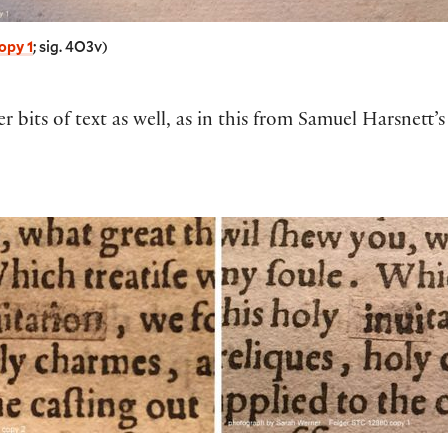
opy 1
; sig. 4O3v)
er bits of text as well, as in this from Samuel Harsnett’