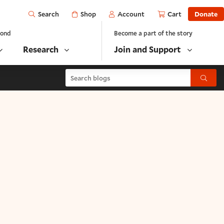
Open
Shop
Account
Cart
Donate
Search
yond
Become a part of the story
Research
Join and Support
Search blogs
Submit