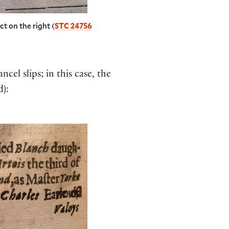
ct on the right (
STC 24756
el slips; in this case, the
d):