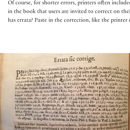
Of course, for shorter errors, printers often includ
in the book that users are invited to correct on the
has errata? Paste in the correction, like the printe