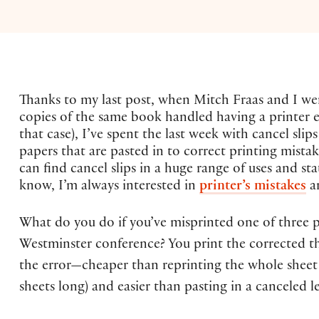
Thanks to my last post, when Mitch Fraas and I we
copies of the same book handled having a printer e
that case), I’ve spent the last week with cancel sl
papers that are pasted in to correct printing mista
can find cancel slips in a huge range of uses and st
know, I’m always interested in
printer’s mistakes
an
What do you do if you’ve misprinted one of three p
Westminster conference? You print the corrected th
the error—cheaper than reprinting the whole sheet
sheets long) and easier than pasting in a canceled le