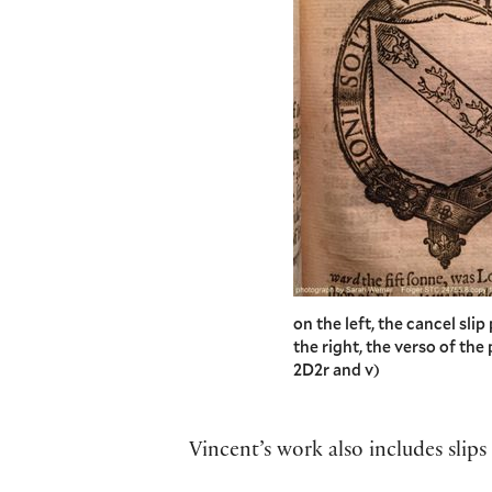
on the left, the cancel sli
the right, the verso of th
2D2r and v)
Vincent’s work also includes slip