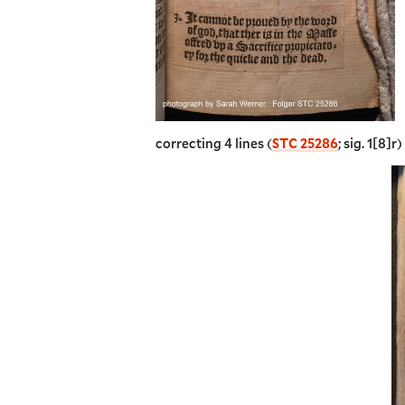
correcting 4 lines (
STC 25286
; sig. 1[8]r)