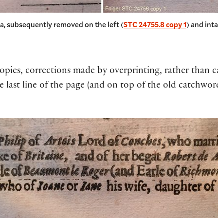
ia, subsequently removed on the left (
STC 24755.8 copy 1
) and inta
pies, corrections made by overprinting, rather than canc
e last line of the page (and on top of the old catchwor