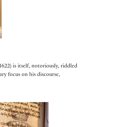
1622) is itself, notoriously, riddled
ary focus on his discourse,