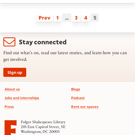
Prev
1
…
3
4
5
Stay connected
Find out what’s on, read our latest stories, and learn how you can
get involved.
Sign up
Footer information
About us
Blogs
Jobs and internships
Podcast
Press
Rent our spaces
Folger Shakespeare Library
201 East Capitol Street, SE
Washington, DC 20003