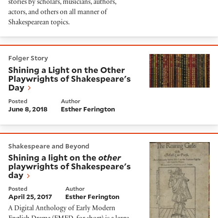
stories by scholars, musicians, authors,
actors, and others on all manner of
Shakespearean topics.
Shining a Light on the Other Playwrights of Shakespe
Folger Story
Shining a Light on the Other
Playwrights of Shakespeare's
Day
Posted
Author
June 8, 2018
Esther Ferington
Shining a light on the
other
playwrights of Shakespear
Shakespeare and Beyond
Shining a light on the
other
playwrights of Shakespeare's
day
Posted
Author
April 25, 2017
Esther Ferington
A Digital Anthology of Early Modern