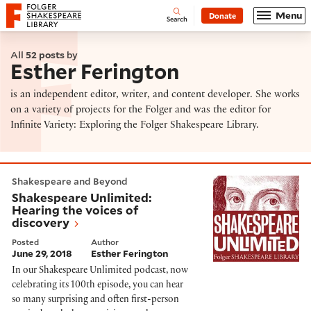
Website navigation
Menu
Donate
Open
Folger Shakespeare Library - Home
Search
All
52 posts
by
Esther Ferington
is an independent editor, writer, and content developer. She works
on a variety of projects for the Folger and was the editor for
Infinite Variety: Exploring the Folger Shakespeare Library.
Shakespeare Unlimited: Hearing the voices of discove
Shakespeare and Beyond
Shakespeare Unlimited:
Hearing the voices of
discovery
Posted
Author
June 29, 2018
Esther Ferington
In our Shakespeare Unlimited podcast, now
celebrating its 100th episode, you can hear
so many surprising and often first-person