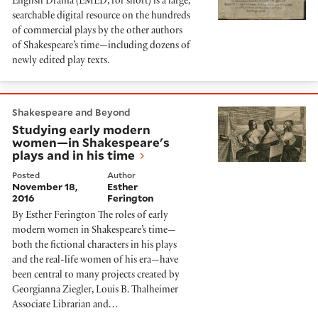
English Drama (EMED, for short) is a large,
searchable digital resource on the hundreds
of commercial plays by the other authors
of Shakespeare’s time—including dozens of
newly edited play texts.
Studying early modern women—in Shakespeare's plays
Shakespeare and Beyond
Studying early modern
women—in Shakespeare's
plays and in his time
Posted
Author
November 18,
Esther
2016
Ferington
By Esther Ferington The roles of early
modern women in Shakespeare’s time—
both the fictional characters in his plays
and the real-life women of his era—have
been central to many projects created by
Georgianna Ziegler, Louis B. Thalheimer
Associate Librarian and…