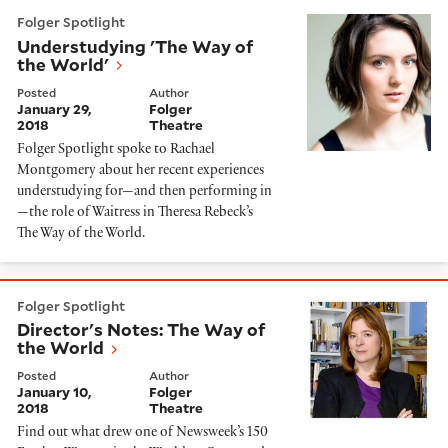
Understudying 'The Way of the World'
Folger Spotlight
Understudying 'The Way of
the World'
Posted
Author
January 29,
Folger
2018
Theatre
Folger Spotlight spoke to Rachael
Montgomery about her recent experiences
understudying for—and then performing in
—the role of Waitress in Theresa Rebeck’s
The Way of the World.
Director's Notes: The Way of the World
Folger Spotlight
Director's Notes: The Way of
the World
Posted
Author
January 10,
Folger
2018
Theatre
Find out what drew one of Newsweek’s 150