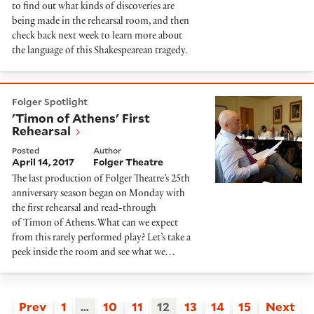
to find out what kinds of discoveries are
being made in the rehearsal room, and then
check back next week to learn more about
the language of this Shakespearean tragedy.
'Timon of Athens' First Rehearsal
Folger Spotlight
'Timon of Athens' First
Rehearsal
Posted
Author
April 14, 2017
Folger Theatre
The last production of Folger Theatre’s 25th
anniversary season began on Monday with
the first rehearsal and read-through
of Timon of Athens. What can we expect
from this rarely performed play? Let’s take a
peek inside the room and see what we…
Prev
1
…
10
11
12
13
14
15
Next