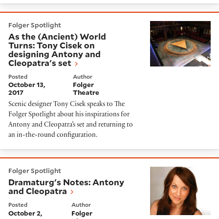
As the (Ancient) World Turns: Tony Cisek on designin
Folger Spotlight
As the (Ancient) World
Turns: Tony Cisek on
designing Antony and
Cleopatra's set
Posted
Author
October 13,
Folger
2017
Theatre
Scenic designer Tony Cisek speaks to The
Folger Spotlight about his inspirations for
Antony and Cleopatra’s set and returning to
an in-the-round configuration.
Dramaturg's Notes: Antony and Cleopatra
Folger Spotlight
Dramaturg's Notes: Antony
and Cleopatra
Posted
Author
October 2,
Folger