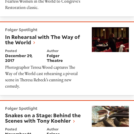
Fearless Women in the World to Congreve’s
Restoration classic.
In Rehearsal with The Way of the World
Folger Spotlight
In Rehearsal with The Way of
the World
Posted
Author
December 29,
Folger
2017
Theatre
Photographer Teresa Wood captures The
Way of the World cast rehearsing a pivotal
scene in Theresa Rebeck’s cunning new
comedy.
Snakes on a Stage: Behind the Scenes with Tony Koehl
Folger Spotlight
Snakes on a Stage: Behind the
Scenes with Tony Koehler
Posted
Author