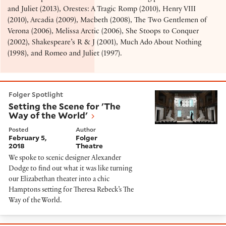
and Juliet (2013), Orestes: A Tragic Romp (2010), Henry VIII
(2010), Arcadia (2009), Macbeth (2008), The Two Gentlemen of
Verona (2006), Melissa Arctic (2006), She Stoops to Conquer
(2002), Shakespeare’s R & J (2001), Much Ado About Nothing
(1998), and Romeo and Juliet (1997).
Setting the Scene for 'The Way of the World'
Folger Spotlight
Setting the Scene for 'The
Way of the World'
Posted
Author
February 5,
Folger
2018
Theatre
We spoke to scenic designer Alexander
Dodge to find out what it was like turning
our Elizabethan theater into a chic
Hamptons setting for Theresa Rebeck’s The
Way of the World.