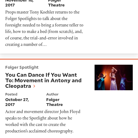
November 16,
Folger
2017
Theatre
Props master Tony Koehler returns to the
Folger Spotlights to talk about the
foresight needed to bring a fortune teller to
life, how to make a bed (from scratch), and,
of course, the trial-and-error involved in
creating a number of…
You Can Dance If You Want To: Movement in Antony a
Folger Spotlight
You Can Dance If You Want
To: Movement in Antony and
Cleopatra
Posted
Author
October 27,
Folger
2017
Theatre
Actor and movement director John Floyd
speaks to the Spotlight about how he
worked with the cast to create the
production’s acclaimed choreography.