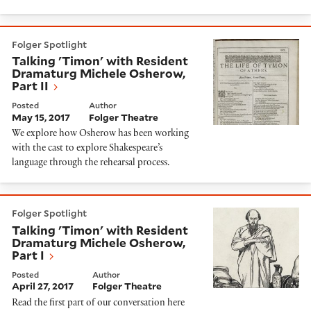
Talking 'Timon' with Resident Dramaturg Michele Oshe
Folger Spotlight
Talking 'Timon' with Resident
Dramaturg Michele Osherow,
Part II
Posted
Author
May 15, 2017
Folger Theatre
We explore how Osherow has been working
with the cast to explore Shakespeare’s
language through the rehearsal process.
Talking 'Timon' with Resident Dramaturg Michele Osh
Folger Spotlight
Talking 'Timon' with Resident
Dramaturg Michele Osherow,
Part I
Posted
Author
April 27, 2017
Folger Theatre
Read the first part of our conversation here