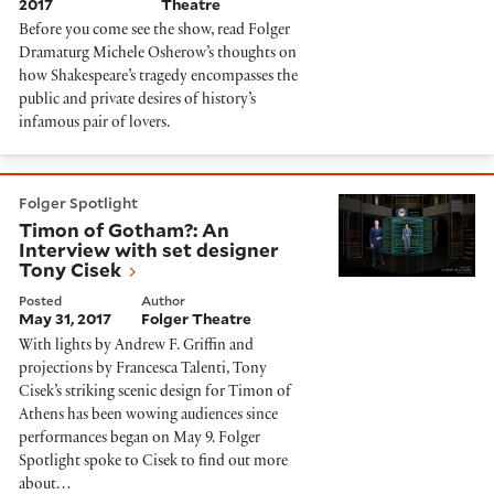
2017
Theatre
Before you come see the show, read Folger
Dramaturg Michele Osherow’s thoughts on
how Shakespeare’s tragedy encompasses the
public and private desires of history’s
infamous pair of lovers.
Timon of Gotham?: An Interview with set designer To
Folger Spotlight
Timon of Gotham?: An
Interview with set designer
Tony Cisek
Posted
Author
May 31, 2017
Folger Theatre
With lights by Andrew F. Griffin and
projections by Francesca Talenti, Tony
Cisek’s striking scenic design for Timon of
Athens has been wowing audiences since
performances began on May 9. Folger
Spotlight spoke to Cisek to find out more
about…