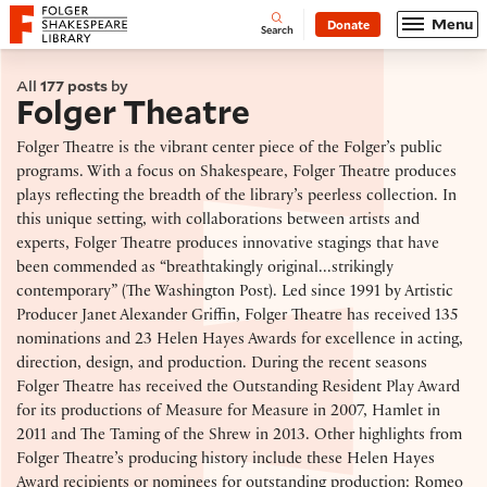
Website navigation
Menu
Donate
Open
Folger Shakespeare Library - Home
Search
All
177 posts
by
Folger Theatre
Folger Theatre is the vibrant center piece of the Folger’s public
programs. With a focus on Shakespeare, Folger Theatre produces
plays reflecting the breadth of the library’s peerless collection. In
this unique setting, with collaborations between artists and
experts, Folger Theatre produces innovative stagings that have
been commended as “breathtakingly original...strikingly
contemporary” (The Washington Post). Led since 1991 by Artistic
Producer Janet Alexander Griffin, Folger Theatre has received 135
nominations and 23 Helen Hayes Awards for excellence in acting,
direction, design, and production. During the recent seasons
Folger Theatre has received the Outstanding Resident Play Award
for its productions of Measure for Measure in 2007, Hamlet in
2011 and The Taming of the Shrew in 2013. Other highlights from
Folger Theatre’s producing history include these Helen Hayes
Award recipients or nominees for outstanding production: Romeo