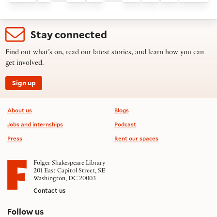
Stay connected
Find out what’s on, read our latest stories, and learn how you can
get involved.
Sign up
Footer information
About us
Blogs
Jobs and internships
Podcast
Press
Rent our spaces
Folger Shakespeare Library
201 East Capitol Street, SE
Washington, DC 20003
Contact us
on social media
Follow us