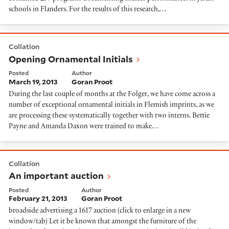
schools in Flanders. For the results of this research,…
Opening Ornamental Initials
Collation
Opening Ornamental Initials
Posted
Author
March 19, 2013
Goran Proot
During the last couple of months at the Folger, we have come across a
number of exceptional ornamental initials in Flemish imprints, as we
are processing these systematically together with two interns. Bettie
Payne and Amanda Daxon were trained to make…
An important auction
Collation
An important auction
Posted
Author
February 21, 2013
Goran Proot
broadside advertising a 1617 auction (click to enlarge in a new
window/tab) Let it be known that amongst the furniture of the