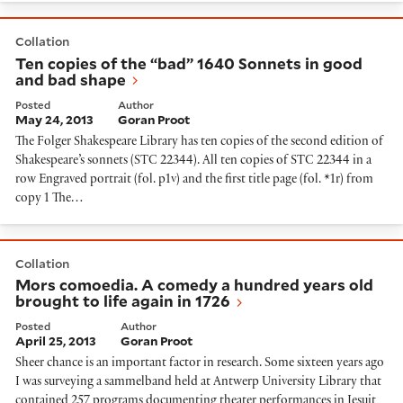
Ten copies of the “bad” 1640 Sonnets in good and bad
Collation
Ten copies of the “bad” 1640 Sonnets in good
and bad shape
Posted
Author
May 24, 2013
Goran Proot
The Folger Shakespeare Library has ten copies of the second edition of
Shakespeare’s sonnets (STC 22344). All ten copies of STC 22344 in a
row Engraved portrait (fol. p1v) and the first title page (fol. *1r) from
copy 1 The…
Mors comoedia. A comedy a hundred years old brought 
Collation
Mors comoedia. A comedy a hundred years old
brought to life again in 1726
Posted
Author
April 25, 2013
Goran Proot
Sheer chance is an important factor in research. Some sixteen years ago
I was surveying a sammelband held at Antwerp University Library that
contained 257 programs documenting theater performances in Jesuit