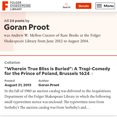
Website navigation
Menu
Donate
Open
Folger Shakespeare Library - Home
Search
All
24 posts
by
Goran Proot
was Andrew W. Mellon Curator of Rare Books at the Folger
Shakespeare Library from June 2012 to August 2014.
"Wherein True Bliss is Buried": A Tragi-Comedy for the
Collation
"Wherein True Bliss is Buried": A Tragi-Comedy
for the Prince of Poland, Brussels 1624
Posted
Author
August 21, 2013
Goran Proot
In the fall of 1960 an auction catalog was delivered to the Acquisitions
Department of the Folger Shakespeare Library in which the following
small typewritten notice was enclosed: The typewritten note from
Sotheby’s The auction catalog was from Sotheby’s and…