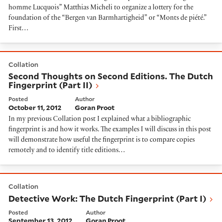
homme Lucquois” Matthias Micheli to organize a lottery for the
foundation of the “Bergen van Barmhartigheid” or “Monts de piété.”
First…
Second Thoughts on Second Editions. The Dutch Fingerp
Collation
Second Thoughts on Second Editions. The Dutch
Fingerprint (Part II)
Posted
Author
October 11, 2012
Goran Proot
In my previous Collation post I explained what a bibliographic
fingerprint is and how it works. The examples I will discuss in this post
will demonstrate how useful the fingerprint is to compare copies
remotely and to identify title editions…
Detective Work: The Dutch Fingerprint (Part I)
Collation
Detective Work: The Dutch Fingerprint (Part I)
Posted
Author
September 13, 2012
Goran Proot