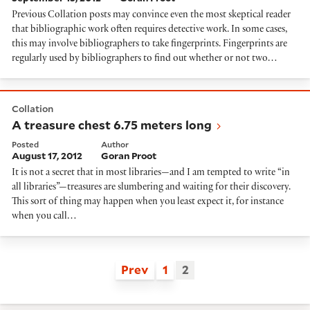
Previous Collation posts may convince even the most skeptical reader
that bibliographic work often requires detective work. In some cases,
this may involve bibliographers to take fingerprints. Fingerprints are
regularly used by bibliographers to find out whether or not two…
A treasure chest 6.75 meters long
Collation
A treasure chest 6.75 meters long
Posted
Author
August 17, 2012
Goran Proot
It is not a secret that in most libraries—and I am tempted to write “in
all libraries”—treasures are slumbering and waiting for their discovery.
This sort of thing may happen when you least expect it, for instance
when you call…
Prev
1
2