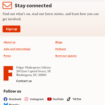
Stay connected
Find out what’s on, read our latest stories, and learn how you can
get involved.
Sign up
Footer information
About us
Blogs
Jobs and internships
Podcast
Press
Rent our spaces
Folger Shakespeare Library
201 East Capitol Street, SE
Washington, DC 20003
Contact us
on social media
Follow us
Facebook
Instagram
YouTube
TikTok
Bluesky