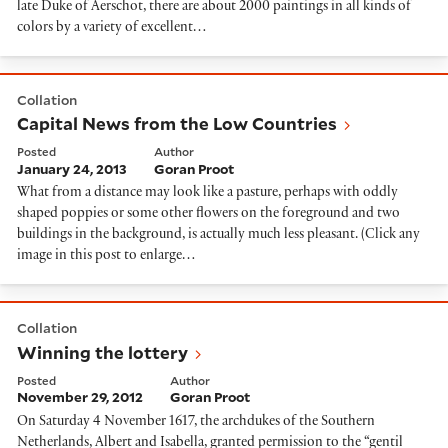
late Duke of Aerschot, there are about 2000 paintings in all kinds of
colors by a variety of excellent…
Capital News from the Low Countries
Collation
Capital News from the Low Countries
Posted
Author
January 24, 2013
Goran Proot
What from a distance may look like a pasture, perhaps with oddly
shaped poppies or some other flowers on the foreground and two
buildings in the background, is actually much less pleasant. (Click any
image in this post to enlarge…
Winning the lottery
Collation
Winning the lottery
Posted
Author
November 29, 2012
Goran Proot
On Saturday 4 November 1617, the archdukes of the Southern
Netherlands, Albert and Isabella, granted permission to the “gentil