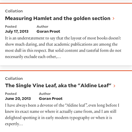
Measuring Hamlet and the golden section
Collation
Measuring Hamlet and the golden section
Posted
Author
July 17, 2013
Goran Proot
It is an understatement to say that the layout of most books doesn’t
show much daring, and that academic publications are among the
most dull in this respect. But solid content and tasteful form do not
necessarily exclude each other,…
The Single Vine Leaf, aka the "Aldine Leaf"
Collation
The Single Vine Leaf, aka the "Aldine Leaf"
Posted
Author
June 20, 2013
Goran Proot
I have always been a devotee of the “Aldine leaf”, even long before I
knew its exact name or where it actually came from, and I am still
delighted spotting it in early modern typography or when it is
expertly…