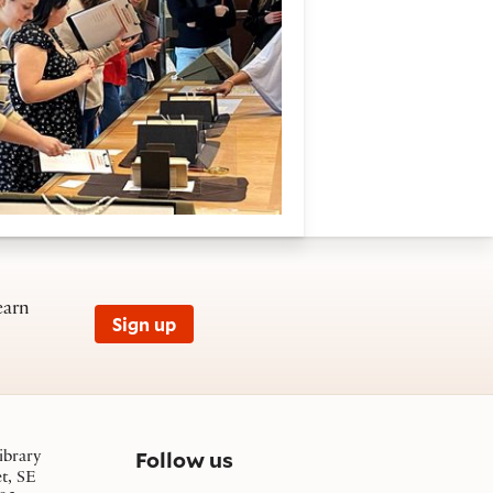
earn
Sign up
on social media
Follow us
ibrary
et, SE