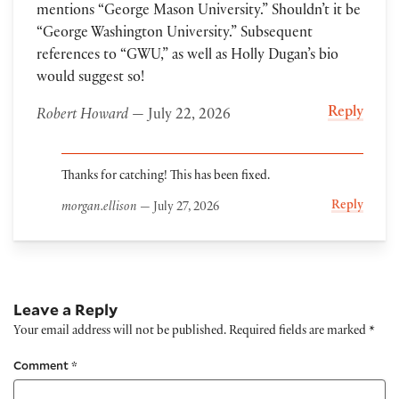
mentions “George Mason University.” Shouldn’t it be
“George Washington University.” Subsequent
references to “GWU,” as well as Holly Dugan’s bio
would suggest so!
Reply
Robert Howard
— July 22, 2026
Thanks for catching! This has been fixed.
Reply
morgan.ellison
— July 27, 2026
Leave a Reply
Your email address will not be published.
Required fields are marked
*
Comment
*