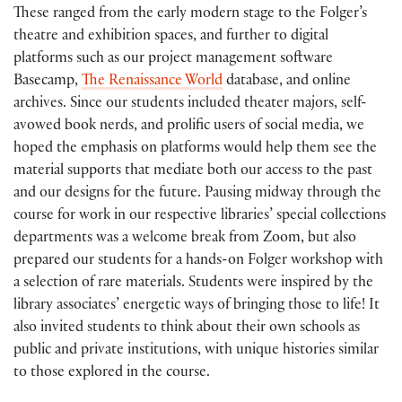
These ranged from the early modern stage to the Folger’s
theatre and exhibition spaces, and further to digital
platforms such as our project management software
Basecamp,
The Renaissance World
database, and online
archives. Since our students included theater majors, self-
avowed book nerds, and prolific users of social media, we
hoped the emphasis on platforms would help them see the
material supports that mediate both our access to the past
and our designs for the future. Pausing midway through the
course for work in our respective libraries’ special collections
departments was a welcome break from Zoom, but also
prepared our students for a hands-on Folger workshop with
a selection of rare materials. Students were inspired by the
library associates’ energetic ways of bringing those to life! It
also invited students to think about their own schools as
public and private institutions, with unique histories similar
to those explored in the course.