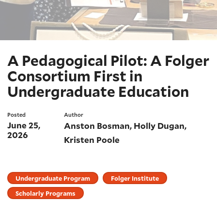
A Pedagogical Pilot: A Folger
Consortium First in
Undergraduate Education
Posted
Author
June 25,
Anston Bosman
Holly Dugan
2026
Kristen Poole
Undergraduate Program
Folger Institute
Scholarly Programs