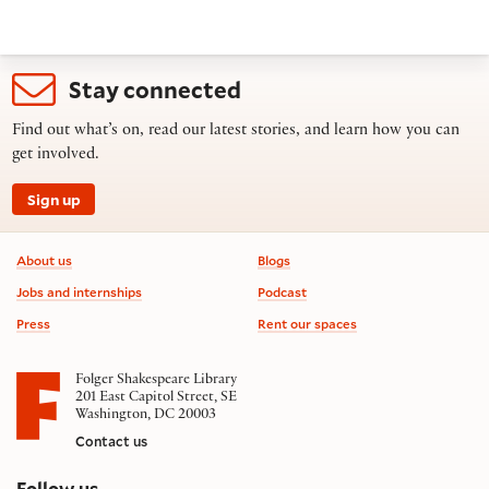
Stay connected
Find out what’s on, read our latest stories, and learn how you can
get involved.
Sign up
Footer information
About us
Blogs
Jobs and internships
Podcast
Press
Rent our spaces
Folger Shakespeare Library
201 East Capitol Street, SE
Washington, DC 20003
Contact us
on social media
Follow us