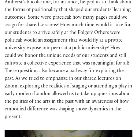
Amherst’s bucolic one, for instance, helped us to think about
the forms of positionality that shaped our students’ learning
outcomes. Some were practical: how many pages could we
assign for shared sessions? How much time would it take for
our students to arrive safely at the Folger? Others were
political: would an assignment that would fly at a private
university expose our peers at a public university? How
could we honor the unique needs of our students and still
cultivate a collective experience that was meaningful for all?
These questions also became a pathway for exploring the
past. As we tried to emphasize in our shared lectures on
Zoom, exploring the realities of staging or attending a play in
early modern London allowed us to take up questions about
the politics of the arts in the past with an awareness of how
embodied difference was shaping those dynamics in the
present.