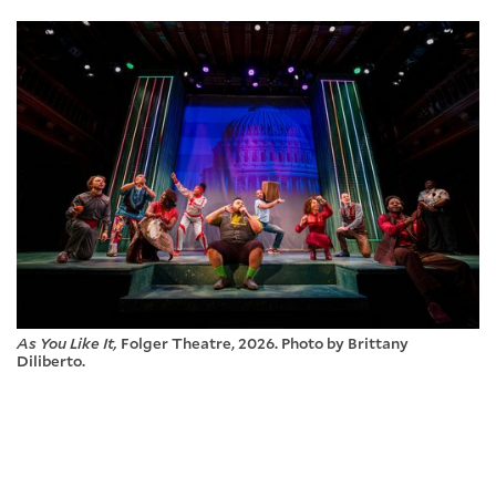
As You Like It,
Folger Theatre, 2026. Photo by Brittany
Diliberto.