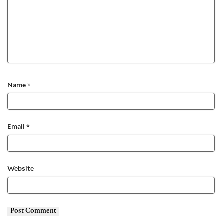
Name
*
Email
*
Website