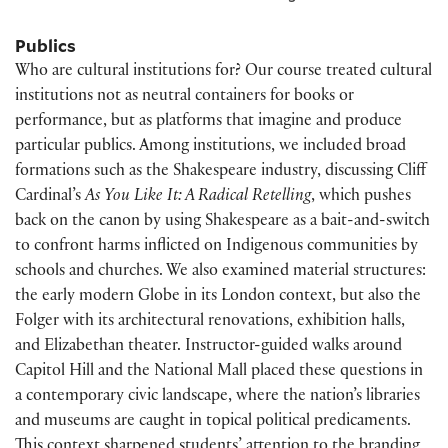
Publics
Who are cultural institutions for? Our course treated cultural
institutions not as neutral containers for books or
performance, but as platforms that imagine and produce
particular publics. Among institutions, we included broad
formations such as the Shakespeare industry, discussing Cliff
Cardinal’s
As You Like It: A Radical Retelling
, which pushes
back on the canon by using Shakespeare as a bait-and-switch
to confront harms inflicted on Indigenous communities by
schools and churches. We also examined material structures:
the early modern Globe in its London context, but also the
Folger with its architectural renovations, exhibition halls,
and Elizabethan theater. Instructor-guided walks around
Capitol Hill and the National Mall placed these questions in
a contemporary civic landscape, where the nation’s libraries
and museums are caught in topical political predicaments.
This context sharpened students’ attention to the branding