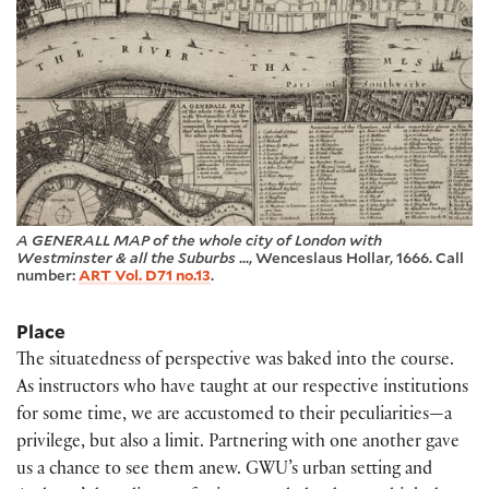
A GENERALL MAP of the whole city of London with
Westminster & all the Suburbs
..., Wenceslaus Hollar, 1666. Call
number:
ART Vol. D71 no.13
.
Place
The situatedness of perspective was baked into the course.
As instructors who have taught at our respective institutions
for some time, we are accustomed to their peculiarities—a
privilege, but also a limit. Partnering with one another gave
us a chance to see them anew. GWU’s urban setting and