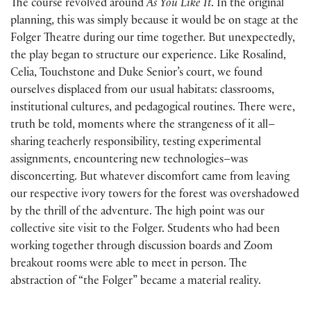
The course revolved around
As You Like It
. In the original
planning, this was simply because it would be on stage at the
Folger Theatre during our time together. But unexpectedly,
the play began to structure our experience. Like Rosalind,
Celia, Touchstone and Duke Senior’s court, we found
ourselves displaced from our usual habitats: classrooms,
institutional cultures, and pedagogical routines. There were,
truth be told, moments where the strangeness of it all–
sharing teacherly responsibility, testing experimental
assignments, encountering new technologies–was
disconcerting. But whatever discomfort came from leaving
our respective ivory towers for the forest was overshadowed
by the thrill of the adventure. The high point was our
collective site visit to the Folger. Students who had been
working together through discussion boards and Zoom
breakout rooms were able to meet in person. The
abstraction of “the Folger” became a material reality.