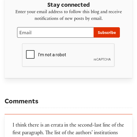
Stay connected
Enter your email address to follow this blog and receive
notifications of new posts by email.
Email
Subscribe
Comments
I think there is an errata in the second-last line of the
first paragraph. The list of the authors’ institutions