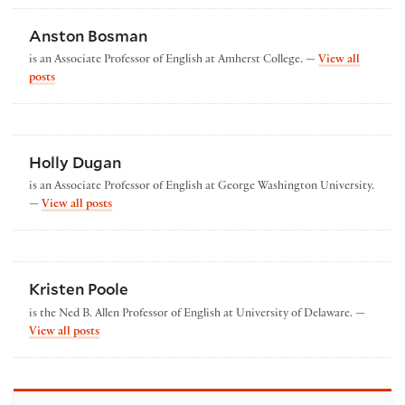
Anston Bosman
is an Associate Professor of English at Amherst College. —
View all
by Anston Bosman
posts
Holly Dugan
is an Associate Professor of English at George Washington University.
by Holly Dugan
—
View all posts
Kristen Poole
is the Ned B. Allen Professor of English at University of Delaware. —
by Kristen Poole
View all posts