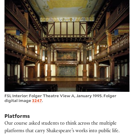
FSL Interior: Folger Theatre View A, January 1995. Folger
digital image
3247
.
Platforms
Our course asked students to think across the multiple
platforms that carry Shakespeare’s works into public life.