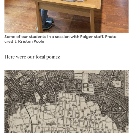
Some of our students in a session with Folger staff. Photo
credit: Kristen Poole
Here were our focal points: