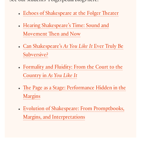
See our students’ Folgerpedia blogs here:
Echoes of Shakespeare at the Folger Theater
Hearing Shakespeare’s Time: Sound and
Movement Then and Now
Can Shakespeare’s
As You Like It
Ever Truly Be
Subversive?
Formality and Fluidity: From the Court to the
Country in
As You Like It
The Page as a Stage: Performance Hidden in the
Margins
Evolution of Shakespeare: From Promptbooks,
Margins, and Interpretations