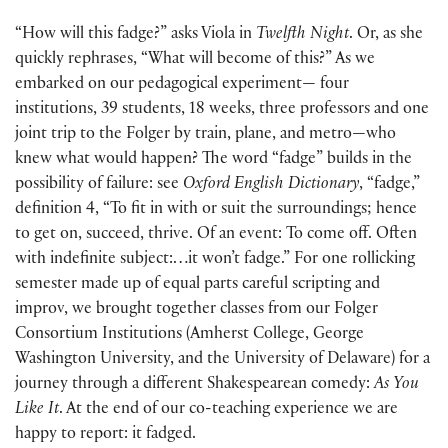
“How will this fadge?” asks Viola in
Twelfth Night
. Or, as she
quickly rephrases, “What will become of this?” As we
embarked on our pedagogical experiment— four
institutions, 39 students, 18 weeks, three professors and one
joint trip to the Folger by train, plane, and metro—who
knew what would happen? The word “fadge” builds in the
possibility of failure: see
Oxford English Dictionary
, “fadge,”
definition 4, “To fit in with or suit the surroundings; hence
to get on, succeed, thrive. Of an event: To come off. Often
with indefinite subject:…it won’t fadge.” For one rollicking
semester made up of equal parts careful scripting and
improv, we brought together classes from our Folger
Consortium Institutions (Amherst College, George
Washington University, and the University of Delaware) for a
journey through a different Shakespearean comedy:
As You
Like It
. At the end of our co-teaching experience we are
happy to report: it fadged.