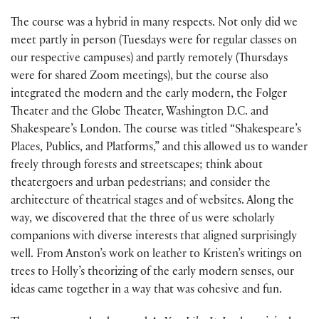
The course was a hybrid in many respects. Not only did we
meet partly in person (Tuesdays were for regular classes on
our respective campuses) and partly remotely (Thursdays
were for shared Zoom meetings), but the course also
integrated the modern and the early modern, the Folger
Theater and the Globe Theater, Washington D.C. and
Shakespeare’s London. The course was titled “Shakespeare’s
Places, Publics, and Platforms,” and this allowed us to wander
freely through forests and streetscapes; think about
theatergoers and urban pedestrians; and consider the
architecture of theatrical stages and of websites. Along the
way, we discovered that the three of us were scholarly
companions with diverse interests that aligned surprisingly
well. From Anston’s work on leather to Kristen’s writings on
trees to Holly’s theorizing of the early modern senses, our
ideas came together in a way that was cohesive and fun.