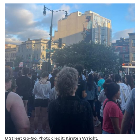
U Street Go-Go. Photo credit: Kirsten Wright.