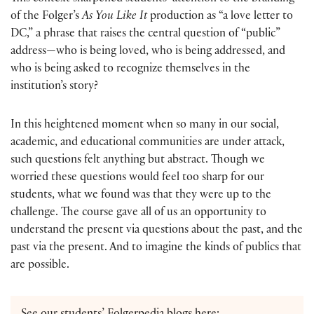
of the Folger’s
As You Like It
production as “a love letter to
DC,” a phrase that raises the central question of “public”
address—who is being loved, who is being addressed, and
who is being asked to recognize themselves in the
institution’s story?
In this heightened moment when so many in our social,
academic, and educational communities are under attack,
such questions felt anything but abstract. Though we
worried these questions would feel too sharp for our
students, what we found was that they were up to the
challenge. The course gave all of us an opportunity to
understand the present via questions about the past, and the
past via the present. And to imagine the kinds of publics that
are possible.