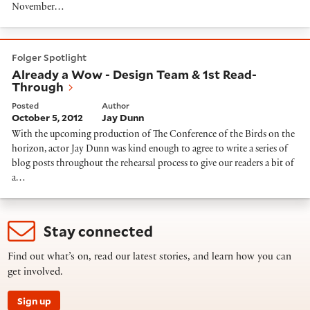
November…
Already a Wow - Design Team & 1st Read-Through
Folger Spotlight
Already a Wow - Design Team & 1st Read-
Through
Posted
Author
October 5, 2012
Jay Dunn
With the upcoming production of The Conference of the Birds on the
horizon, actor Jay Dunn was kind enough to agree to write a series of
blog posts throughout the rehearsal process to give our readers a bit of
a…
Stay connected
Find out what’s on, read our latest stories, and learn how you can
get involved.
Sign up