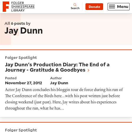
Website navigation
Menu
Donate
Open
Folger Shakespeare Library - Home
Search
All
6 posts
by
Jay Dunn
Jay Dunn's Production Diary: The End of a Journey - 
Folger Spotlight
Jay Dunn's Production Diary: The End of a
Journey - Gratitude & Goodbyes
Posted
Author
November 27, 2012
Jay Dunn
Actor Jay Dunn concludes his bloggin tour de force during his run of
The Conference of the Birds here…with his post written just before
closing weekend (just past). Here, Jay writes about his experiences
throughout the run, what he has…
Jay Dunn's Rehearsal Diary: Very Like a Whale, Peter 
Folger Spotlight