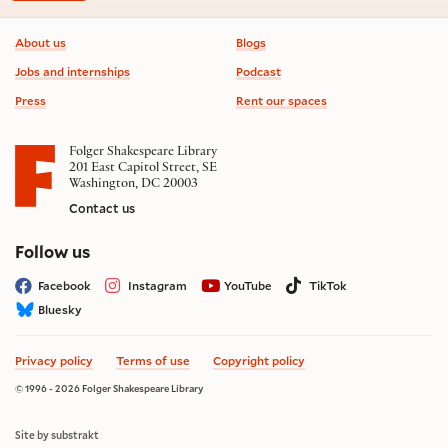
Footer information
About us
Blogs
Jobs and internships
Podcast
Press
Rent our spaces
Folger Shakespeare Library
201 East Capitol Street, SE
Washington, DC 20003
Contact us
on social media
Follow us
Facebook
Instagram
YouTube
TikTok
Bluesky
Privacy policy
Terms of use
Copyright policy
© 1996 - 2026 Folger Shakespeare Library
Site by substrakt