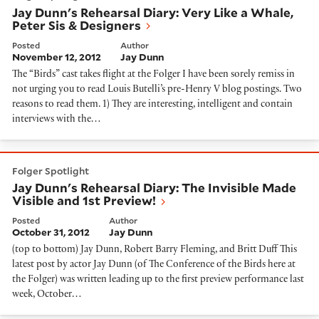
Jay Dunn's Rehearsal Diary: Very Like a Whale,
Peter Sis & Designers
Posted
Author
November 12, 2012
Jay Dunn
The “Birds” cast takes flight at the Folger I have been sorely remiss in
not urging you to read Louis Butelli’s pre-Henry V blog postings. Two
reasons to read them. 1) They are interesting, intelligent and contain
interviews with the…
Jay Dunn's Rehearsal Diary: The Invisible Made Visibl
Folger Spotlight
Jay Dunn's Rehearsal Diary: The Invisible Made
Visible and 1st Preview!
Posted
Author
October 31, 2012
Jay Dunn
(top to bottom) Jay Dunn, Robert Barry Fleming, and Britt Duff This
latest post by actor Jay Dunn (of The Conference of the Birds here at
the Folger) was written leading up to the first preview performance last
week, October…