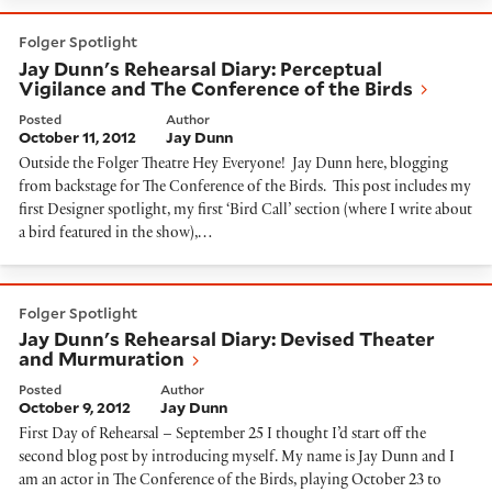
Jay Dunn's Rehearsal Diary: Perceptual Vigilance and 
Folger Spotlight
Jay Dunn's Rehearsal Diary: Perceptual
Vigilance and The Conference of the Birds
Posted
Author
October 11, 2012
Jay Dunn
Outside the Folger Theatre Hey Everyone! Jay Dunn here, blogging
from backstage for The Conference of the Birds. This post includes my
first Designer spotlight, my first ‘Bird Call’ section (where I write about
a bird featured in the show),…
Jay Dunn's Rehearsal Diary: Devised Theater and Mu
Folger Spotlight
Jay Dunn's Rehearsal Diary: Devised Theater
and Murmuration
Posted
Author
October 9, 2012
Jay Dunn
First Day of Rehearsal – September 25 I thought I’d start off the
second blog post by introducing myself. My name is Jay Dunn and I
am an actor in The Conference of the Birds, playing October 23 to