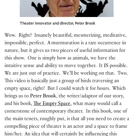
Theater innovator and director, Peter Brook
Wow. Right? Insanely beautiful, mesmerizing, meditative,
impossible, perfect. A murmuration is a rare occurrence in
nature, but it gives us two pieces of useful information for
this show. One is simply how as animals, we have the
intuitive sense and ability to move together. It
IS
possible.
We are just out of practice. We’ll be working on that. Two.
This video is basically just a group of birds traversing an
empty space, right? But I could watch it for hours. Which
brings us to
Peter Brook
, the writer/adaptor of our story,
and his book,
The Empty Space
, what many would call a
cornerstone of contemporary theater. In this book, one of
the main tenets, roughly put, is that all you need to create a
compelling piece of theater is an actor and a space to frame
him/her. An idea that will certainly be influencing this