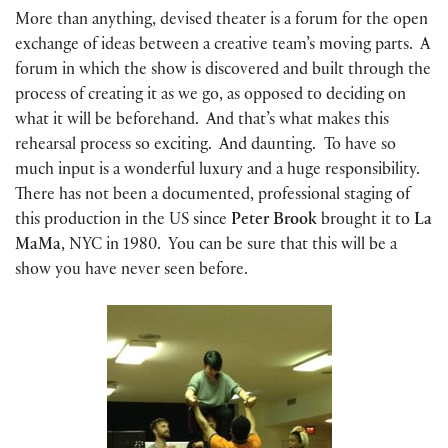
More than anything, devised theater is a forum for the open
exchange of ideas between a creative team’s moving parts. A
forum in which the show is discovered and built through the
process of creating it as we go, as opposed to deciding on
what it will be beforehand. And that’s what makes this
rehearsal process so exciting. And daunting. To have so
much input is a wonderful luxury and a huge responsibility.
There has not been a documented, professional staging of
this production in the US since
Peter Brook
brought it to
La
MaMa
, NYC in 1980. You can be sure that this will be a
show you have never seen before.