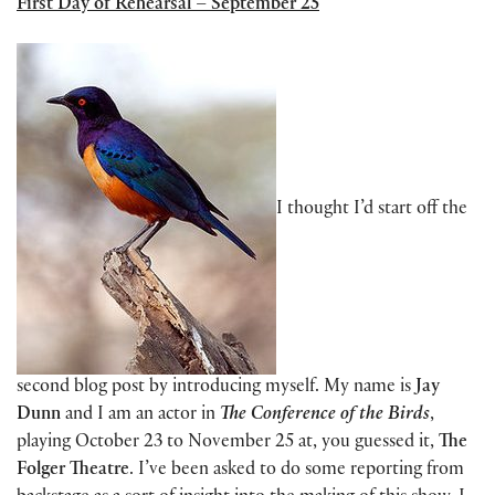
First Day of Rehearsal – September 25
I thought I’d start off the
second blog post by introducing myself. My name is
Jay
Dunn
and I am an actor in
The Conference of the Birds
,
playing October 23 to November 25 at, you guessed it,
The
Folger Theatre
. I’ve been asked to do some reporting from