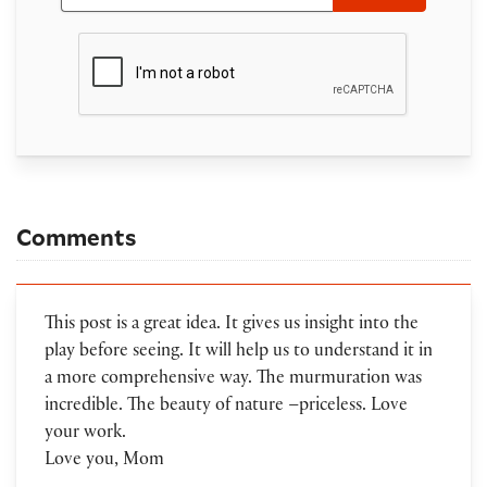
Comments
This post is a great idea. It gives us insight into the
play before seeing. It will help us to understand it in
a more comprehensive way. The murmuration was
incredible. The beauty of nature –priceless. Love
your work.
Love you, Mom