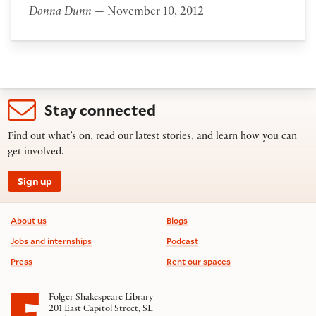
Donna Dunn
— November 10, 2012
Stay connected
Find out what’s on, read our latest stories, and learn how you can
get involved.
Sign up
Footer information
About us
Blogs
Jobs and internships
Podcast
Press
Rent our spaces
Folger Shakespeare Library
201 East Capitol Street, SE