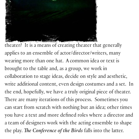
theater? It is a means of creating theater that generally
applies to an ensemble of actor/director/writers, many
wearing more than one hat. A common idea or text is
brought to the table and, as a group, we work in
collaboration to stage ideas, decide on style and aesthetic,
write additional content, even design costumes and a set. In
the end, hopefully, we have a truly original piece of theater.
There are many iterations of this process. Sometimes you
can start from scratch with nothing but an idea; other times
you have a text and more defined roles where a director and
a team of designers work with the acting ensemble to shape
the play.
The Conference of the Birds
falls into the latter.