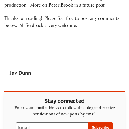
production. More on
Peter Brook
in a future post.
Thanks for reading! Please feel free to post any comments
below. All feedback is very welcome.
Jay Dunn
Stay connected
Enter your email address to follow this blog and receive
notifications of new posts by email.
Email
Subscribe