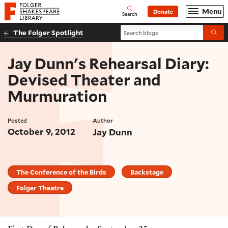
Website navigation
Menu
Donate
Open
Folger Shakespeare Library - Home
Search
Search blogs
The Folger Spotlight
Submi
Jay Dunn's Rehearsal Diary:
Devised Theater and
Murmuration
Posted
Author
October 9, 2012
Jay Dunn
The Conference of the Birds
Backstage
Folger Theatre