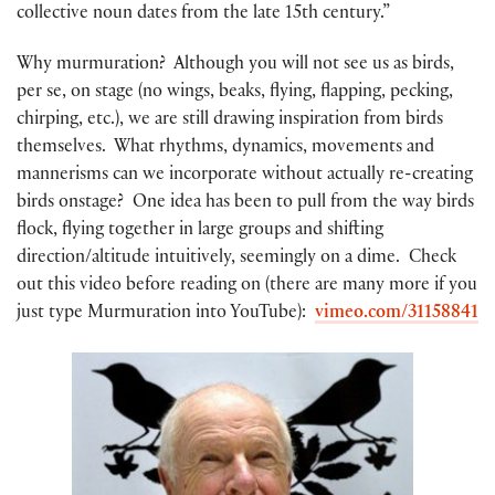
collective noun dates from the late 15th century.”
Why murmuration? Although you will not see us as birds,
per se, on stage (no wings, beaks, flying, flapping, pecking,
chirping, etc.), we are still drawing inspiration from birds
themselves. What rhythms, dynamics, movements and
mannerisms can we incorporate without actually re-creating
birds onstage? One idea has been to pull from the way birds
flock, flying together in large groups and shifting
direction/altitude intuitively, seemingly on a dime. Check
out this video before reading on (there are many more if you
just type Murmuration into YouTube):
vimeo.com/31158841