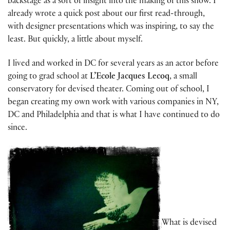
backstage as a sort of insight into the making of this show. I
already wrote a quick post about our first read-through,
with designer presentations which was inspiring, to say the
least. But quickly, a little about myself.
I lived and worked in DC for several years as an actor before
going to grad school at
L’Ecole Jacques Lecoq
, a small
conservatory for devised theater. Coming out of school, I
began creating my own work with various companies in NY,
DC and Philadelphia and that is what I have continued to do
since.
What is devised