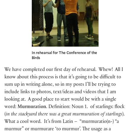
In rehearsal for The Conference of the
Birds
We have completed our first day of rehearsal. Whew! All I
know about this process is that it’s going to be difficult to
sum up in writing alone, so in my posts I’ll be trying to
include links to photos, text/ideas and videos that I am
looking at. A good place to start would be with a single
word:
Murmuration
. Definition: Noun 1. of starlings: flock
(
in the stackyard there was a great murmuration of starlings
).
What a cool word. It’s from Latin – “murmuratio(n-) “a
murmur” or murmurare ‘to murmur’. The usage as a