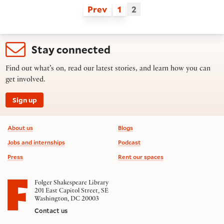
Prev
1
2
Stay connected
Find out what’s on, read our latest stories, and learn how you can
get involved.
Sign up
Footer information
About us
Blogs
Jobs and internships
Podcast
Press
Rent our spaces
Folger Shakespeare Library
201 East Capitol Street, SE
Washington, DC 20003
Contact us