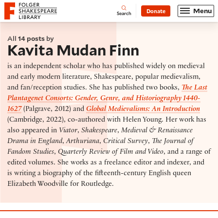
Website navigation
Menu
Donate
Open
Folger Shakespeare Library - Home
Search
All
14 posts
by
Kavita Mudan Finn
is an independent scholar who has published widely on medieval
and early modern literature, Shakespeare, popular medievalism,
and fan/reception studies. She has published two books,
The Last
Plantagenet Consorts: Gender, Genre, and Historiography 1440-
1627
(Palgrave, 2012) and
Global Medievalisms: An Introduction
(Cambridge, 2022), co-authored with Helen Young. Her work has
also appeared in
Viator
,
Shakespeare
,
Medieval & Renaissance
Drama in England
,
Arthuriana
,
Critical Survey
,
The Journal of
Fandom Studies
,
Quarterly Review of Film and Video
, and a range of
edited volumes. She works as a freelance editor and indexer, and
is writing a biography of the fifteenth-century English queen
Elizabeth Woodville for Routledge.
Race B4 Race Seminar 2: What We’re Reading and Wh