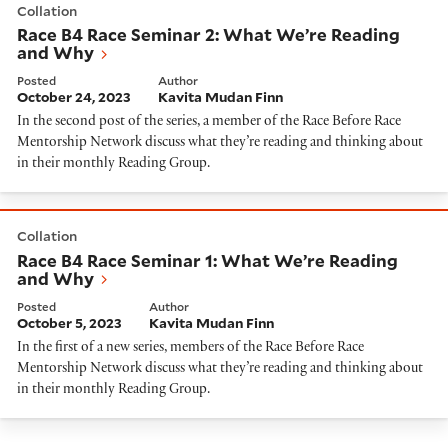
Collation
Race B4 Race Seminar 2: What We’re Reading
and Why
Posted
Author
October 24, 2023
Kavita Mudan Finn
In the second post of the series, a member of the Race Before Race
Mentorship Network discuss what they’re reading and thinking about
in their monthly Reading Group.
Race B4 Race Seminar 1: What We’re Reading and Wh
Collation
Race B4 Race Seminar 1: What We’re Reading
and Why
Posted
Author
October 5, 2023
Kavita Mudan Finn
In the first of a new series, members of the Race Before Race
Mentorship Network discuss what they’re reading and thinking about
in their monthly Reading Group.