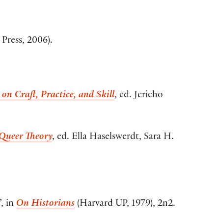
Press, 2006).
on Craft, Practice, and Skill
, ed. Jericho
 Queer Theory
, ed. Ella Haselswerdt, Sara H.
’, in
On Historians
(Harvard UP, 1979), 2n2.