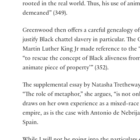
rooted in the real world. Thus, his use of an
demeaned” (349).
Greenwood then offers a careful genealogy of 
justify Black chattel slavery in particular. Th
Martin Luther King Jr made reference to the 
“to rescue the concept of Black aliveness from
animate piece of property’” (352).
The supplemental essay by Natasha Tretheway,
“The role of metaphor,” she argues, “is not on
draws on her own experience as a mixed-race c
empire, as is the case with Antonio de Nebrija
Spain.