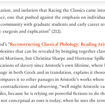
nization, and isolation that Racing the Classics came in
space, one that pushed against the emphasis on individu
g community with graduate students and early career r
e exegesis and explication” (212).
od’s “
Reconstructing Classical Philology: Reading Ari
exities that can be revealed by bringing together classi
ni Morrison, but Christina Sharpe and Hortense Spill
ations of slavery since Aristotle’s own lifetime, where h
sage in both Greek and in translation, explains it thor
mpares it to other passages in Aristotle’s works where 
l contradictions and observing, “well might Aristotle v
les, because he is relying on powerful fictions to do t
ot conceptual as ours is today; when he uses the term, 