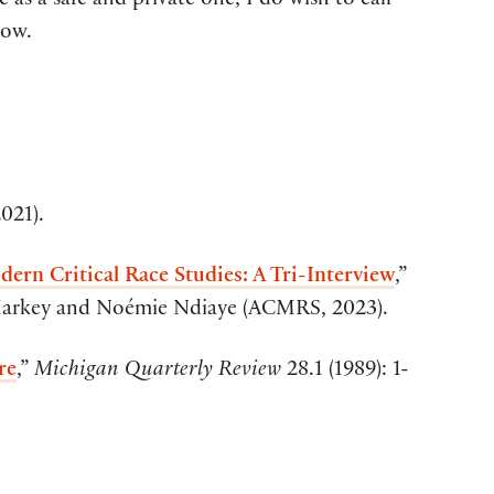
 as a safe and private one, I do wish to call
low.
021).
ern Critical Race Studies: A Tri-Interview
,”
Markey and Noémie Ndiaye (ACMRS, 2023).
re
,”
Michigan Quarterly Review
28.1 (1989): 1-