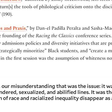
, otherhow
,” authored by Emily Greenwood, sets forth an
turn[s] the tools of philological criticism onto the disc
 (190).
os and Praxis
,” by Dan-el Padilla Peralta and Sasha-Ma
ve founding of the
Racing the Classics
conference series.
 admissions policies and diversity initiatives that are
“strategically minoritize” Black students, and “create a 
in the first session was the assumption of whiteness not
, our misunderstanding that was the issue: it wa
dered, sexualized, and abilified lines. It was th
 of race and racialized inequality disappear as 