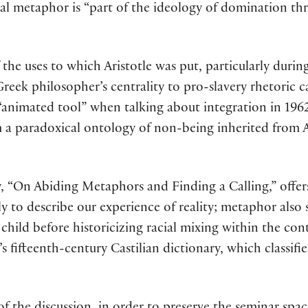
imal metaphor is “part of the ideology of domination th
the uses to which Aristotle was put, particularly durin
e Greek philosopher’s centrality to pro-slavery rhetoric
“animated tool” when talking about integration in 1962
 a paradoxical ontology of non-being inherited from Ar
 “On Abiding Metaphors and Finding a Calling,” offers
ly to describe our experience of reality; metaphor also 
hild before historicizing racial mixing within the cont
’s fifteenth-century Castilian dictionary, which classi