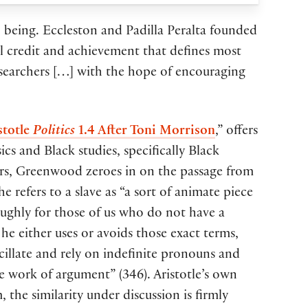
to being. Eccleston and Padilla Peralta founded
al credit and achievement that defines most
esearchers […] with the hope of encouraging
stotle
Politics
1.4 After Toni Morrison
,” offers
cs and Black studies, specifically Black
ers, Greenwood zeroes in on the passage from
e refers to a slave as “a sort of animate piece
oughly for those of us who do not have a
he either uses or avoids those exact terms,
acillate and rely on indefinite pronouns and
he work of argument” (346). Aristotle’s own
the similarity under discussion is firmly