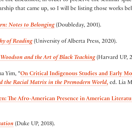
of the discussion, in order to preserve the seminar space
arship that came up, so I will be listing those works be
rn: Notes to Belonging
(Doubleday, 2001).
hy of Reading
(University of Alberta Press, 2020).
 Woodson and the Art of Black Teaching
(Harvard UP, 2
ua Yim, “
On Critical Indigenous Studies and Early Mod
nd the Racial Matrix in the Premodern World
,
ed. Lia 
n: The Afro-American Presence in American Literatu
ration
(Duke UP, 2018).