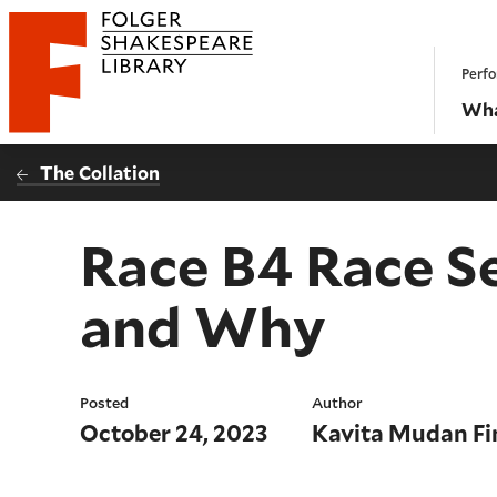
Website navigation
Perfo
Folger Shakespeare Library - Home
Wha
The Collation
Race B4 Race S
and Why
Posted
Author
October 24, 2023
Kavita Mudan Fi