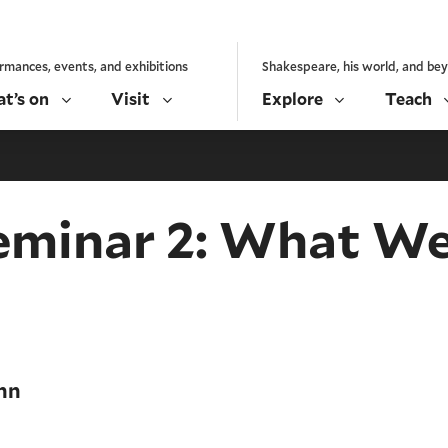
rmances, events, and exhibitions
Shakespeare, his world, and be
t’s on
Visit
Explore
Teach
eminar 2: What We
nn