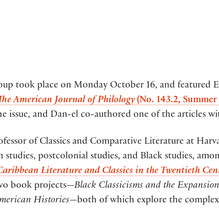
roup took place on Monday October 16, and featured 
The American Journal of Philology
(No. 143.2, Summer
the issue, and Dan-el co-authored one of the articles 
essor of Classics and Comparative Literature at Harv
 studies, postcolonial studies, and Black studies, amon
aribbean Literature and Classics in the Twentieth Cen
two book projects—
Black Classicisms and the Expansion 
American Histories
—both of which explore the complex