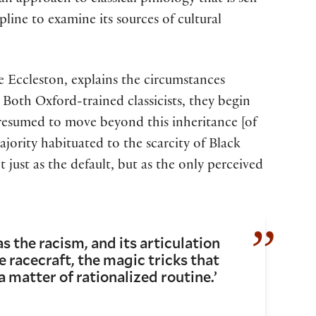
 approach to classical philology that is self-
ipline to examine its sources of cultural
e Eccleston, explains the circumstances
 Both Oxford-trained classicists, they begin
 presumed to move beyond this inheritance [of
majority habituated to the scarcity of Black
 just as the default, but as the only perceived
s the racism, and its articulation
e racecraft, the magic tricks that
a matter of rationalized routine.’