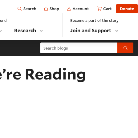
Open
Shop
Account
Cart
Donate
Search
yond
Become a part of the story
Research
Join and Support
Search blogs
Submit
’re Reading