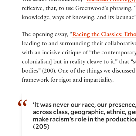
The issue’s introduction, “
Classical Philology
reflexive, that, to use Greenwood’s phrasing, ‘
knowledge, ways of knowing, and its lacunae”
The opening essay, “
Racing the Classics: Eth
leading to and surrounding their collaborati
with an incisive critique of “the contemporary
colonialism] but in reality cleave to it,” that 
bodies” (200). One of the things we discussed 
framework for rigor and impartiality.
‘It was never our race, our presence
across class, geographic, ethnic, gen
make racism’s role in the production
(205)