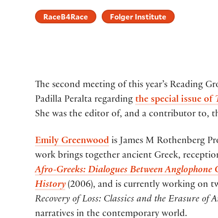
RaceB4Race
Folger Institute
The second meeting of this year’s Reading G
Padilla Peralta regarding
the special issue of
She was the editor of, and a contributor to, 
Emily Greenwood
is James M Rothenberg Prof
work brings together ancient Greek, reception
Afro-Greeks: Dialogues Between Anglophone C
History
(2006), and is currently working on 
Recovery of Loss: Classics and the Erasure of 
narratives in the contemporary world.