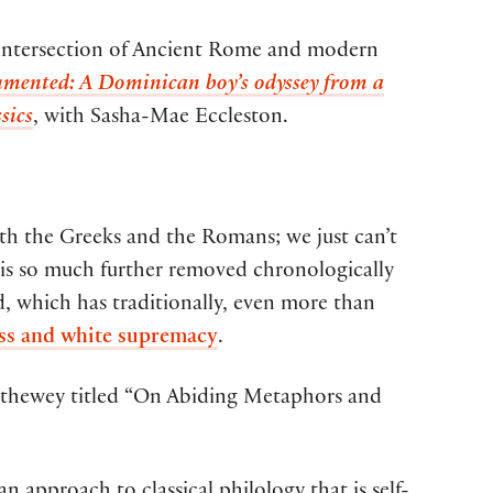
he intersection of Ancient Rome and modern
mented: A Dominican boy’s odyssey from a
sics
, with Sasha-Mae Eccleston.
th the Greeks and the Romans; we just can’t
it is so much further removed chronologically
d, which has traditionally, even more than
ss and white supremacy
.
Trethewey titled “On Abiding Metaphors and