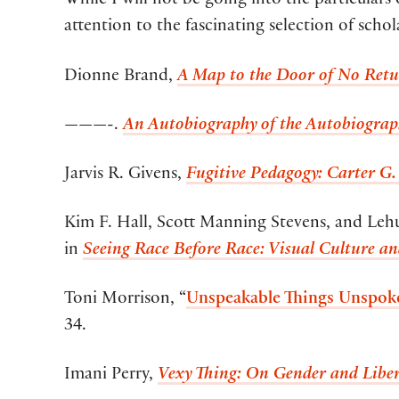
While I will not be going into the particulars 
attention to the fascinating selection of schol
Dionne Brand,
A Map to the Door of No Retu
———-.
An Autobiography of the Autobiograp
Jarvis R. Givens,
Fugitive Pedagogy: Carter G.
Kim F. Hall, Scott Manning Stevens, and Leh
in
Seeing Race Before Race: Visual Culture a
Toni Morrison, “
Unspeakable Things Unspoke
34.
Imani Perry,
Vexy Thing: On Gender and Libe