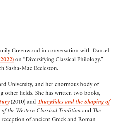
Emily Greenwood in conversation with Dan-el
 2022)
on “Diversifying Classical Philology.”
with Sasha-Mae Eccleston.
ard University, and her enormous body of
g other fields. She has written two books,
tury
(2010) and
Thucydides and the Shaping of
of the Western Classical Tradition
and
The
 reception of ancient Greek and Roman