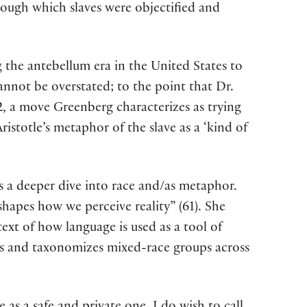
rough which slaves were objectified and
g the antebellum era in the United States to
 cannot be overstated; to the point that Dr.
, a move Greenberg characterizes as trying
istotle’s metaphor of the slave as a ‘kind of
 a deeper dive into race and/as metaphor.
shapes how we perceive reality” (61). She
ext of how language is used as a tool of
fies and taxonomizes mixed-race groups across