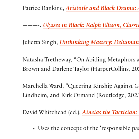
Patrice Rankine,
Aristotle and Black Drama: A
———-.
Ulysses in Black: Ralph Ellison, Clas
Julietta Singh,
Unthinking Mastery: Dehuman
Natasha Tretheway, “On Abiding Metaphors an
Brown and Darlene Taylor (HarperCollins, 20
Marchella Ward, “Queering Kinship Against G
Lindheim, and Kirk Ormand (Routledge, 2023
David Whitehead (ed.),
Aineias the Tactician
Uses the concept of the ‘responsible pas