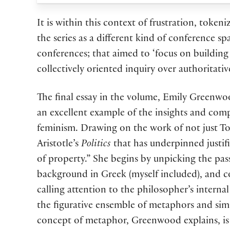
It is within this context of frustration, toke
the series as a different kind of conference 
conferences; that aimed to ‘focus on buildin
collectively oriented inquiry over authoritativ
The final essay in the volume, Emily Greenwo
an excellent example of the insights and compl
feminism. Drawing on the work of not just To
Aristotle’s
Politics
that has underpinned justific
of property.” She begins by unpicking the pas
background in Greek (myself included), and co
calling attention to the philosopher’s interna
the figurative ensemble of metaphors and simi
concept of metaphor, Greenwood explains, is n