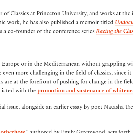
or of Classics at Princeton University, and works at t
mic work, he has also published a memoir titled
Undocu
is a co-founder of the conference series
Racing the Clas
n Europe or in the Mediterranean without grappling wi
 even more challenging in the field of classics, since 
 are at the forefront of pushing for change in the fiel
ciated with the
promotion and sustenance of whitene
ial issue, alongside an earlier essay by poet Natasha 