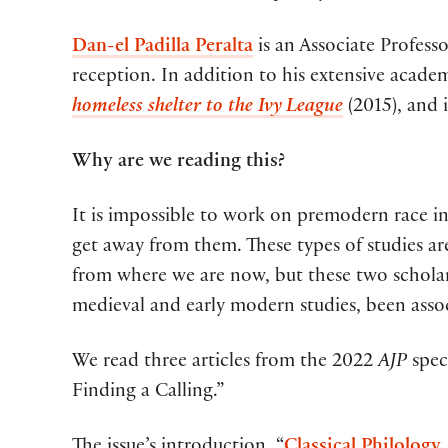
Dan-el Padilla Peralta
is an Associate Profess
reception. In addition to his extensive acade
homeless shelter to the Ivy League
(2015), and 
Why are we reading this?
It is impossible to work on premodern race i
get away from them. These types of studies are
from where we are now, but these two scholars
medieval and early modern studies, been asso
We read three articles from the 2022
AJP
spec
Finding a Calling.”