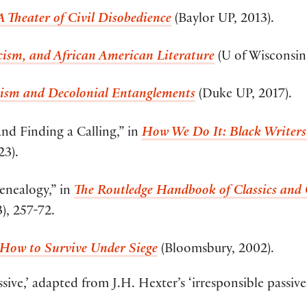
 Theater of Civil Disobedience
(Baylor UP, 2013).
sicism, and African American Literature
(U of Wisconsin 
ism and Decolonial Entanglements
(Duke UP, 2017).
d Finding a Calling,” in
How We Do It: Black Writers 
23).
enealogy,” in
The Routledge Handbook of Classics and
), 257-72.
: How to Survive Under Siege
(Bloomsbury, 2002).
sive,’ adapted from J.H. Hexter’s ‘irresponsible passive