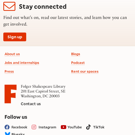
Stay connected
Find out what’s on, read our latest stories, and learn how you can
get involved.
Sign up
Footer information
About us
Blogs
Jobs and internships
Podcast
Press
Rent our spaces
Folger Shakespeare Library
201 East Capitol Street, SE
Washington, DC 20003
Contact us
on social media
Follow us
Facebook
Instagram
YouTube
TikTok
Bluesky