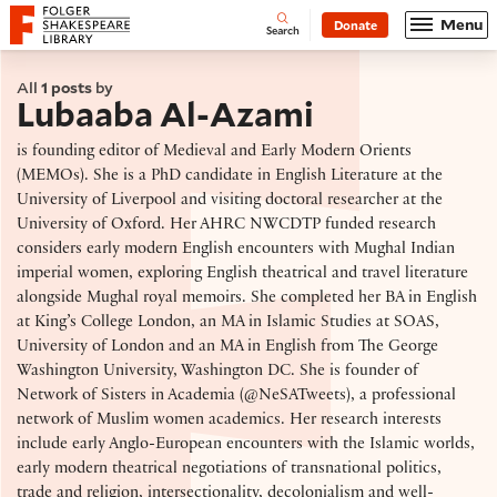
Website navigation
Menu
Donate
Open
Folger Shakespeare Library - Home
Search
All
1 posts
by
Lubaaba Al-Azami
is founding editor of Medieval and Early Modern Orients
(MEMOs). She is a PhD candidate in English Literature at the
University of Liverpool and visiting doctoral researcher at the
University of Oxford. Her AHRC NWCDTP funded research
considers early modern English encounters with Mughal Indian
imperial women, exploring English theatrical and travel literature
alongside Mughal royal memoirs. She completed her BA in English
at King’s College London, an MA in Islamic Studies at SOAS,
University of London and an MA in English from The George
Washington University, Washington DC. She is founder of
Network of Sisters in Academia (@NeSATweets), a professional
network of Muslim women academics. Her research interests
include early Anglo-European encounters with the Islamic worlds,
early modern theatrical negotiations of transnational politics,
trade and religion, intersectionality, decolonialism and well-