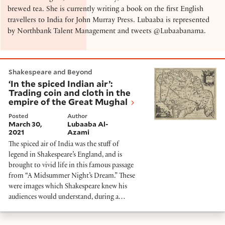
brewed tea. She is currently writing a book on the first English
travellers to India for John Murray Press. Lubaaba is represented
by Northbank Talent Management and tweets @Lubaabanama.
‘In the spiced Indian air’: Trading coin and cloth in t
Shakespeare and Beyond
‘In the spiced Indian air’:
Trading coin and cloth in the
empire of the Great Mughal
Posted
Author
March 30,
Lubaaba Al-
2021
Azami
The spiced air of India was the stuff of
legend in Shakespeare’s England, and is
brought to vivid life in this famous passage
from “A Midsummer Night’s Dream.” These
were images which Shakespeare knew his
audiences would understand, during a…