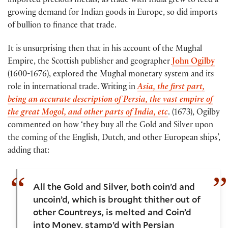
imported precious metals; as trade with India grew to feed a
growing demand for Indian goods in Europe, so did imports
of bullion to finance that trade.
It is unsurprising then that in his account of the Mughal
Empire, the Scottish publisher and geographer
John Ogilby
(1600-1676), explored the Mughal monetary system and its
role in international trade. Writing in
Asia, the first part,
being an accurate description of Persia, the vast empire of
the great Mogol, and other parts of India, etc
. (1673), Ogilby
commented on how ‘they buy all the Gold and Silver upon
the coming of the English, Dutch, and other European ships’,
adding that:
All the Gold and Silver, both coin’d and
uncoin’d, which is brought thither out of
other Countreys, is melted and Coin’d
into Money, stamp’d with Persian