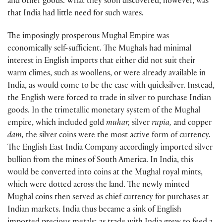
and other goods. What they soon discovered, however, was
that India had little need for such wares.
The imposingly prosperous Mughal Empire was
economically self-sufficient. The Mughals had minimal
interest in English imports that either did not suit their
warm climes, such as woollens, or were already available in
India, as would come to be the case with quicksilver. Instead,
the English were forced to trade in silver to purchase Indian
goods. In the trimetallic monetary system of the Mughal
empire, which included gold
muhar,
silver
rupia,
and copper
dam,
the silver coins were the most active form of currency.
The English East India Company accordingly imported silver
bullion from the mines of South America. In India, this
would be converted into coins at the Mughal royal mints,
which were dotted across the land. The newly minted
Mughal coins then served as chief currency for purchases at
Indian markets. India thus became a sink of English