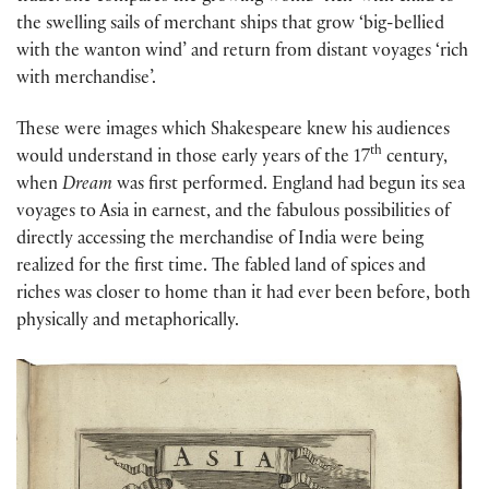
the swelling sails of merchant ships that grow ‘big-bellied
with the wanton wind’ and return from distant voyages ‘rich
with merchandise’.
These were images which Shakespeare knew his audiences
th
would understand in those early years of the 17
century,
when
Dream
was first performed. England had begun its sea
voyages to Asia in earnest, and the fabulous possibilities of
directly accessing the merchandise of India were being
realized for the first time. The fabled land of spices and
riches was closer to home than it had ever been before, both
physically and metaphorically.