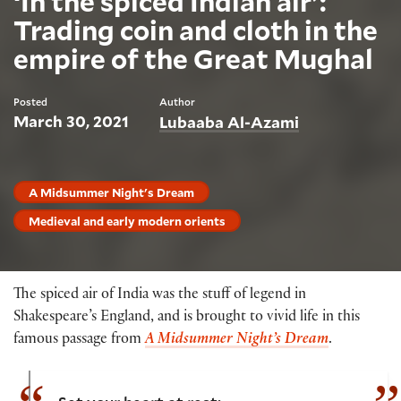
‘In the spiced Indian air’:
Trading coin and cloth in the
empire of the Great Mughal
Posted
Author
March 30, 2021
Lubaaba Al-Azami
A Midsummer Night's Dream
Medieval and early modern orients
The spiced air of India was the stuff of legend in
Shakespeare’s England, and is brought to vivid life in this
famous passage from
A Midsummer Night’s Dream
.