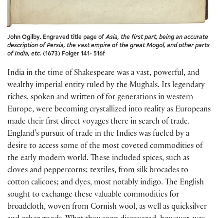
John Ogilby. Engraved title page of
Asia, the first part, being an accurate
description of Persia, the vast empire of the great Mogol, and other parts
of India, etc.
(1673) Folger 141- 516f
India in the time of Shakespeare was a vast, powerful, and
wealthy imperial entity ruled by the Mughals. Its legendary
riches, spoken and written of for generations in western
Europe, were becoming crystallized into reality as Europeans
made their first direct voyages there in search of trade.
England’s pursuit of trade in the Indies was fueled by a
desire to access some of the most coveted commodities of
the early modern world. These included spices, such as
cloves and peppercorns; textiles, from silk brocades to
cotton calicoes; and dyes, most notably indigo. The English
sought to exchange these valuable commodities for
broadcloth, woven from Cornish wool, as well as quicksilver