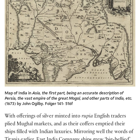
Map of India in
Asia, the first part, being an accurate description of
Persia, the vast empire of the great Mogol, and other parts of India, etc.
(1673) by John Ogilby. Folger 141- 516f
With offerings of silver minted into
rupia
English traders
plied Mughal markets, and as their coffers emptied their
ships filled with Indian luxuries. Mirroring well the words of