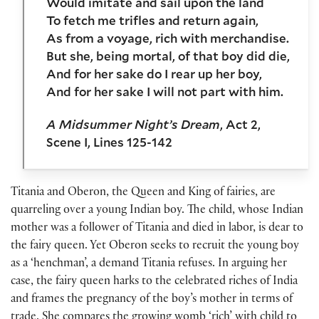
Would imitate and sail upon the land
To fetch me trifles and return again,
As from a voyage, rich with merchandise.
But she, being mortal, of that boy did die,
And for her sake do I rear up her boy,
And for her sake I will not part with him.
A Midsummer Night’s Dream
, Act 2,
Scene I, Lines 125-142
Titania and Oberon, the Queen and King of fairies, are
quarreling over a young Indian boy. The child, whose Indian
mother was a follower of Titania and died in labor, is dear to
the fairy queen. Yet Oberon seeks to recruit the young boy
as a ‘henchman’, a demand Titania refuses. In arguing her
case, the fairy queen harks to the celebrated riches of India
and frames the pregnancy of the boy’s mother in terms of
trade. She compares the growing womb ‘rich’ with child to