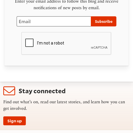
Enter your email address to follow this blog and receive
notifications of new posts by email.
Email
Subscribe
Stay connected
Find out what’s on, read our latest stories, and learn how you can
get involved.
Sign up