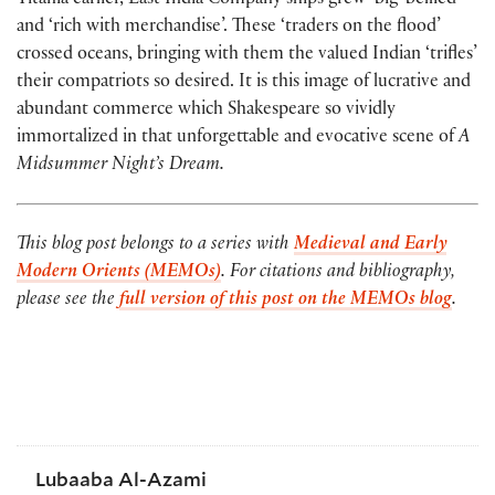
Titania earlier, East India Company ships grew ‘big-bellied’
and ‘rich with merchandise’. These ‘traders on the flood’
crossed oceans, bringing with them the valued Indian ‘trifles’
their compatriots so desired. It is this image of lucrative and
abundant commerce which Shakespeare so vividly
immortalized in that unforgettable and evocative scene of
A
Midsummer Night’s Dream.
This blog post belongs to a series with
Medieval and Early
Modern Orients (MEMOs)
. For citations and bibliography,
please see the
full version of this post on the MEMOs blog
.
Lubaaba Al-Azami