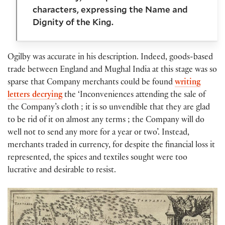
characters, expressing the Name and
Dignity of the King.
Ogilby was accurate in his description. Indeed, goods-based
trade between England and Mughal India at this stage was so
sparse that Company merchants could be found
writing
letters decrying
the ‘Inconveniences attending the sale of
the Company’s cloth ; it is so unvendible that they are glad
to be rid of it on almost any terms ; the Company will do
well not to send any more for a year or two’. Instead,
merchants traded in currency, for despite the financial loss it
represented, the spices and textiles sought were too
lucrative and desirable to resist.