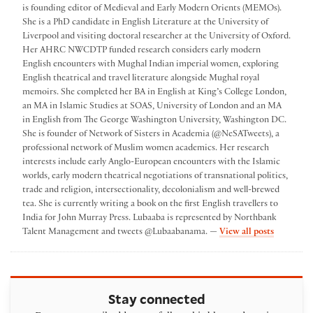
is founding editor of Medieval and Early Modern Orients (MEMOs).
She is a PhD candidate in English Literature at the University of
Liverpool and visiting doctoral researcher at the University of Oxford.
Her AHRC NWCDTP funded research considers early modern
English encounters with Mughal Indian imperial women, exploring
English theatrical and travel literature alongside Mughal royal
memoirs. She completed her BA in English at King’s College London,
an MA in Islamic Studies at SOAS, University of London and an MA
in English from The George Washington University, Washington DC.
She is founder of Network of Sisters in Academia (@NeSATweets), a
professional network of Muslim women academics. Her research
interests include early Anglo-European encounters with the Islamic
worlds, early modern theatrical negotiations of transnational politics,
trade and religion, intersectionality, decolonialism and well-brewed
tea. She is currently writing a book on the first English travellers to
India for John Murray Press. Lubaaba is represented by Northbank
by Lubaa
Talent Management and tweets @Lubaabanama. —
View all posts
Stay connected