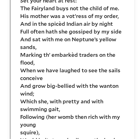
Set your heart at rest:
The Fairyland buys not the child of me.
His mother was a vot’ress of my order,
And in the spicèd Indian air by night
Full often hath she gossiped by my side
And sat with me on Neptune’s yellow
sands,
Marking th’ embarkèd traders on the
flood,
When we have laughed to see the sails
conceive
And grow big-bellied with the wanton
wind;
Which she, with pretty and with
swimming gait,
Following (her womb then rich with my
young
squire),