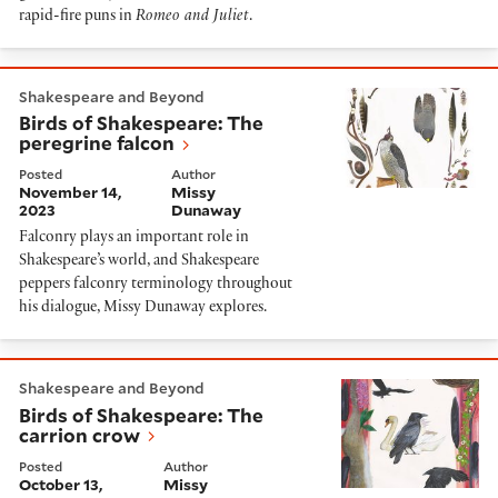
rapid-fire puns in
Romeo and Juliet
.
Birds of Shakespeare: The peregrine falcon
Shakespeare and Beyond
Birds of Shakespeare: The
peregrine falcon
Posted
Author
November 14,
Missy
2023
Dunaway
Falconry plays an important role in
Shakespeare’s world, and Shakespeare
peppers falconry terminology throughout
his dialogue, Missy Dunaway explores.
Birds of Shakespeare: The carrion crow
Shakespeare and Beyond
Birds of Shakespeare: The
carrion crow
Posted
Author
October 13,
Missy