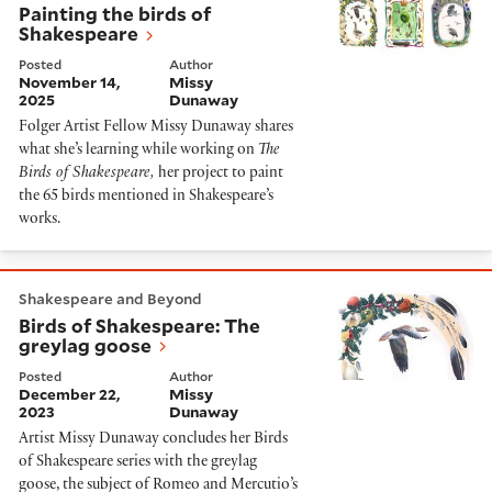
Painting the birds of
Shakespeare
Posted
Author
November 14,
Missy
2025
Dunaway
Folger Artist Fellow Missy Dunaway shares
what she’s learning while working on
The
Birds of Shakespeare,
her project to paint
the 65 birds mentioned in Shakespeare’s
works.
Birds of Shakespeare: The greylag goose
Shakespeare and Beyond
Birds of Shakespeare: The
greylag goose
Posted
Author
December 22,
Missy
2023
Dunaway
Artist Missy Dunaway concludes her Birds
of Shakespeare series with the greylag
goose, the subject of Romeo and Mercutio’s