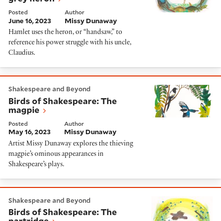
Posted
Author
June 16, 2023
Missy Dunaway
Hamlet uses the heron, or “handsaw,” to
reference his power struggle with his uncle,
Claudius.
Birds of Shakespeare: The magpie
Shakespeare and Beyond
Birds of Shakespeare: The
magpie
Posted
Author
May 16, 2023
Missy Dunaway
Artist Missy Dunaway explores the thieving
magpie’s ominous appearances in
Shakespeare’s plays.
Birds of Shakespeare: The partridge
Shakespeare and Beyond
Birds of Shakespeare: The
partridge