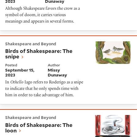
2023
Dunaway
Although Shakespeare favors the crow as a
symbol of doom, it carries various
meanings and appears in several forms.
Birds of Shakespeare: The snipe
Shakespeare and Beyond
Birds of Shakespeare: The
snipe
Posted
Author
September 15,
Missy
2023
Dunaway
In
Othello
Iago refers to Roderigo as a snipe
to indicate that he only spends time with
him in order to take advantage of him.
Birds of Shakespeare: The loon
Shakespeare and Beyond
Birds of Shakespeare: The
loon