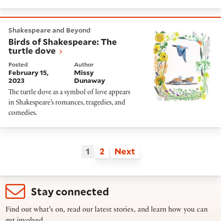
Birds of Shakespeare: The turtle dove
Shakespeare and Beyond
Birds of Shakespeare: The
turtle dove
Posted
Author
February 15,
Missy
2023
Dunaway
The turtle dove as a symbol of love appears
in Shakespeare’s romances, tragedies, and
comedies.
1
2
Next
Stay connected
Find out what’s on, read our latest stories, and learn how you can