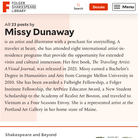
Website navigation
Menu
Donate
Open
Folger Shakespeare Library - Home
Search
All
23 posts
by
Missy Dunaway
is an artist and illustrator with a penchant for storytelling. A
traveler at heart, she has attended eight international artist-in-
residence programs that provide the opportunity for extended
visits and cultural immersion. Her first book,
The Traveling Artist:
A Visual Journal
, was released in 2021. Missy earned a Bachelor’s
Degree in Humanities and Arts from Carnegie Mellon University in
2010. She has been awarded a Fulbright Fellowship, a Folger
Institute Fellowship, the ArtPrize Educator Award, a New Student
Scholarship to the Academy of Realist Art Boston, and traveled to
Vietnam as a Four Seasons Envoy. She is a represented artist at the
Portland Art Gallery in her home state of Maine.
Painting the birds of Shakespeare
Shakespeare and Beyond