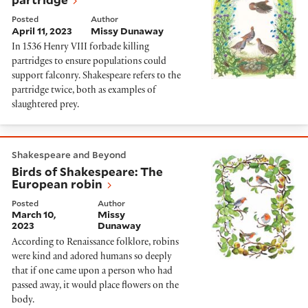
Posted
Author
April 11, 2023
Missy Dunaway
In 1536 Henry VIII forbade killing
partridges to ensure populations could
support falconry. Shakespeare refers to the
partridge twice, both as examples of
slaughtered prey.
Birds of Shakespeare: The European robin
Shakespeare and Beyond
Birds of Shakespeare: The
European robin
Posted
Author
March 10,
Missy
2023
Dunaway
According to Renaissance folklore, robins
were kind and adored humans so deeply
that if one came upon a person who had
passed away, it would place flowers on the
body.