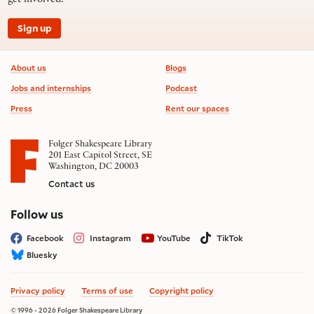
get involved.
Sign up
Footer information
About us
Blogs
Jobs and internships
Podcast
Press
Rent our spaces
Folger Shakespeare Library
201 East Capitol Street, SE
Washington, DC 20003
Contact us
on social media
Follow us
Facebook
Instagram
YouTube
TikTok
Bluesky
Privacy policy
Terms of use
Copyright policy
© 1996 - 2026 Folger Shakespeare Library