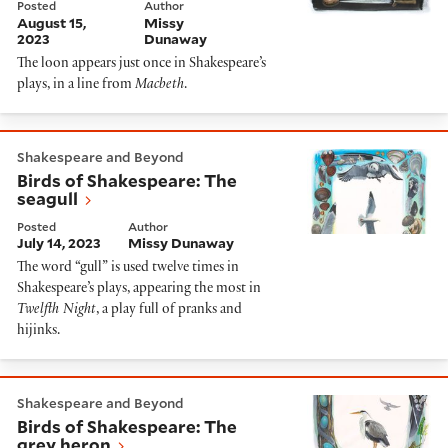
Posted
Author
August 15,
Missy
2023
Dunaway
The loon appears just once in Shakespeare’s
plays, in a line from
Macbeth
.
Birds of Shakespeare: The seagull
Shakespeare and Beyond
Birds of Shakespeare: The
seagull
Posted
Author
July 14, 2023
Missy Dunaway
The word “gull” is used twelve times in
Shakespeare’s plays, appearing the most in
Twelfth Night
, a play full of pranks and
hijinks.
Birds of Shakespeare: The grey heron
Shakespeare and Beyond
Birds of Shakespeare: The
grey heron