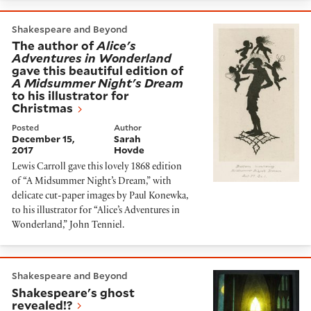
The author of
Alice's Adventures in Wonderland
gave 
Shakespeare and Beyond
The author of
Alice's
Adventures in Wonderland
gave this beautiful edition of
A Midsummer Night's Dream
to his illustrator for
Christmas
Posted
Author
December 15,
Sarah
2017
Hovde
Lewis Carroll gave this lovely 1868 edition
of “A Midsummer Night’s Dream,” with
delicate cut-paper images by Paul Konewka,
to his illustrator for “Alice’s Adventures in
Wonderland,” John Tenniel.
Shakespeare's ghost revealed!?
Shakespeare and Beyond
Shakespeare's ghost
revealed!?