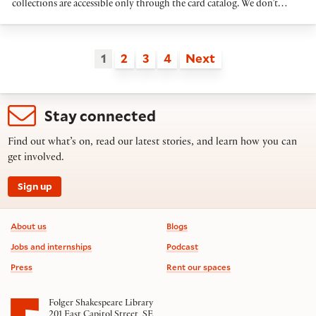
collections are accessible only through the card catalog. We don’t…
1
2
3
4
Next
Stay connected
Find out what’s on, read our latest stories, and learn how you can
get involved.
Sign up
Footer information
About us
Blogs
Jobs and internships
Podcast
Press
Rent our spaces
Folger Shakespeare Library
201 East Capitol Street, SE