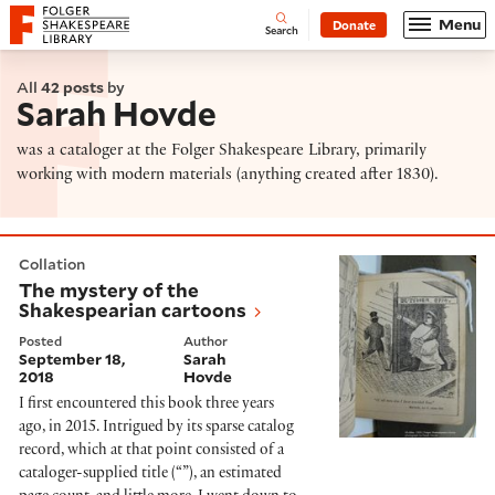
Website navigation
Menu
Donate
Open
Folger Shakespeare Library - Home
Search
All
42 posts
by
Sarah Hovde
was a cataloger at the Folger Shakespeare Library, primarily
working with modern materials (anything created after 1830).
The mystery of the Shakespearian cartoons
Collation
The mystery of the
Shakespearian cartoons
Posted
Author
September 18,
Sarah
2018
Hovde
I first encountered this book three years
ago, in 2015. Intrigued by its sparse catalog
record, which at that point consisted of a
cataloger-supplied title (“”), an estimated