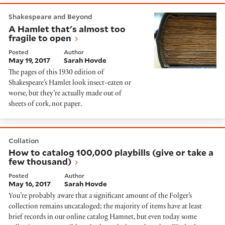
A Hamlet that's almost too fragile to open
Shakespeare and Beyond
A Hamlet that's almost too
fragile to open
Posted
Author
May 19, 2017
Sarah Hovde
The pages of this 1930 edition of
Shakespeare’s Hamlet look insect-eaten or
worse, but they’re actually made out of
sheets of cork, not paper.
How to catalog 100,000 playbills (give or take a few
Collation
How to catalog 100,000 playbills (give or take a
few thousand)
Posted
Author
May 16, 2017
Sarah Hovde
You’re probably aware that a significant amount of the Folger’s
collection remains uncataloged; the majority of items have at least
brief records in our online catalog Hamnet, but even today some