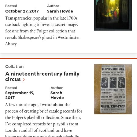
Posted
Author
October 27, 2017
Sarah Hovde
Transparencies, popular in the late 1700s,
use back-lighting to reveal a secret image.
See one from the Folger collection that
reveals Shakespeare’s ghost in Westminster
Abbey.
A nineteenth-century family circus
Collation
A nineteenth-century family
circus
Posted
Author
September 19,
Sarah
2017
Hovde
A few months ago, I wrote about the
process of creating brief catalog records for
the Folger’s playbill collection. Since then,
I’ve completed records for playbills from
London and all of Scotland, and have