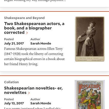
begun working my way through playbills…
Two Shakespearean actors, a book, and a biographer 
Shakespeare and Beyond
Two Shakespearean actors, a
book, and a biographer
corrected
Posted
Author
July 21, 2017
Sarah Hovde
Famous Shakespearean actress Ellen Terry
(1847-1928) took the liberty of correcting
certain biographical errors in a book about
her friend Henry Irving.
Shakespearian novelties- er, novelettes
Collation
Shakespearian novelties- er,
novelettes
Posted
Author
July 13, 2017
Sarah Hovde