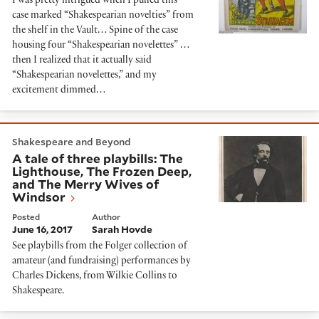
I was pretty intrigued when I pulled this
case marked “Shakespearian novelties” from
the shelf in the Vault… Spine of the case
housing four “Shakespearian novelettes” …
then I realized that it actually said
“Shakespearian novelettes,” and my
excitement dimmed…
A tale of three playbills: The Lighthouse, The Froze
Shakespeare and Beyond
A tale of three playbills: The
Lighthouse, The Frozen Deep,
and The Merry Wives of
Windsor
Posted
Author
June 16, 2017
Sarah Hovde
See playbills from the Folger collection of
amateur (and fundraising) performances by
Charles Dickens, from Wilkie Collins to
Shakespeare.