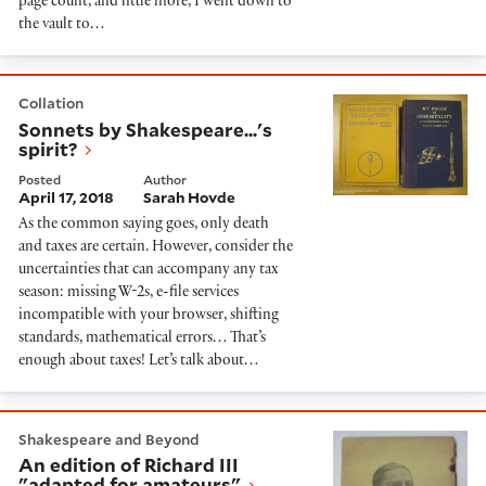
page count, and little more, I went down to
the vault to…
Sonnets by Shakespeare...'s spirit?
Collation
Sonnets by Shakespeare...'s
spirit?
Posted
Author
April 17, 2018
Sarah Hovde
As the common saying goes, only death
and taxes are certain. However, consider the
uncertainties that can accompany any tax
season: missing W-2s, e-file services
incompatible with your browser, shifting
standards, mathematical errors… That’s
enough about taxes! Let’s talk about…
An edition of Richard III "adapted for amateurs"
Shakespeare and Beyond
An edition of Richard III
"adapted for amateurs"