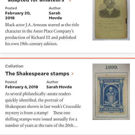
Posted
Author
February 20,
Sarah
2018
Hovde
Black actor J.A. Arneaux starred as the title
character in the Astor Place Company’s
production of Richard III and published
his own 19th-century edition.
The Shakespeare stamps
Collation
The Shakespeare stamps
Posted
Author
February 6, 2018
Sarah Hovde
As several philatelically-astute readers
quickly identified, the portrait of
Shakespeare shown in last week’s Crocodile
mystery is from a stamp! These one
shilling stamps were issued annually for a
number of years at the turn of the 20th…