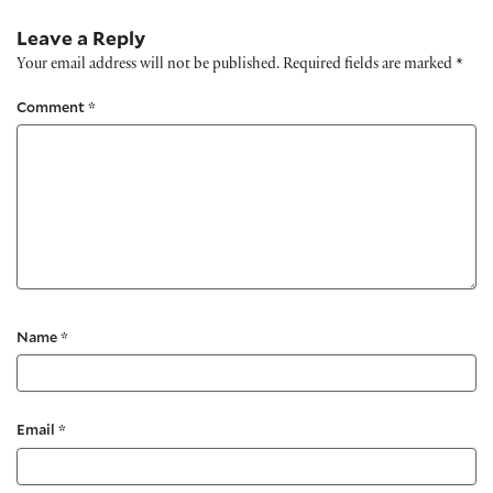
Leave a Reply
Your email address will not be published.
Required fields are marked
*
Comment
*
Name
*
Email
*