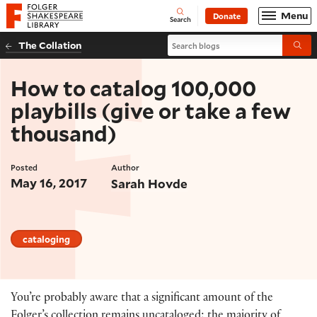
Website navigation
Menu
Donate
Open
Folger Shakespeare Library - Home
Search
Search blogs
The Collation
Submi
How to catalog 100,000
playbills (give or take a few
thousand)
Posted
Author
May 16, 2017
Sarah Hovde
cataloging
You’re probably aware that a significant amount of the
Folger’s collection remains uncataloged; the majority of