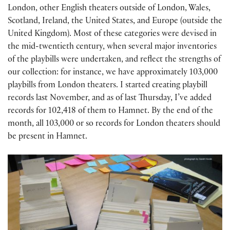
London, other English theaters outside of London, Wales,
Scotland, Ireland, the United States, and Europe (outside the
United Kingdom). Most of these categories were devised in
the mid-twentieth century, when several major inventories
of the playbills were undertaken, and reflect the strengths of
our collection: for instance, we have approximately 103,000
playbills from London theaters. I started creating playbill
records last November, and as of last Thursday, I’ve added
records for 102,418 of them to Hamnet. By the end of the
month, all 103,000 or so records for London theaters should
be present in Hamnet.