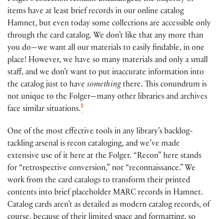
items have at least brief records in our online catalog
Hamnet, but even today some collections are accessible only
through the card catalog.
We don’t like that any more than
you do—we want all our materials to easily findable, in one
place! However, we have so many materials and only a small
staff, and we don’t want to put inaccurate information into
the catalog just to have
something
there. This conundrum is
not unique to the Folger—many other libraries and archives
1
face similar situations.
One of the most effective tools in any library’s backlog-
tackling arsenal is recon cataloging, and we’ve made
extensive use of it here at the Folger. “Recon” here stands
for “retrospective conversion,” not “reconnaissance.” We
work from the card catalogs to transform their printed
contents into brief placeholder MARC records in Hamnet.
Catalog cards aren’t as detailed as modern catalog records, of
course, because of their limited space and formatting, so