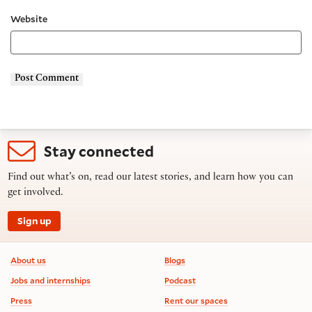
Website
Stay connected
Find out what’s on, read our latest stories, and learn how you can
get involved.
Sign up
Footer information
About us
Blogs
Jobs and internships
Podcast
Press
Rent our spaces