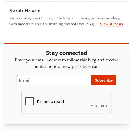
Sarah Hovde
was a cataloger at the Folger Shakespeare Library, primarily working
by Sa
with modern materials (anything created after 1830). —
View all posts
Stay connected
Enter your email address to follow this blog and receive
notifications of new posts by email.
Email
Subscribe