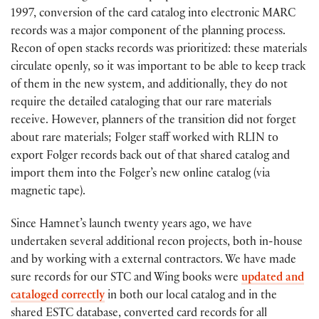
1997, conversion of the card catalog into electronic MARC
records was a major component of the planning process.
Recon of open stacks records was prioritized: these materials
circulate openly, so it was important to be able to keep track
of them in the new system, and additionally, they do not
require the detailed cataloging that our rare materials
receive. However, planners of the transition did not forget
about rare materials; Folger staff worked with RLIN to
export Folger records back out of that shared catalog and
import them into the Folger’s new online catalog (via
magnetic tape).
Since Hamnet’s launch twenty years ago, we have
undertaken several additional recon projects, both in-house
and by working with a external contractors. We have made
sure records for our STC and Wing books were
updated and
cataloged correctly
in both our local catalog and in the
shared ESTC database, converted card records for all