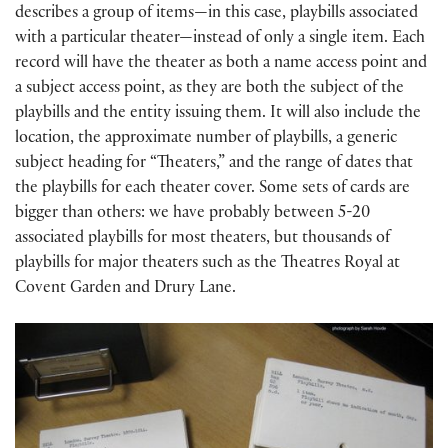
describes a group of items—in this case, playbills associated
with a particular theater—instead of only a single item. Each
record will have the theater as both a name access point and
a subject access point, as they are both the subject of the
playbills and the entity issuing them. It will also include the
location, the approximate number of playbills, a generic
subject heading for “Theaters,” and the range of dates that
the playbills for each theater cover. Some sets of cards are
bigger than others: we have probably between 5-20
associated playbills for most theaters, but thousands of
playbills for major theaters such as the Theatres Royal at
Covent Garden and Drury Lane.