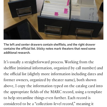
The left and center drawers contain shelflists, and the right drawer
contains the official list. Sticky notes mark theaters that need some
additional research.
It’s usually a straightforward process. Working from the
shelflist (minimal information, organized by call number) and
the official list (slightly more information including dates and
former owners, organized by theater name), both shown
above, I copy the information typed on the catalog card into
the appropriate fields of the MARC record, using a template
to help streamline things even further. Each record is
considered to be a “collection-level record,” meaning it