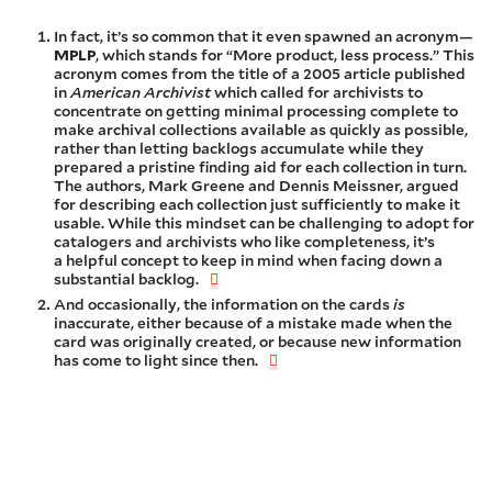
In fact, it’s so common that it even spawned an acronym—
MPLP
, which stands for “More product, less process.” This
acronym comes from the title of a 2005 article published
in
American Archivist
which called for archivists to
concentrate on getting minimal processing complete to
make archival collections available as quickly as possible,
rather than letting backlogs accumulate while they
prepared a pristine finding aid for each collection in turn.
The authors, Mark Greene and Dennis Meissner, argued
for describing each collection just sufficiently to make it
usable. While this mindset can be challenging to adopt for
catalogers and archivists who like completeness, it’s
a helpful concept to keep in mind when facing down a
substantial backlog.
And occasionally, the information on the cards
is
inaccurate, either because of a mistake made when the
card was originally created, or because new information
has come to light since then.