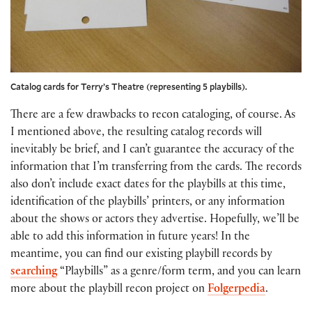
Catalog cards for Terry’s Theatre (representing 5 playbills).
There are a few drawbacks to recon cataloging, of course. As
I mentioned above, the resulting catalog records will
inevitably be brief, and I can’t guarantee the accuracy of the
information that I’m transferring from the cards. The records
also don’t include exact dates for the playbills at this time,
identification of the playbills’ printers, or any information
about the shows or actors they advertise. Hopefully, we’ll be
able to add this information in future years! In the
meantime, you can find our existing playbill records by
searching
“Playbills” as a genre/form term, and you can learn
more about the playbill recon project on
Folgerpedia
.