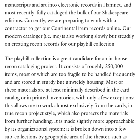
manuscripts and art into electronic records in Hamnet, and
most recently, fully cataloged the bulk of our Shakespeare
editions. Currently, we are preparing to work with a
contractor to get our Continental item records online. Our
modern cataloger (i.e. me) is also working slowly but steadily
on creating recon records for our playbill collection.
The playbill collection is a great candidate for an in-house
recon cataloging project. It consists of roughly 250,000
items, most of which are too fragile to be handled frequently
and are stored in sturdy but unwieldy housing. Most of
these materials are at least minimally described in the card
catalog or in printed inventories, with only a few exceptions;
this allows me to work almost exclusively from the cards, in
true recon project style, which also protects the materials
from further handling. It is made slightly more approachable
by its organizational system: it is broken down into a few
sub-collections by geographic area of the theater, such as