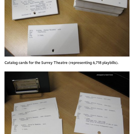
Catalog cards for the Surrey Theatre (representing 6,718 playbills).