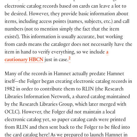
electronic catalog records based on cards can leave a lot to
be desired. However, they provide basic information about
items, including access points (names, subjects, etc.) and call
numbers (not to mention simply the fact that the item
exists!). This information is usually accurate, but working
from cards means the cataloger does not necessarily have the
item in hand to verify everything, so we include
a
2
cautionary HBCN
just in case.
Many of the records in Hamnet actually predate Hamnet
itself—the Folger began creating electronic catalog records in
1982 in order to contribute them to RLIN (the Research
Libraries Information Network, a shared catalog maintained
by the Research Libraries Group, which later merged with
OCLC). However, the Folger did not maintain a local
electronic catalog yet, so paper catalog cards were printed
from RLIN and then sent back to the Folger to be filed into
the card catalog here! As we prepared to launch Hamnet in