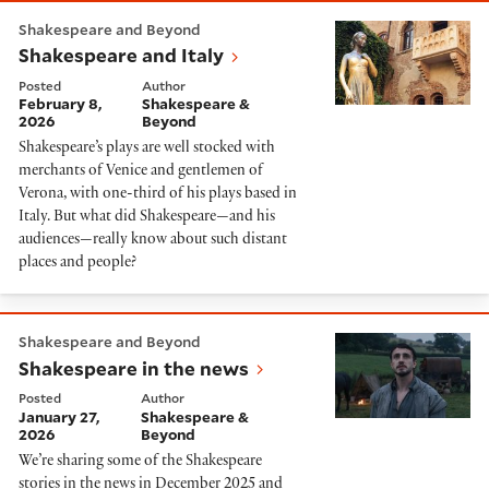
Shakespeare and Italy
Shakespeare and Beyond
Shakespeare and Italy
Posted
Author
February 8,
Shakespeare &
2026
Beyond
Shakespeare’s plays are well stocked with
merchants of Venice and gentlemen of
Verona, with one-third of his plays based in
Italy. But what did Shakespeare—and his
audiences—really know about such distant
places and people?
Shakespeare in the news
Shakespeare and Beyond
Shakespeare in the news
Posted
Author
January 27,
Shakespeare &
2026
Beyond
We’re sharing some of the Shakespeare
stories in the news in December 2025 and