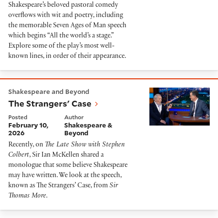
Shakespeare’s beloved pastoral comedy
overflows with wit and poetry, including
the memorable Seven Ages of Man speech
which begins “All the world’s a stage.”
Explore some of the play’s most well-
known lines, in order of their appearance.
The Strangers' Case
Shakespeare and Beyond
The Strangers' Case
Posted
Author
February 10,
Shakespeare &
2026
Beyond
Recently, on
The Late Show with Stephen
Colbert
, Sir Ian McKellen shared a
monologue that some believe Shakespeare
may have written. We look at the speech,
known as The Strangers’ Case, from
Sir
Thomas More.