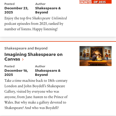
Posted
Author
December 23,
Shakespeare &
2025
Beyond
Enjoy the top five
Shakespeare Unlimited
podcast episodes from 2025, ranked by
number of listens. Happy listening!
Imagining Shakespeare on Canvas
Shakespeare and Beyond
Imagining Shakespeare on
Canvas
Posted
Author
December 16,
Shakespeare &
2025
Beyond
Take a time machine back to 18th-century
London and John Boydell’s Shakespeare
Gallery, visited by everyone who was
anyone, from Jane Austen to the Prince of
Wales. But why make a gallery devoted to
Shakespeare? And who was Boydell?