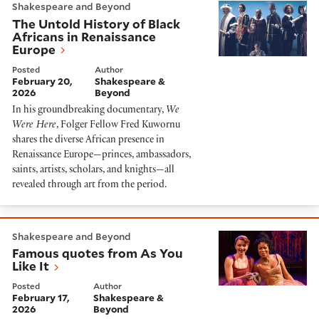
Shakespeare and Beyond
The Untold History of Black
Africans in Renaissance
Europe
Posted
Author
February 20,
Shakespeare &
2026
Beyond
In his groundbreaking documentary,
We
Were Here
, Folger Fellow Fred Kuwornu
shares the diverse African presence in
Renaissance Europe—princes, ambassadors,
saints, artists, scholars, and knights—all
revealed through art from the period.
Famous quotes from As You Like It
Shakespeare and Beyond
Famous quotes from As You
Like It
Posted
Author
February 17,
Shakespeare &
2026
Beyond