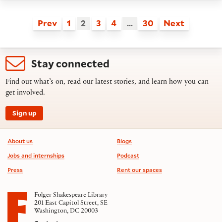
Prev
1
2
3
4
…
30
Next
Stay connected
Find out what’s on, read our latest stories, and learn how you can
get involved.
Sign up
Footer information
About us
Blogs
Jobs and internships
Podcast
Press
Rent our spaces
Folger Shakespeare Library
201 East Capitol Street, SE
Washington, DC 20003