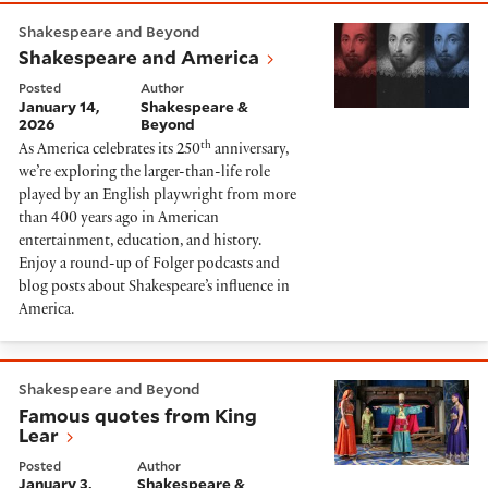
Shakespeare and America
Shakespeare and Beyond
Shakespeare and America
Posted
Author
January 14,
Shakespeare &
2026
Beyond
th
As America celebrates its 250
anniversary,
we’re exploring the larger-than-life role
played by an English playwright from more
than 400 years ago in American
entertainment, education, and history.
Enjoy a round-up of Folger podcasts and
blog posts about Shakespeare’s influence in
America.
Famous quotes from King Lear
Shakespeare and Beyond
Famous quotes from King
Lear
Posted
Author
January 3,
Shakespeare &