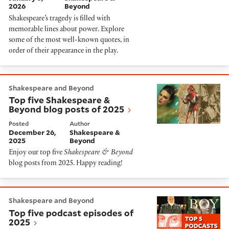
2026
Beyond
Shakespeare’s tragedy is filled with
memorable lines about power. Explore
some of the most well-known quotes, in
order of their appearance in the play.
Top five Shakespeare & Beyond blog posts of 2025
Shakespeare and Beyond
Top five Shakespeare &
Beyond blog posts of 2025
Posted
Author
December 26,
Shakespeare &
2025
Beyond
Enjoy our top five
Shakespeare & Beyond
blog posts from 2025. Happy reading!
Top five podcast episodes of 2025
Shakespeare and Beyond
Top five podcast episodes of
2025