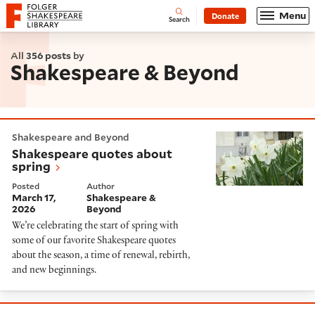
Website navigation
Menu
Donate
Open
Folger Shakespeare Library - Home
Search
All
356 posts
by
Shakespeare & Beyond
Shakespeare quotes about spring
Shakespeare and Beyond
Shakespeare quotes about
spring
Posted
Author
March 17,
Shakespeare &
2026
Beyond
We’re celebrating the start of spring with
some of our favorite Shakespeare quotes
about the season, a time of renewal, rebirth,
and new beginnings.
The Untold History of Black Africans in Renaissance 