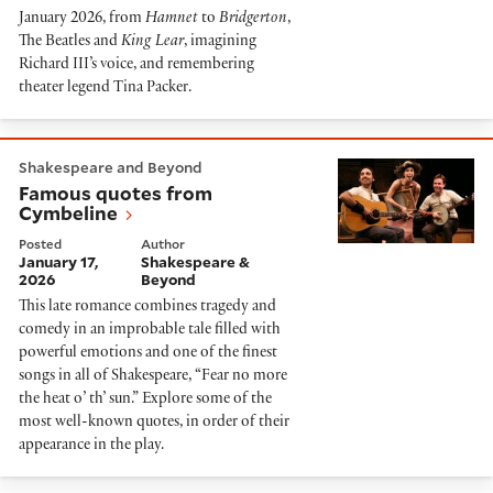
January 2026, from
Hamnet
to
Bridgerton
,
The Beatles and
King Lear
, imagining
Richard III’s voice, and remembering
theater legend Tina Packer.
Famous quotes from Cymbeline
Shakespeare and Beyond
Famous quotes from
Cymbeline
Posted
Author
January 17,
Shakespeare &
2026
Beyond
This late romance combines tragedy and
comedy in an improbable tale filled with
powerful emotions and one of the finest
songs in all of Shakespeare, “Fear no more
the heat o’ th’ sun.” Explore some of the
most well-known quotes, in order of their
appearance in the play.