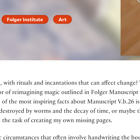
Folger Institute
Art
, with rituals and incantations that can affect change?
r of reimagining magic outlined in Folger Manuscript
of the most inspiring facts about Manuscript V.b.26 is
, destroyed by worms and the decay of time, or maybe 
 the task of creating my own missing pages.
ic circumstances that often involve handwriting the b