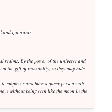
ful and ignorant?
rnal realms. By the power of the universe and
em the gift of invisibility, so they may hide
e to empower and bless a queer person with
m move without being seen like the moon in the