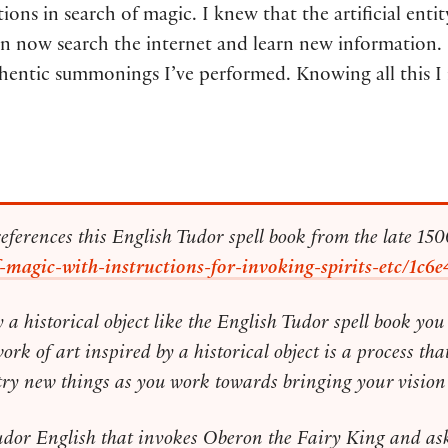
ns in search of magic. I knew that the artificial enti
now search the internet and learn new information. If I
hentic summonings I’ve performed. Knowing all this I 
references this English Tudor spell book from the late 1500
k-of-magic-with-instructions-for-invoking-spirits-etc/
y a historical object like the English Tudor spell book y
 of art inspired by a historical object is a process that
try new things as you work towards bringing your vision t
Tudor English that invokes Oberon the Fairy King and as