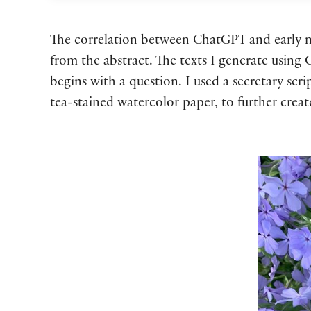
The correlation between ChatGPT and early mo
from the abstract. The texts I generate using
begins with a question. I used a secretary scr
tea-stained watercolor paper, to further crea