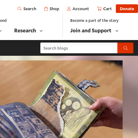
Open
Shop
Account
Cart
Donate
Search
yond
Become a part of the story
Research
Join and Support
Search blogs
Submit