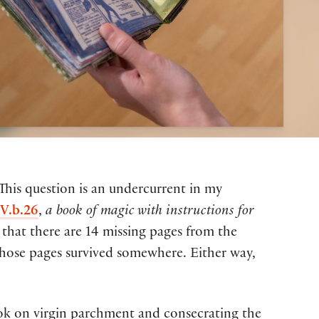
 This question is an undercurrent in my
V.b.26
,
a book of magic with instructions for
 that there are 14 missing pages from the
those pages survived somewhere. Either way,
ook on virgin parchment and consecrating the