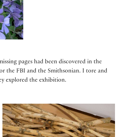
 missing pages had been discovered in the
for the FBI and the Smithsonian. I tore and
ey explored the exhibition.