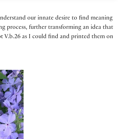
understand our innate desire to find meaning
g process, further transforming an idea that
ipt V.b.26 as I could find and printed them on