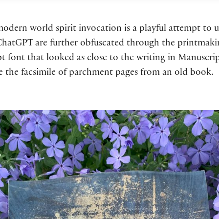
dern world spirit invocation is a playful attempt to 
 ChatGPT are further obfuscated through the printmakin
ipt font that looked as close to the writing in Manuscr
te the facsimile of parchment pages from an old book.