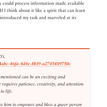
ty could process information made available
 think about it like a spirit that can learn
introduced my task and marveled at its
’s.
1c6e4abc-46fa-4d4e-8b19-a2745489750c
ou mentioned can be an exciting and
 requires patience, creativity, and attention
o life.
ks him to empower and bless a queer person