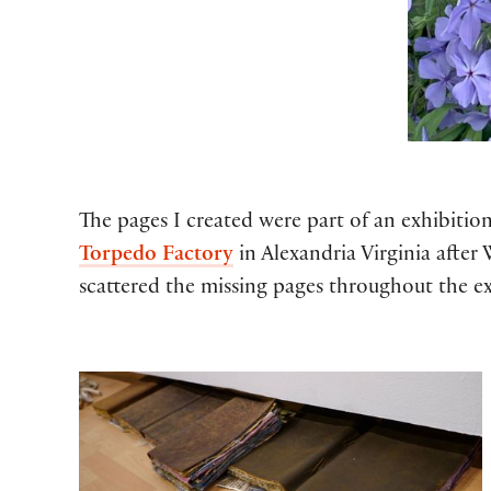
The pages I created were part of an exhibitio
Torpedo Factory
in Alexandria Virginia after
scattered the missing pages throughout the ex