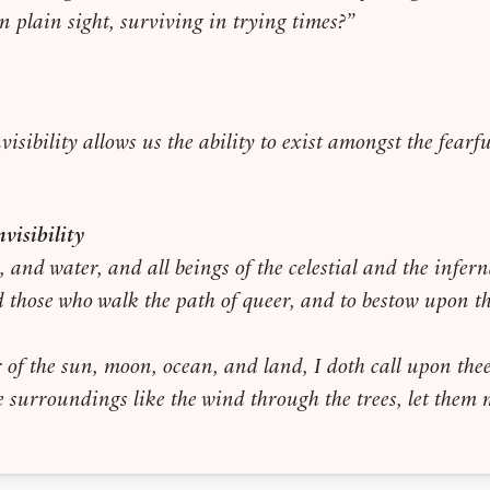
in plain sight, surviving in trying times?”
nvisibility allows us the ability to exist amongst the fear
visibility
e, and water, and all beings of the celestial and the infe
id those who walk the path of queer, and to bestow upon th
 of the sun, moon, ocean, and land, I doth call upon the
the surroundings like the wind through the trees, let the