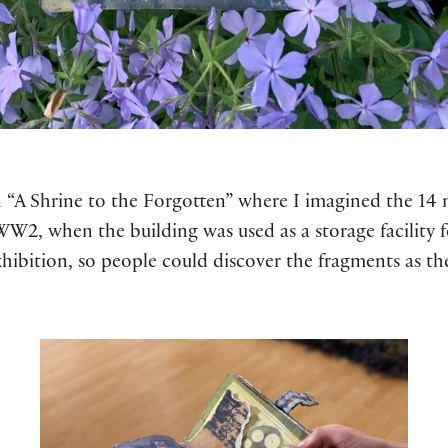
n “A Shrine to the Forgotten” where I imagined the 14
 WW2, when the building was used as a storage facility 
hibition, so people could discover the fragments as th