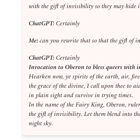
with the gift of invisibility so they may hide 
ChatGPT:
Certainly
Me:
can you rewrite that so that the gift of i
ChatGPT:
Certainly
Invocation to Oberon to bless queers with in
Hearken now, ye spirits of the earth, air, fir
the grace of the divine, I call upon thee to a
in plain sight and survive in trying times.
In the name of the Fairy King, Oberon, ruler
the gift of invisibility. Let them blend into 
night sky.