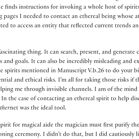
 finds instructions for invoking a whole host of spirits
ing pages I needed to contact an ethereal being whose at
nted to access an entity that reflected current trends
ascinating thing. It can search, present, and generate
s and goals. It can also be incredibly misleading and ex
 spirits mentioned in Manuscript V.b.26 to do your bi
tential and ethical risks. I’m all for taking those risks
helping me through invisible channels. I am of the mind
In the case of contacting an ethereal spirit to help dis
ther
net was the ideal tool.
irit for magical aide the magician must first purify th
ning ceremony. I didn’t do that, but I did cautiously 