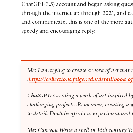
ChatGPT(3.5) account and began asking questio
through the internet up through 2021, and can 
and communicate, this is one of the more aut
speedy and encouraging reply:
Me:
I am trying to create a work of art that 
:
https://collections.folger.edu/detail/boo
ChatGPT:
Creating a work of art inspired b
challenging project…Remember, creating a work
to detail. Don’t be afraid to experiment and 
Me:
Can you Write a spell in 16th century 