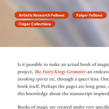
Artistic Research Fellows
Folger Fellows
Folger Collections
Is it possible to make an actual book of magic
project,
The Fairy Kings Grimoire
-an endeavo
invoking spirits etc,
through a queer lens. One 
book itself. Perhaps the pages are long gone
this knowledge about the manuscript inspired
Books of magic are created under very specif