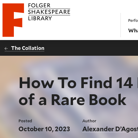
Website navigation
Perfo
Folger Shakespeare Library - Home
Wha
The Collation
How To Find 14
of a Rare Book
Posted
Author
October 10, 2023
Alexander D’Agos