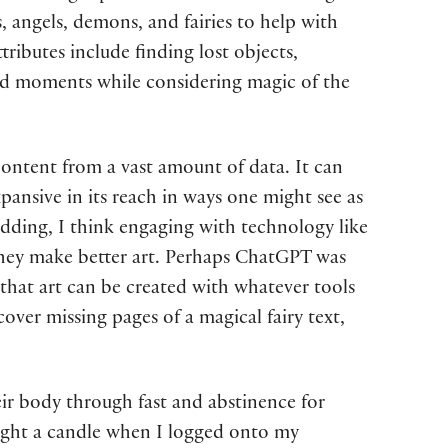
, angels, demons, and fairies to help with
tributes include finding lost objects,
 and moments while considering magic of the
 content from a vast amount of data. It can
pansive in its reach in ways one might see as
dding, I think engaging with technology like
 if they make better art. Perhaps ChatGPT was
 that art can be created with whatever tools
cover missing pages of a magical fairy text,
eir body through fast and abstinence for
light a candle when I logged onto my