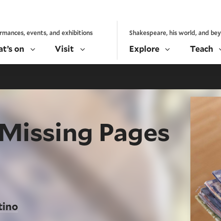
rmances, events, and exhibitions
Shakespeare, his world, and be
t’s on
Visit
Explore
Teach
 Missing Pages
tino