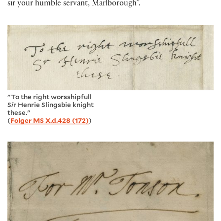
sir your humble servant, Marlborough”.
"To the right worsshipfull
S
i
r Henrie Slingsbie knight
these."
(
Folger MS X.d.428 (172)
)