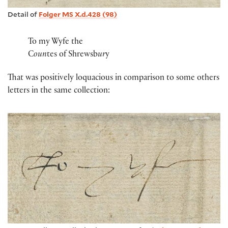
Detail of
Folger MS X.d.428 (98)
To my Wyfe the
C
oun
tes of Shrewsb
ur
y
That was positively loquacious in comparison to some others
letters in the same collection: