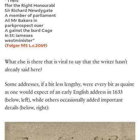
"Theis
ffor the Right Honourabl
S
i
r Richard Newdygate
A member of parliament
At Mr Bakers in
parkprospect ouer
A gainst the burd Cage
In St: Iameses
westminister"
(
Folger MS L.c.2069
)
What else is there that is vital to say that the writer hasn’t
already said here?
Some addresses, if a bit less lengthy, were every bit as quaint
as one would expect of an early English address in 1633
(below, left), while others occasionally added important
details (below, right):