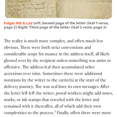
Folger MS X.c.62
Left: Second page of the letter (leaf 1 verso,
page 2) Right: Third page of the letter (leaf 2 recto, page 3)
The reality is much more complex, and often much less
obvious. There were both strict conventions and
considerable scope for nuance in the address itself, all likely
glossed over by the recipient unless something was amiss or
offensive. The address leaf then accumulated other
accretions over time. Sometimes there were additional
notations by the writer to the carrier(s) at the start of the
delivery journey. The wax seal bore its own messages. After
the letter left left the writer, postal workers might add notes,
marks, or ink stamps that traveled with the letter and
remained with it thereafter, all of which add their own
3
complexities to the process.
Finally, often there were more