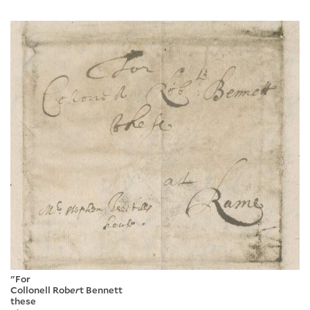
"For
Collonell Rob
er
t Bennett
these