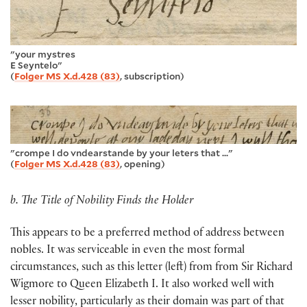
"your mystres
E Seyntelo"
(
Folger MS X.d.428 (83)
, subscription)
"crompe I do vndearstande by your leters that ..."
(
Folger MS X.d.428 (83)
, opening)
b. The Title of Nobility Finds the Holder
This appears to be a preferred method of address between
nobles. It was serviceable in even the most formal
circumstances, such as this letter (left) from from Sir Richard
Wigmore to Queen Elizabeth I. It also worked well with
lesser nobility, particularly as their domain was part of that