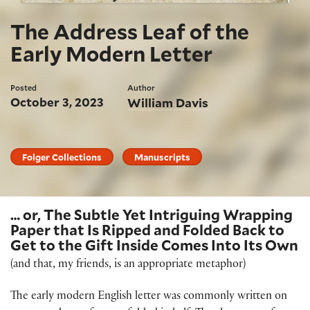
The Address Leaf of the
Early Modern Letter
Posted
Author
October 3, 2023
William Davis
Folger Collections
Manuscripts
… or, The Subtle Yet Intriguing Wrapping
Paper that Is Ripped and Folded Back to
Get to the Gift Inside Comes Into Its Own
(and that, my friends, is an appropriate metaphor)
The early modern English letter was commonly written on