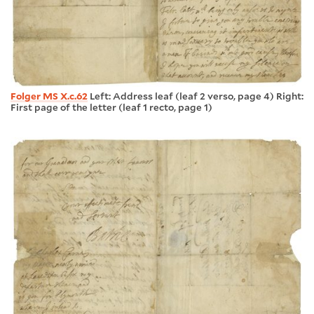
Folger MS X.c.62
Left: Address leaf (leaf 2 verso, page 4) Right:
First page of the letter (leaf 1 recto, page 1)