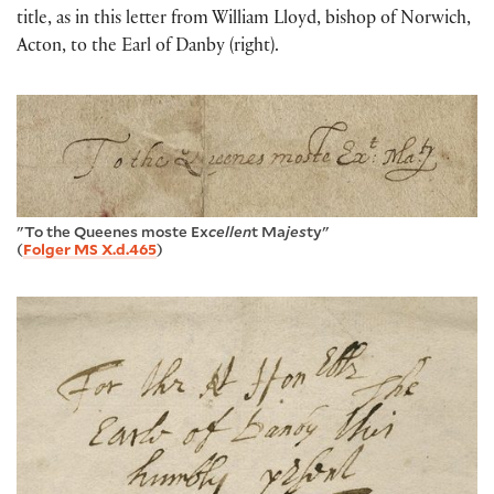
title, as in this letter from William Lloyd, bishop of Norwich,
Acton, to the Earl of Danby (right).
"To the Queenes moste Ex
cellen
t Ma
jes
ty"
(
Folger MS X.d.465
)