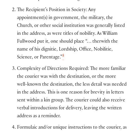
The Recipient’s Position in Society: Any
appointment(s) in government, the military, the
Church, or other social institution was generally listed
in the address, as were titles of nobility. As William
Fullwood put it, one should place “… therwith the
name of his dignitie, Lordship, Office, Nobilitie,
5
Science, or Parentage.”
Complexity of Directions Required: The more familiar
the courier was with the destination, or the more
well-known the destination, the less detail was needed
in the address. This is one reason for brevity in letters
sent within a kin group. The courier could also receive
verbal introductions for delivery, leaving the written
address as a reminder.
Formulaic and/or unique instructions to the courier, as