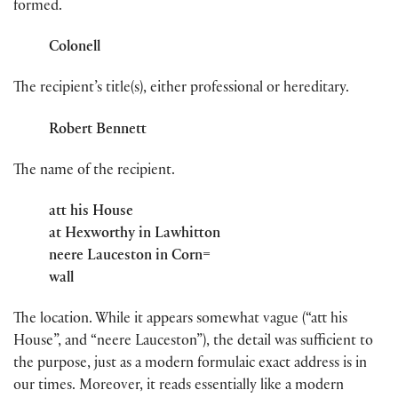
formed.
Colonell
The recipient’s title(s), either professional or hereditary.
Robert Bennett
The name of the recipient.
att his House
at Hexworthy in Lawhitton
neere Lauceston in Corn=
wall
The location. While it appears somewhat vague (“att his
House”, and “neere Lauceston”), the detail was sufficient to
the purpose, just as a modern formulaic exact address is in
our times. Moreover, it reads essentially like a modern