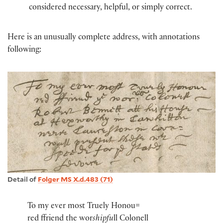
considered necessary, helpful, or simply correct.
Here is an unusually complete address, with annotations
following:
Detail of
Folger MS X.d.483 (71)
To my ever most Truely Honou=
red ffriend the wor
shipfu
ll Colonell