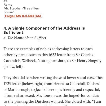
at
Rame
Mr. Stephen Treevilles
house"
(
Folger MS X.d.483 (66)
)
4. A Single Component of the Address Is
Sufficient
a. The Name Alone Suffices
There are examples of nobles addressing letters to each
other by name, such as this 1633 letter from Sir Charles
Cavendish, Welbeck, Nottinghamshire, to Sir Henry Slingsby
(below, left).
They also did so when writing those of lower social class. This
1729 letter (below, right) from Henrietta Churchill, Duchess
of Marlborough, to Jacob Tonson, is friendly and respectful,
if somewhat vexed; Mr. Tonson was the hoped-for conduit
to the painting the Dutchess wanted. She closed with, “I am