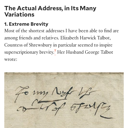
The Actual Address, in Its Many
Variations
1. Extreme Brevity
Most of the shortest addresses I have been able to find are
among friends and relatives. Elizabeth Harwick Talbot,
Countess of Shrewsbury in particular seemed to inspire
7
superscriptionary brevity.
Her Husband George Talbot
wrote: