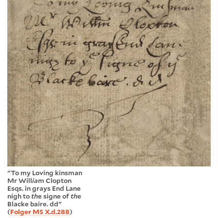
"To my Loving kinsman
Mr Will
ia
m Clopton
Esqs. in grays End Lane
nigh to
th
e signe of
th
e
Blacke baire. dd"
(
Folger MS X.d.288
)