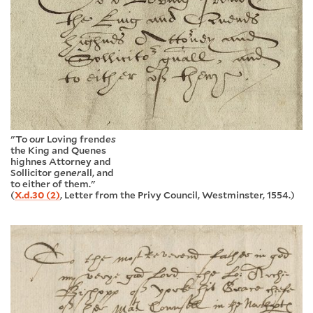
"To o
u
r Loving frend
es
the King and Quenes
highnes Attorney and
Sollicitor g
e
n
er
all, and
to either of them."
(
X.d.30 (2)
, Letter from the Privy Council, Westminster, 1554.)