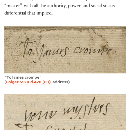
“master”, with all the authority, power, and social status
differential that implied.
"To Iames crompe"
(
Folger MS X.d.428 (83)
, address)