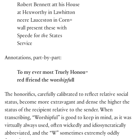
Robert Bennett att his House
at Hexworthy in Lawhitton
neere Lauceston in Corn=
wall present these w
i
th
Speede for
th
e States
Service
Annotations, part-by-part:
To my ever most Truely Honou=
red ffriend the wor
shipfu
ll
The honorifics, carefully calibrated to reflect relative social
status, become more extravagant and dense the higher the
status of the recipient relative to the sender. When
transcribing, “Worshipful” is good to keep in mind, as it was
virtually always used, often wickedly and idiosyncratically
abbreviated, and the “W” sometimes extremely oddly