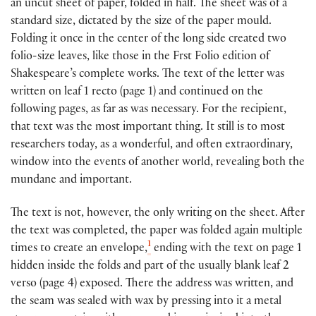
an uncut sheet of paper, folded in half. The sheet was of a
standard size, dictated by the size of the paper mould.
Folding it once in the center of the long side created two
folio-size leaves, like those in the Frst Folio edition of
Shakespeare’s complete works. The text of the letter was
written on leaf 1 recto (page 1) and continued on the
following pages, as far as was necessary. For the recipient,
that text was the most important thing. It still is to most
researchers today, as a wonderful, and often extraordinary,
window into the events of another world, revealing both the
mundane and important.
The text is not, however, the only writing on the sheet. After
the text was completed, the paper was folded again multiple
1
times to create an envelope,
ending with the text on page 1
hidden inside the folds and part of the usually blank leaf 2
verso (page 4) exposed. There the address was written, and
the seam was sealed with wax by pressing into it a metal