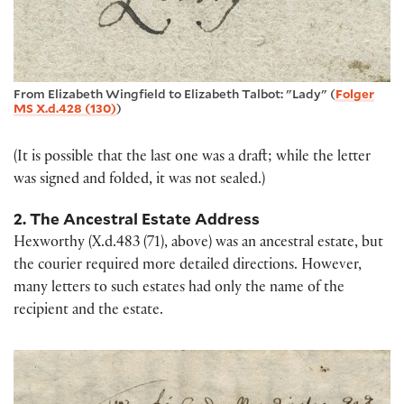
From Elizabeth Wingfield to Elizabeth Talbot: "Lady" (
Folger
MS X.d.428 (130)
)
(It is possible that the last one was a draft; while the letter
was signed and folded, it was not sealed.)
2. The Ancestral Estate Address
Hexworthy (X.d.483 (71), above) was an ancestral estate, but
the courier required more detailed directions. However,
many letters to such estates had only the name of the
recipient and the estate.