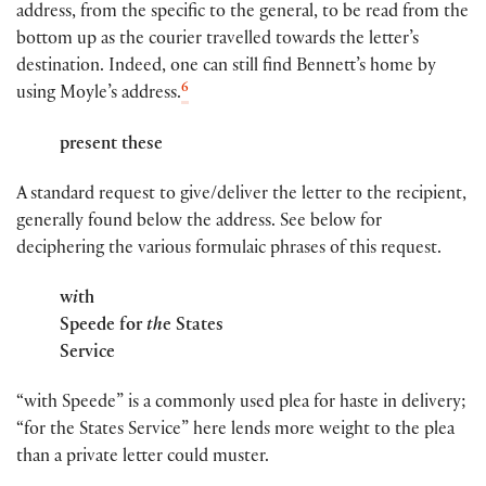
address, from the specific to the general, to be read from the
bottom up as the courier travelled towards the letter’s
destination. Indeed, one can still find Bennett’s home by
6
using Moyle’s address.
present these
A standard request to give/deliver the letter to the recipient,
generally found below the address. See below for
deciphering the various formulaic phrases of this request.
w
i
th
Speede for
th
e States
Service
“with Speede” is a commonly used plea for haste in delivery;
“for the States Service” here lends more weight to the plea
than a private letter could muster.