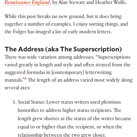
Renaissance England
, by Alan Stewart and Heather Wolfe.
While this post breaks no new ground, but it does bring
together a number of examples. I enjoy sorting things, and
the Folger has imaged a lot of early modern letters.
The Address (aka The Superscription)
There was wide variation among addresses. “Superscriptions
varied greatly in length and style and often strayed from the
suggested formulas in [contemporary] letterwriting
4
manuals.”
The length of an address varied most widely along
several axes:
Social Status: Lower status writers used plentious
honorifics to address higher status recipients. The
length grew shorter as the status of the writer became
equal to or higher than the recipient, or when the
relationship between the two grew closer.