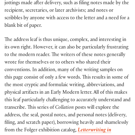
jottings made after delivery, such as filing notes made by the
recipient, secretaries, or later archivists; and notes or
scribbles by anyone with access to the letter and a need for a
blank bit of paper.
The address leaf is thus unique, complex, and interesting in
its own right. However, it can also be particularly frustrating
to the modern reader. The writers of these notes generally
wrote for themselves or to others who shared their
conventions. In addition, many of the writing samples on
this page consist of only a few words. This results in some of
the most cryptic and formulaic writing, abbreviations, and
physical artifacts in an Early Modern letter. All of this makes
this leaf particularly challenging to accurately understand and
transcribe. This series of
Collation
posts will explore the
address, the seal, postal notes, and personal notes (delivery,
filing, and scratch paper), borrowing heavily and shamelessly
from the Folger exhibition catalog,
Letterwriting in