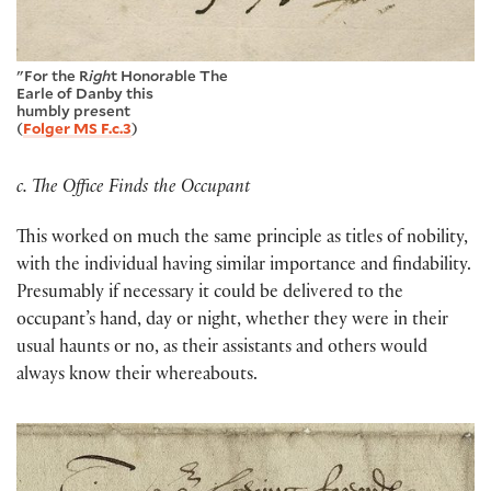
"For the R
igh
t Hon
o
r
a
ble The
Earle of Danby this
humbly pr
e
sent
(
Folger MS F.c.3
)
c. The Office Finds the Occupant
This worked on much the same principle as titles of nobility,
with the individual having similar importance and findability.
Presumably if necessary it could be delivered to the
occupant’s hand, day or night, whether they were in their
usual haunts or no, as their assistants and others would
always know their whereabouts.