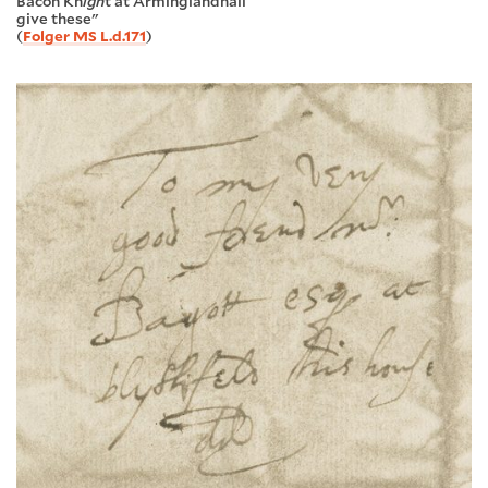
Bacon Kn
igh
t at Arminglandhall
give these"
(
Folger MS L.d.171
)