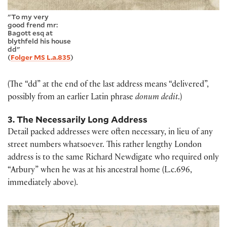
"To my very
good frend mr:
Bagott esq at
blythfeld his house
dd"
(
Folger MS L.a.835
)
(The “dd” at the end of the last address means “delivered”,
possibly from an earlier Latin phrase
donum dedit
.)
3. The Necessarily Long Address
Detail packed addresses were often necessary, in lieu of any
street numbers whatsoever. This rather lengthy London
address is to the same Richard Newdigate who required only
“Arbury” when he was at his ancestral home (L.c.696,
immediately above).