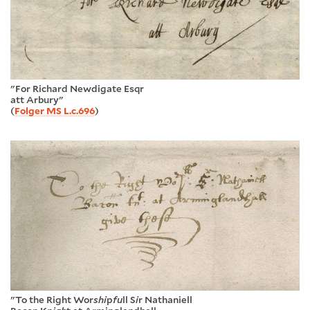
"For Richard Newdigate Esqr
att Arbury"
(
Folger MS L.c.696
)
"To the Right Wor
shi
p
fu
ll S
i
r Nathaniell