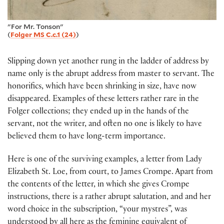
"For Mr. Tonson"
(
Folger MS C.c.1 (24)
)
Slipping down yet another rung in the ladder of address by
name only is the abrupt address from master to servant. The
honorifics, which have been shrinking in size, have now
disappeared. Examples of these letters rather rare in the
Folger collections; they ended up in the hands of the
servant, not the writer, and often no one is likely to have
believed them to have long-term importance.
Here is one of the surviving examples, a letter from Lady
Elizabeth St. Loe, from court, to James Crompe. Apart from
the contents of the letter, in which she gives Crompe
instructions, there is a rather abrupt salutation, and and her
word choice in the subscription, “your mystres”, was
understood by all here as the feminine equivalent of