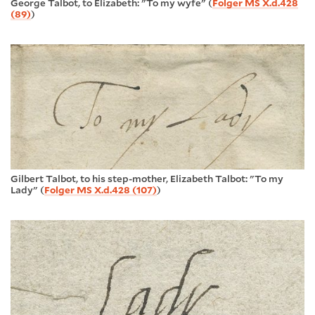
George Talbot, to Elizabeth: "To my wyfe" (
Folger MS X.d.428
(89)
)
Gilbert Talbot, to his step-mother, Elizabeth Talbot: "To my
Lady" (
Folger MS X.d.428 (107)
)