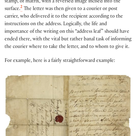
stamp, or matrix, with a reversed image incised into the
2
surface.
The letter was then given to a courier or post
carrier, who delivered it to the recipient according to the
instructions on the address. Logically, the life and
importance of the writing on this “address leaf” should have
ended there, with the vital but rather banal task of informing
the courier where to take the letter, and to whom to give it.
For example, here is a fairly straightforward example: