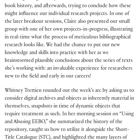
book history, and afterwards, trying to conclude how these
might influence our individual research projects. In one of
the later breakout sessions, Claire also presented our small
group with one of her own projects-in-progress, illustrating
in real-time what the process of meticulous bibliographical
research looks like. We had the chance to put our new
knowledge and skills into practice with her as we
brainstormed plausible conclusions about the series of texts
she’s working with: an invaluable experience for researchers
new to the field and early in our careers!
Whitney Trettien rounded out the week’s arc by asking us to
consider digital archives and objects as inherently material in
themselves, snapshots in time of dynamic objects that
require treatment as such. In her morning session on “Using
and Abusing EEBO,” she summarized the history of the
repository, taught us how to utilize it alongside the Short-
Title Catalogue (STC), and highlighted the many layers of