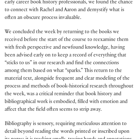
early career book history professionals, we found the chance
to connect with Rachel and Aaron and demystify what is
often an obscure process invaluable.
We concluded the week by returning to the books we
received before the start of the course to reexamine them
with fresh perspective and newfound knowledge, having
been advised early on to keep a record of everything that
“sticks to us” in our research and find the connections
among them based on what “sparks.” This return to the
material text, alongside frequent and clear modeling of the
process and methods of book-historical research throughout
the week, was a critical reminder that book history and
bibliographical work is embodied, filled with emotion and
affect that the field often seems to strip away.
Bibliography is sensory, requiring meticulous attention to
detail beyond reading the words printed or inscribed upon