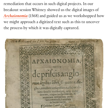
remediation that occurs in such digital projects. In our
breakout session Whitney showed us the digital images of
Archaionomia
(1568) and guided us as we workshopped how
we might approach a digitized text such as this to uncover
the process by which it was digitally captured.