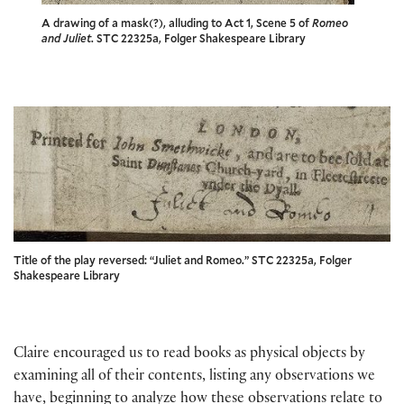
A drawing of a mask(?), alluding to Act 1, Scene 5 of
Romeo
and Juliet
. STC 22325a, Folger Shakespeare Library
Title of the play reversed: “Juliet and Romeo.” STC 22325a, Folger
Shakespeare Library
Claire encouraged us to read books as physical objects by
examining all of their contents, listing any observations we
have, beginning to analyze how these observations relate to