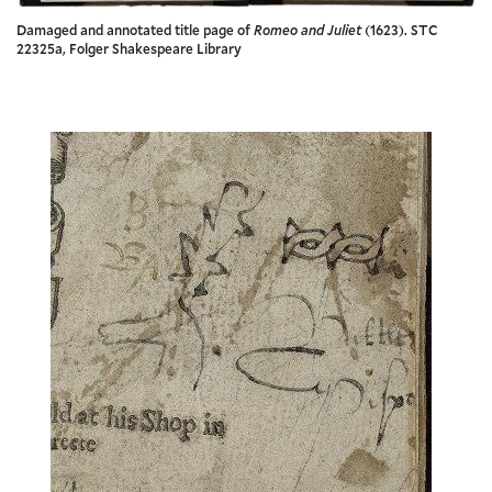
Damaged and annotated title page of
Romeo and Juliet
(1623). STC
22325a, Folger Shakespeare Library