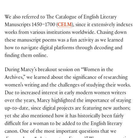
We also referred to The Catalogue of English Literary
Manuscripts 1450–1700 (
CELM
), since it extensively indexes
works from various institutions worldwide. Chasing down
these manuscript poems was a fun activity as we learned
how to navigate digital platforms through decoding and
finding them online.
During Marcy’s breakout session on “Women in the
Archives,” we learned about the significance of researching
women’s writing and the challenges of studying their works.
Due to increased interest in early modern women writers
over the years, Marcy highlighted the importance of staying
up-to-date, since digital projects are featuring new authors;
yet she also mentioned how it has historically been fairly
difficult for a woman to be added to the English literary
canon. One of the most important questions that we