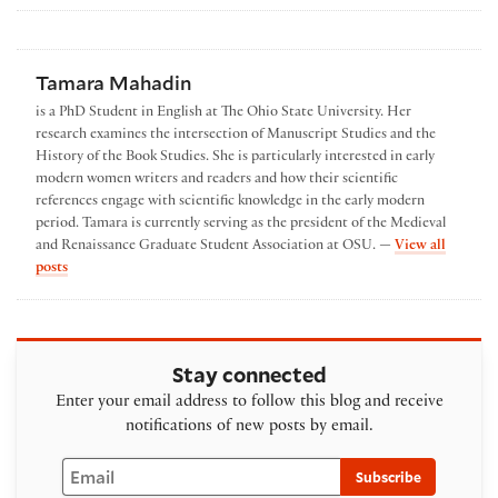
Tamara Mahadin
is a PhD Student in English at The Ohio State University. Her
research examines the intersection of Manuscript Studies and the
History of the Book Studies. She is particularly interested in early
modern women writers and readers and how their scientific
references engage with scientific knowledge in the early modern
period. Tamara is currently serving as the president of the Medieval
and Renaissance Graduate Student Association at OSU. —
View all
by Tamara Mahadin
posts
Stay connected
Enter your email address to follow this blog and receive
notifications of new posts by email.
Email
Subscribe