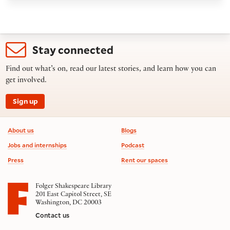
Stay connected
Find out what’s on, read our latest stories, and learn how you can
get involved.
Sign up
Footer information
About us
Blogs
Jobs and internships
Podcast
Press
Rent our spaces
Folger Shakespeare Library
201 East Capitol Street, SE
Washington, DC 20003
Contact us