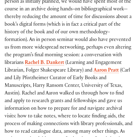
person as initially planned, we would have spent most of the
course in an archive doing hands-on bibliographical work—
thereby reducing the amount of time for discussions about a
book’s digital forms (which is in fact a critical part of the
history of the book and of our own methodology-
formation). An in person seminar would also have prevented
us from more widespread networking, perhaps even altering
the program’s final morning session: a conversation with
librarians
Rachel B. Dankert
(Learning and Engagement
Librarian, Folger Shakespeare Library) and
Aaron Pratt
(Carl
and Lily Pforzheimer Curator of Early Books and
Manuscripts, Harry Ransom Center, University of Texas,
Austin). Rachel and Aaron walked us through how to find
and apply to research grants and fellowships and gave us
information on how to prepare for and navigate archival
visits: how to take notes, where to locate finding aids, the
process of making connections with library professionals, and
how to read catalogue data, among many other things. As