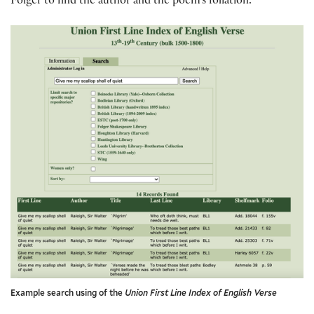
Folger to find the author and the poem’s foliation.
Example search using of the
Union First Line Index of English Verse