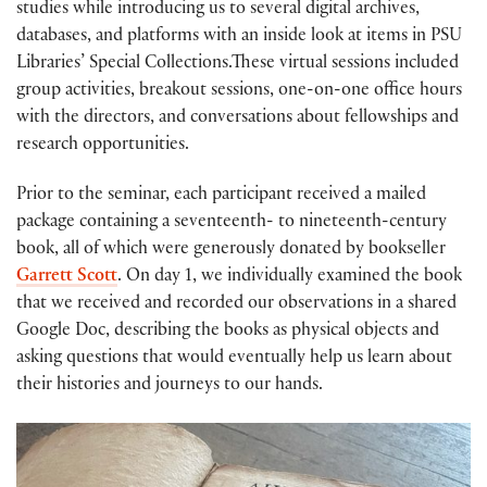
studies while introducing us to several digital archives,
databases, and platforms with an inside look at items in PSU
Libraries’ Special Collections.These virtual sessions included
group activities, breakout sessions, one-on-one office hours
with the directors, and conversations about fellowships and
research opportunities.
Prior to the seminar, each participant received a mailed
package containing a seventeenth- to nineteenth-century
book, all of which were generously donated by bookseller
Garrett Scott
. On day 1, we individually examined the book
that we received and recorded our observations in a shared
Google Doc, describing the books as physical objects and
asking questions that would eventually help us learn about
their histories and journeys to our hands.