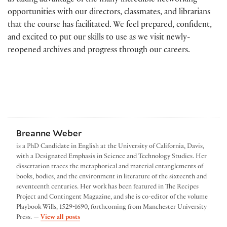
as taking advantage of the many incredible networking
opportunities with our directors, classmates, and librarians
that the course has facilitated. We feel prepared, confident,
and excited to put our skills to use as we visit newly-
reopened archives and progress through our careers.
Breanne Weber
is a PhD Candidate in English at the University of California, Davis,
with a Designated Emphasis in Science and Technology Studies. Her
dissertation traces the metaphorical and material entanglements of
books, bodies, and the environment in literature of the sixteenth and
seventeenth centuries. Her work has been featured in The Recipes
Project and Contingent Magazine, and she is co-editor of the volume
Playbook Wills, 1529-1690, forthcoming from Manchester University
by Breanne Weber
Press. —
View all posts