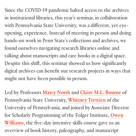
Since the COVID-19 pandemic halted access to the archives
in institutional libraries, this year’s seminar, in collaboration
with Pennsylvania State University, was a different, yet eye-
opening, experience. Instead of meeting in person and doing
hands-on work in Penn State’s collections and archives, we
found ourselves navigating research libraries online and
talking about manuscripts and rare books in a digital space.
Despite this shift, this seminar showed us how significantly
digital archives can benefit our research projects in ways that
might not have been possible in person.
Led by Professors
Marcy North
and
Claire M.L. Bourne
of
Pennsylvania State University,
Whitney Trettien
of the
University of Pennsylvania, and joined by Associate Director
for Scholarly Programming of the Folger Institute,
Owen
Williams
, the five-day intensive skills course gave us an
overview of book history, paleography, and manuscript