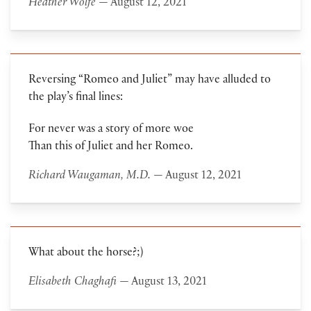
Heather Wolfe
— August 12, 2021
Reversing “Romeo and Juliet” may have alluded to
the play’s final lines:
For never was a story of more woe
Than this of Juliet and her Romeo.
Richard Waugaman, M.D.
— August 12, 2021
What about the horse?;)
Elisabeth Chaghafi
— August 13, 2021