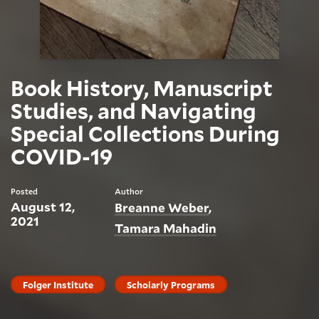
Book History, Manuscript
Studies, and Navigating
Special Collections During
COVID-19
Posted
Author
August 12,
Breanne Weber
2021
Tamara Mahadin
Folger Institute
Scholarly Programs