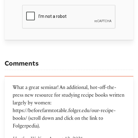
Comments
What a great seminar! An additional, hot-off-the-
press new resource for studying recipe books written
largely by women:
https://beforefarmtotable.folger.edu/our-recipe-
books/ (scroll down and click on the link to
Folgerpedia).