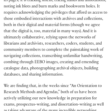
its pages; it is tracking smells, tracing hands and annotations,
noting ink blots and burn marks and bookworm holes. It
requires acknowledging the privileges that afford us access to
those embodied interactions with archives and collections,
both in their digital and material forms (though we agree
that the digital is, too, material in many ways). And it is
ultimately collaborative, relying upon the networks of
librarians and archivists, researchers, coders, students, and
community members to complete the painstaking work of
navigating collections, transcribing unfamiliar handwriting,
combing through EEBO images, creating and emending
catalogue data, photographing archival objects, building
databases, and sharing information.
We are finding that, in the weeks since “An Orientation to
Research Methods and Agendas,” both of us have been
actively utilizing our new knowledge in preparation for
exams, prospectus-writing, and dissertation-writing as well