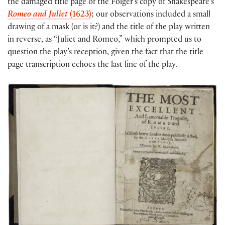
the damaged title page of the Folger’s copy of Shakespeare’s
Romeo and Juliet
(1623)
; our observations included a small
drawing of a mask (or is it?) and the title of the play written
in reverse, as “Juliet and Romeo,” which prompted us to
question the play’s reception, given the fact that the title
page transcription echoes the last line of the play.