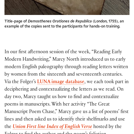
Title-page of
Demosthenes Orationes de Republica
(London, 1755), an
example of the copies sent to the participants for hands-on training.
In our first afternoon session of the week, “Reading Early
Modern Handwriting,” Marcy North introduced us to early
modern English paleography through reading letters written
by women from the sixteenth and seventeenth centuries.
Via the Folger’s
LUNA image database
, we each took part in
deciphering and contextualizing the letters as we read. On
day two, Marcy taught us how to find and contextualize
poems in manuscripts. With her activity “The Great
Manuscript Poem Chase,” Marcy gave us a list of poems’ first
lines and then asked us to identify their shelfmarks and use
the
Union First line Index of English Verse
hosted by the