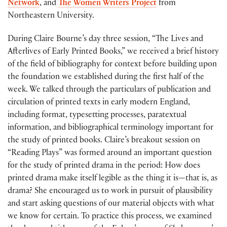
Network
, and
The Women Writers Project
from
Northeastern University.
During Claire Bourne’s day three session, “The Lives and
Afterlives of Early Printed Books,” we received a brief history
of the field of bibliography for context before building upon
the foundation we established during the first half of the
week. We talked through the particulars of publication and
circulation of printed texts in early modern England,
including format, typesetting processes, paratextual
information, and bibliographical terminology important for
the study of printed books. Claire’s breakout session on
“Reading Plays” was formed around an important question
for the study of printed drama in the period: How does
printed drama make itself legible as the thing it is—that is, as
drama? She encouraged us to work in pursuit of plausibility
and start asking questions of our material objects with what
we know for certain. To practice this process, we examined