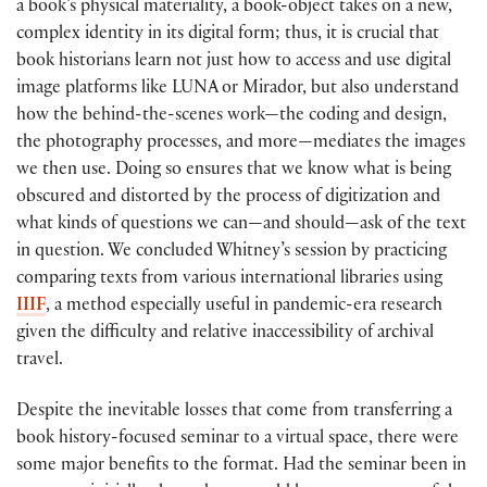
a book’s physical materiality, a book-object takes on a new,
complex identity in its digital form; thus, it is crucial that
book historians learn not just how to access and use digital
image platforms like LUNA or Mirador, but also understand
how the behind-the-scenes work—the coding and design,
the photography processes, and more—mediates the images
we then use. Doing so ensures that we know what is being
obscured and distorted by the process of digitization and
what kinds of questions we can—and should—ask of the text
in question. We concluded Whitney’s session by practicing
comparing texts from various international libraries using
IIIF
, a method especially useful in pandemic-era research
given the difficulty and relative inaccessibility of archival
travel.
Despite the inevitable losses that come from transferring a
book history-focused seminar to a virtual space, there were
some major benefits to the format. Had the seminar been in