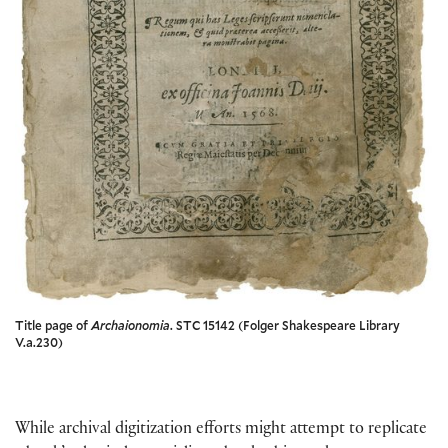
Title page of
Archaionomia
. STC 15142 (Folger Shakespeare Library
V.a.230)
While archival digitization efforts might attempt to replicate