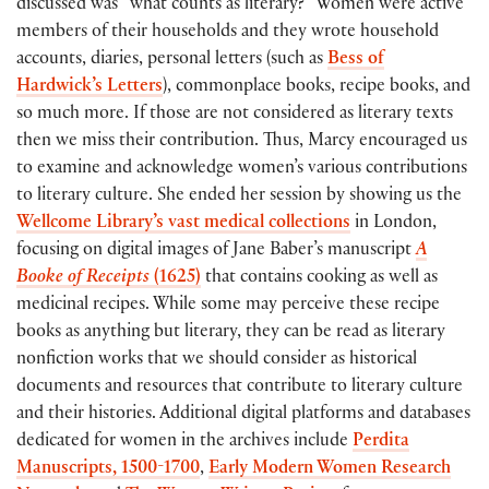
discussed was “what counts as literary?” Women were active
members of their households and they wrote household
accounts, diaries, personal letters (such as
Bess of
Hardwick’s Letters
), commonplace books, recipe books, and
so much more. If those are not considered as literary texts
then we miss their contribution. Thus, Marcy encouraged us
to examine and acknowledge women’s various contributions
to literary culture. She ended her session by showing us the
Wellcome Library’s vast medical collections
in London,
focusing on digital images of Jane Baber’s manuscript
A
Booke of Receipts
(1625)
that contains cooking as well as
medicinal recipes. While some may perceive these recipe
books as anything but literary, they can be read as literary
nonfiction works that we should consider as historical
documents and resources that contribute to literary culture
and their histories. Additional digital platforms and databases
dedicated for women in the archives include
Perdita
Manuscripts, 1500-1700
,
Early Modern Women Research