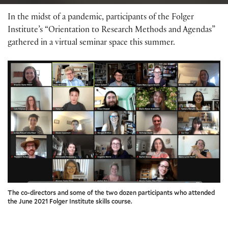
In the midst of a pandemic, participants of the Folger
Institute’s “Orientation to Research Methods and Agendas”
gathered in a virtual seminar space this summer.
The co-directors and some of the two dozen participants who attended
the June 2021 Folger Institute skills course.